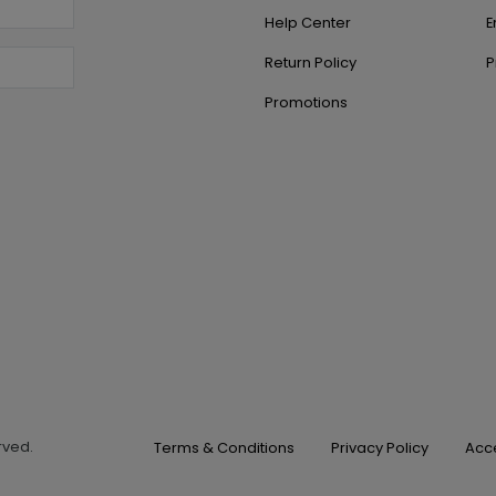
Help Center
E
Return Policy
P
Promotions
erved.
Terms & Conditions
Privacy Policy
Acce