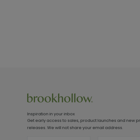
Inspiration in your inbox
Get early access to sales, product launches and new p
releases. We will not share your email address.