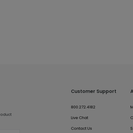
Customer Support
800.272.4182
M
roduct
Live Chat
O
Contact Us
S