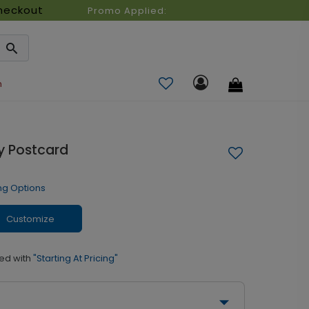
heckout
Promo Applied:
n
ay Postcard
ng Options
Customize
ed with
"Starting At Pricing"