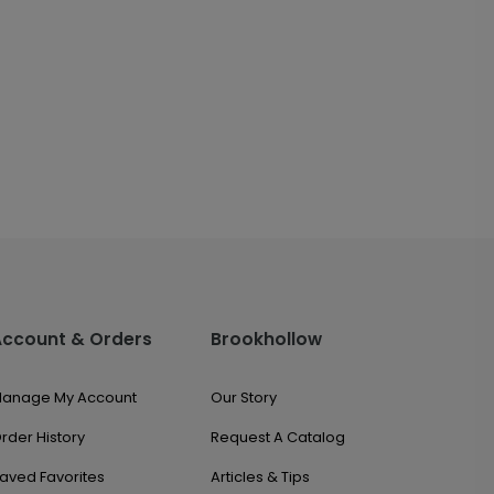
Account & Orders
Brookhollow
anage My Account
Our Story
rder History
Request A Catalog
aved Favorites
Articles & Tips