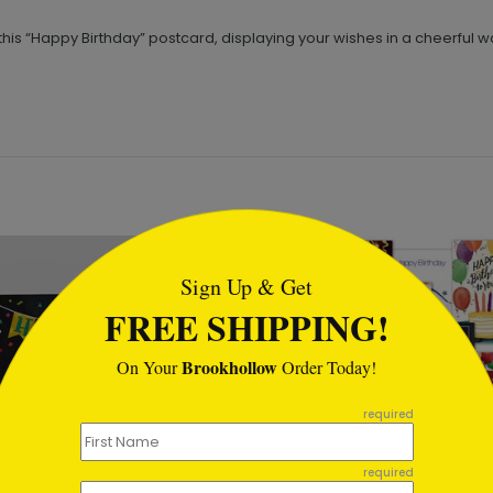
this “Happy Birthday” postcard, displaying your wishes in a cheerful w
tml
Sign Up & Get
FREE SHIPPING!
Brookhollow
On Your
Order Today!
required
required