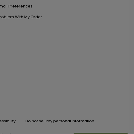
mail Preferences
roblem With My Order
ssibility
Do not sell my personal information