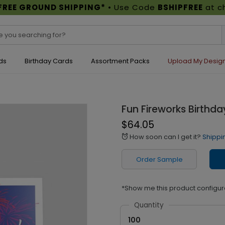
FREE GROUND SHIPPING*
• Use Code
BSHIPFREE
at c
ds
Birthday Cards
Assortment Packs
Upload My Desig
Fun Fireworks Birthd
$64.05
How soon can I get it?
Shippi
alarm
Order Sample
*Show me this product configur
Quantity
100