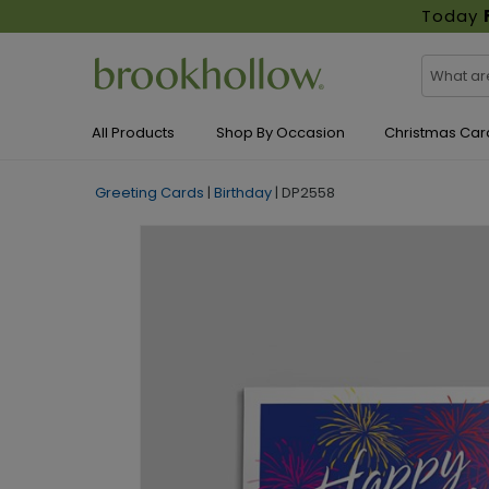
Today
All Products
Shop By Occasion
Christmas Car
Greeting Cards
|
Birthday
|
DP2558