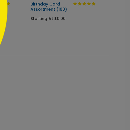
Birthday Card
Birthd
Assortment (100)
Startin
Starting At $0.00