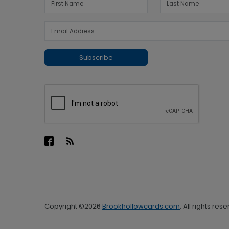
Subscribe
Copyright ©2026
Brookhollowcards.com
. All rights res