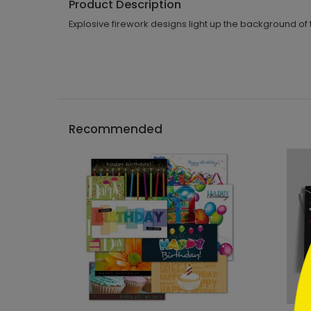
Product Description
Explosive firework designs light up the background of 
Recommended
```h
```