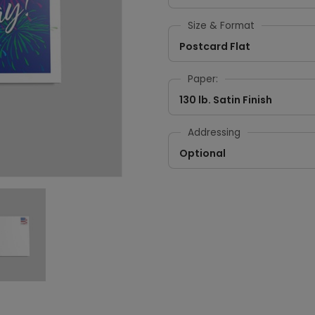
Size & Format
Postcard Flat
Paper:
130 lb. Satin Finish
Addressing
Optional