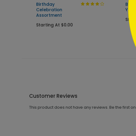
Birthday
Birt
Celebration
You
Assortment
Star
Starting At $0.00
Customer Reviews
This product does not have any reviews. Be the first o