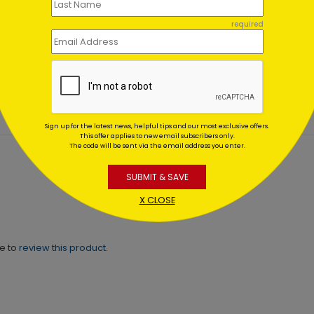
hday Wishes to
Colorful Birthday
Card Set (100)
required
ting At $0.59
Starting At $0.00
Sign up for the latest news, helpful tips and our most exclusive offers.
This offer applies to new email subscribers only.
The code will be sent via the email address you enter.
SUBMIT & SAVE
X CLOSE
ne to
review this product.