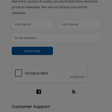
Get early access to sales, product launches and new
product releases. We will not share your email
address.
Subscribe
Customer Support