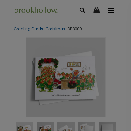
Greeting Cards
|
Christmas
|
DP3009