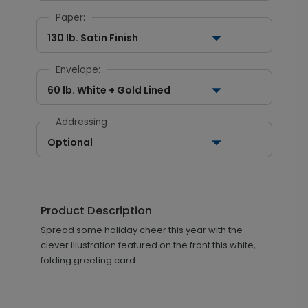
Paper:
130 lb. Satin Finish
Envelope:
60 lb. White + Gold Lined
Addressing
Optional
Product Description
Spread some holiday cheer this year with the
clever illustration featured on the front this white,
folding greeting card.