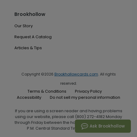
Brookhollow
Our Story
Request A Catalog
Articles & Tips
Copyright ©2026
Brookhollowcards.com
. All rights
reserved.
Terms & Conditions
Privacy Policy
Accessibility
Do not sell my personal information
If you are using a screen reader and having problems
using our website, please call (800) 272-4182 Monday
through Friday between the hours of 7:00 A.M. and 6:00
Ask Brookhollow
P.M. Central Standard Time for assistance.