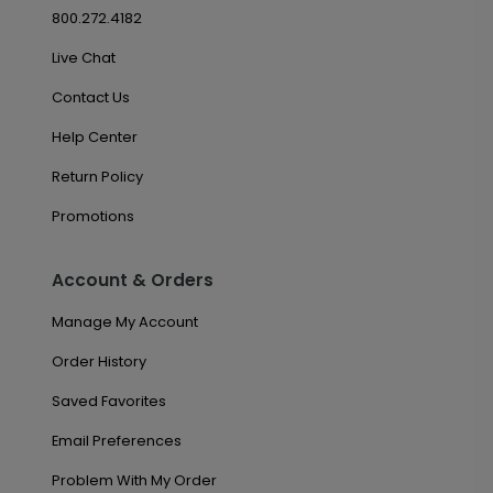
800.272.4182
Live Chat
Contact Us
Help Center
Return Policy
Promotions
Account & Orders
Manage My Account
Order History
Saved Favorites
Email Preferences
Problem With My Order