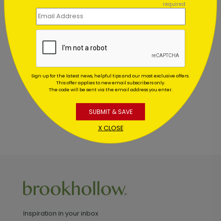
required
Customer Reviews
This product does not have any reviews. Be the first
one to
review this product.
Sign up for the latest news, helpful tips and our most exclusive offers.
This offer applies to new email subscribers only.
The code will be sent via the email address you enter.
SUBMIT & SAVE
X CLOSE
Inspiration in your inbox