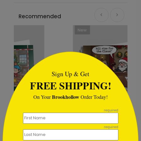
Recommended
New
```html
Sign Up & Get
FREE SHIPPING!
Brookhollow
On Your
Order Today!
```
required
Holiday Motions Legal Card
required
Starting At $1.02