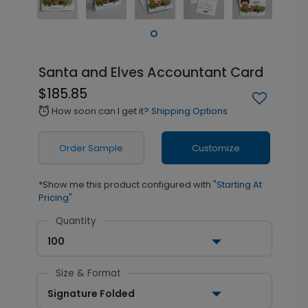
Santa and Elves Accountant Card
$185.85
How soon can I get it?
Shipping Options
alarm
Order Sample
Customize
*Show me this product configured with
"Starting At
Pricing"
Quantity
100
Size & Format
Signature Folded