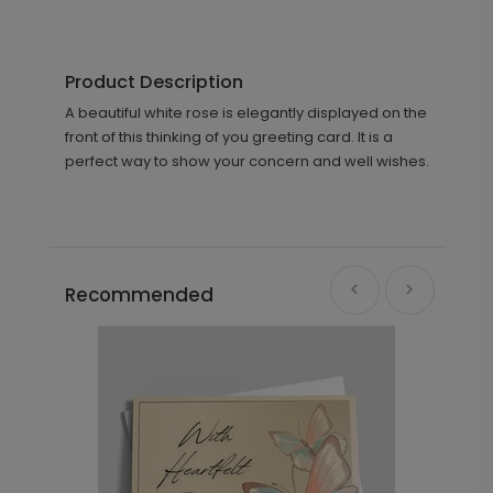
Product Description
A beautiful white rose is elegantly displayed on the
front of this thinking of you greeting card. It is a
perfect way to show your concern and well wishes.
Recommended