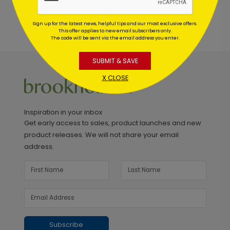
Sign up for the latest news, helpful tips and our most exclusive offers.
This offer applies to new email subscribers only.
The code will be sent via the email address you enter.
SUBMIT & SAVE
X CLOSE
Inspiration in your inbox
Get early access to sales, product launches and new
product releases. We will not share your email
address.
Subscribe