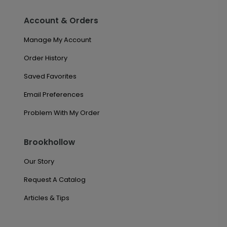
Account & Orders
Manage My Account
Order History
Saved Favorites
Email Preferences
Problem With My Order
Brookhollow
Our Story
Request A Catalog
Articles & Tips