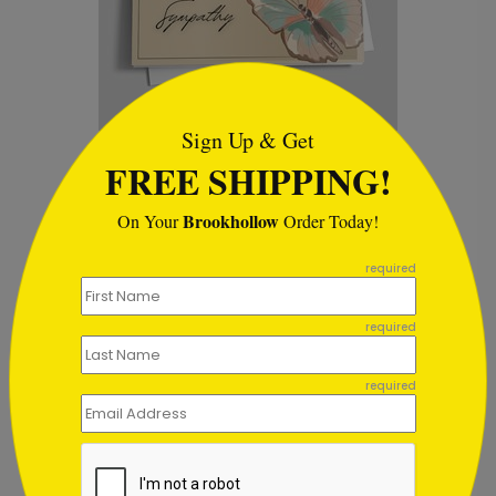
```html
Sign Up & Get
Butterflies Sympathy Card
D
FREE SHIPPING!
Starting At $1.02
S
Brookhollow
On Your
Order Today!
```
required
required
Customer Reviews
required
This product does not have any reviews. Be the first
one to
review this product.