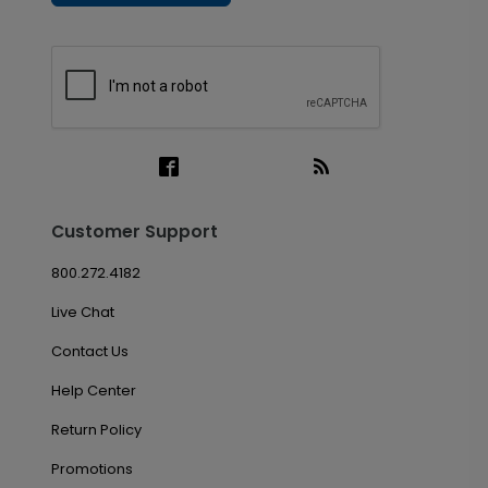
Customer Support
800.272.4182
Live Chat
Contact Us
Help Center
Return Policy
Promotions