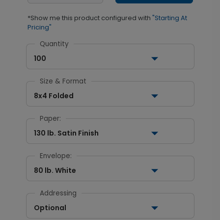
*Show me this product configured with
"Starting At
Pricing"
Quantity
100
Size & Format
8x4 Folded
Paper:
130 lb. Satin Finish
Envelope:
80 lb. White
Addressing
Optional