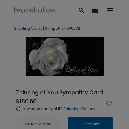
Greeting Cards
|
Sympathy
|
DP5532
Thinking of You Sympathy Card
$180.60
How soon can I get it?
Shipping Options
alarm
Order Sample
Customize