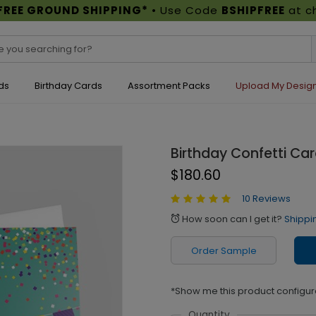
FREE GROUND SHIPPING*
• Use Code
BSHIPFREE
at c
ds
Birthday Cards
Assortment Packs
Upload My Desig
Birthday Confetti Ca
$180.60
10 Reviews
How soon can I get it?
Shippi
alarm
Order Sample
*Show me this product configur
Quantity