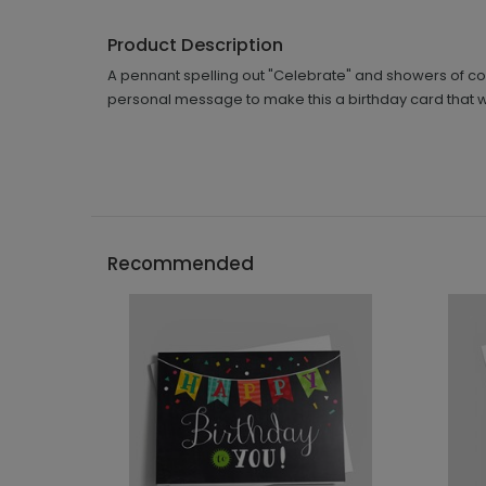
Product Description
A pennant spelling out "Celebrate" and showers of col
personal message to make this a birthday card that wil
Recommended