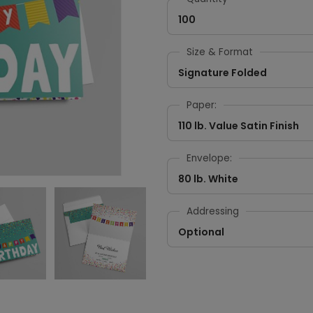
100
Size & Format
Signature Folded
Paper:
110 lb. Value Satin Finish
Envelope:
80 lb. White
Addressing
Optional