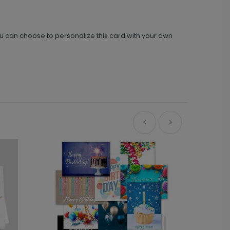
ou can choose to personalize this card with your own