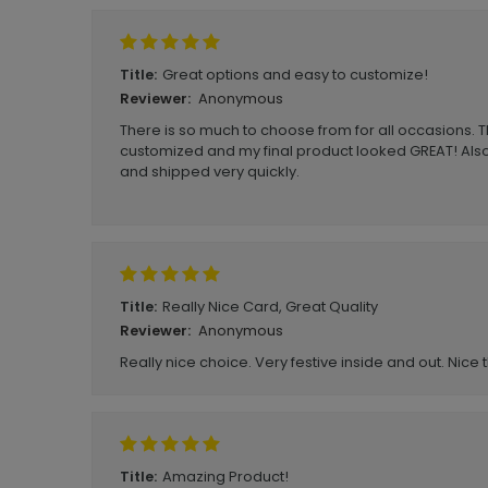
Great options and easy to customize!
Title:
Anonymous
Reviewer:
There is so much to choose from for all occasions. T
customized and my final product looked GREAT! Als
and shipped very quickly.
Really Nice Card, Great Quality
Title:
Anonymous
Reviewer:
Really nice choice. Very festive inside and out. Nice t
Amazing Product!
Title: