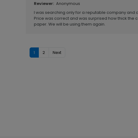
Anonymous
Reviewer:
I was searching only for a reputable company and
Price was correct and was surprised how thick the
paper. We will be using them again.
1
2
Next