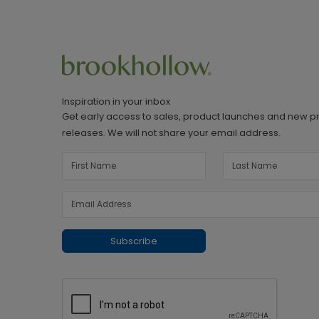
Inspiration in your inbox
Get early access to sales, product launches and new p
releases. We will not share your email address.
Subscribe