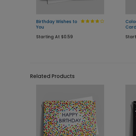
Birthday Wishes to
Colo
You
Car
Starting At $0.59
Start
Related Products
```h