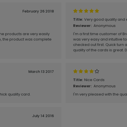
February 26 2018
Very good quality and 
Title:
Anonymous
Reviewer:
he products are very easily
I'm a first time customer of B
o, the product was complete
was very easy and intuitive to
checked out first. Quick turn
quality of the cards is great
March 13 2017
Nice Cards
Title:
Anonymous
Reviewer:
hick quality card.
I'm very pleased with the qual
July 14 2016