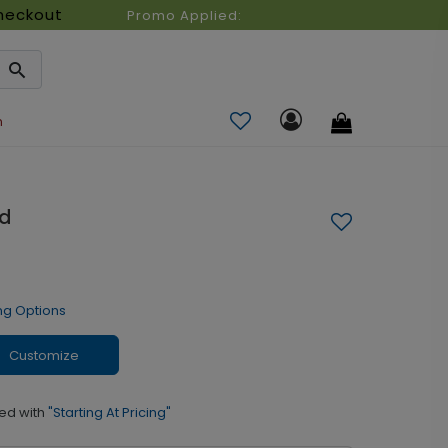
heckout
Promo Applied:
n
rd
ng Options
Customize
ed with
"Starting At Pricing"