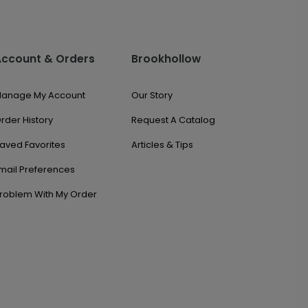
Account & Orders
Brookhollow
anage My Account
Our Story
rder History
Request A Catalog
aved Favorites
Articles & Tips
mail Preferences
roblem With My Order