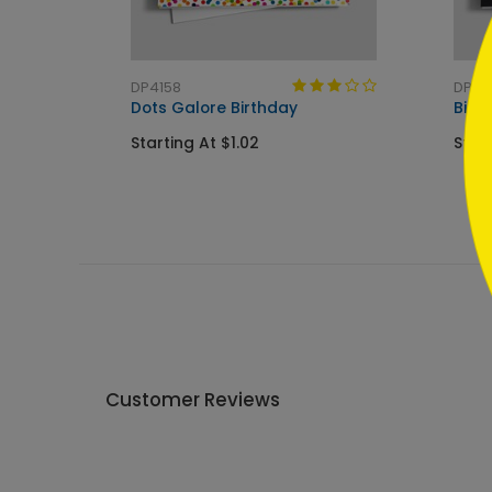
```
DP4158
DP62
Dots Galore Birthday
Birt
Starting At $1.02
Star
Customer Reviews
Write A Review