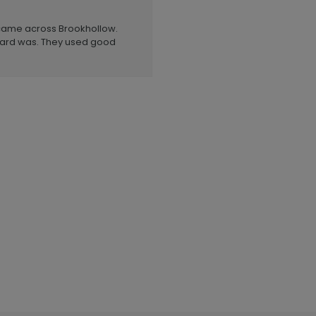
 came across Brookhollow.
 card was. They used good