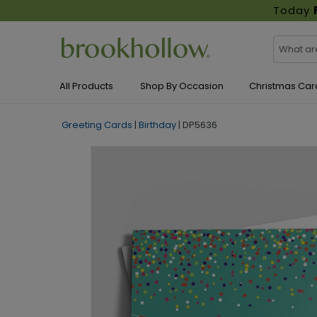
Today
All Products
Shop By Occasion
Christmas Car
Greeting Cards
|
Birthday
|
DP5636