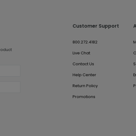
Customer Support
800.272.4182
M
roduct
Live Chat
O
Contact Us
S
Help Center
E
Return Policy
P
Promotions