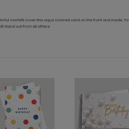
orful confetti cover this aqua colored card on the front and inside. Y
l stand out from all others.