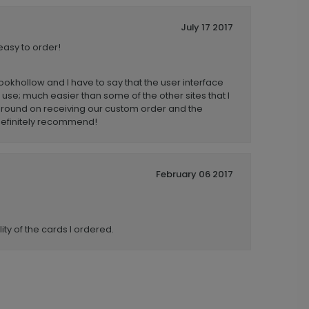
July 17 2017
easy to order!
rookhollow and I have to say that the user interface
 use; much easier than some of the other sites that I
 around on receiving our custom order and the
. Definitely recommend!
February 06 2017
ity of the cards I ordered.