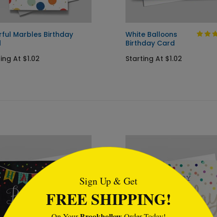
rful Marbles Birthday
White Balloons
d
Birthday Card
ing At $1.02
Starting At $1.02
tml
Sign Up & Get
FREE SHIPPING!
Brookhollow
On Your
Order Today!