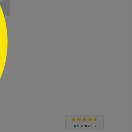
4.8
out of
5