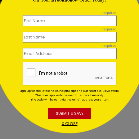
required
06
DP7206
required
hday Wishes to You
Cream Sprinkles Birthday
ting At $0.59
Starting At $1.02
required
Sign up for the latest news, helpful tips and our most exclusive offers.
This offer applies to new email subscribers only.
The code will be sent via the email address you enter.
SUBMIT & SAVE
X CLOSE