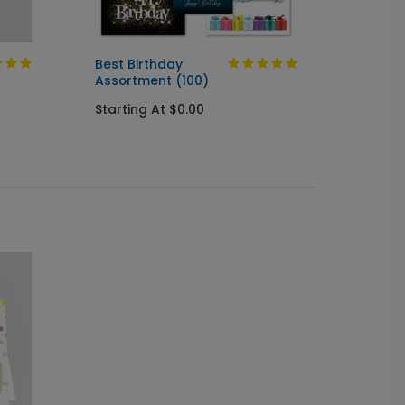
Best Birthday
Silver
Assortment (100)
Startin
Starting At $0.00