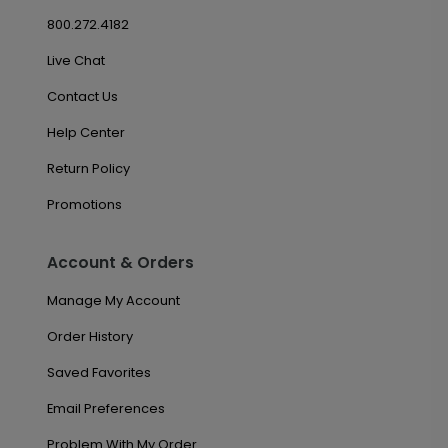
800.272.4182
Live Chat
Contact Us
Help Center
Return Policy
Promotions
Account & Orders
Manage My Account
Order History
Saved Favorites
Email Preferences
Problem With My Order