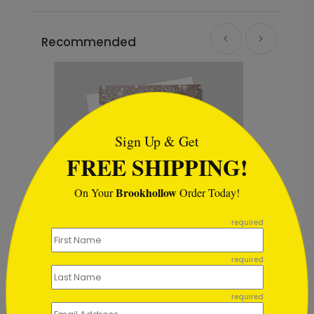
Recommended
```html
Sign Up & Get
FREE SHIPPING!
Brookhollow
On Your
Order Today!
```
required
required
Hang the Lights
Starting At $1.02
required