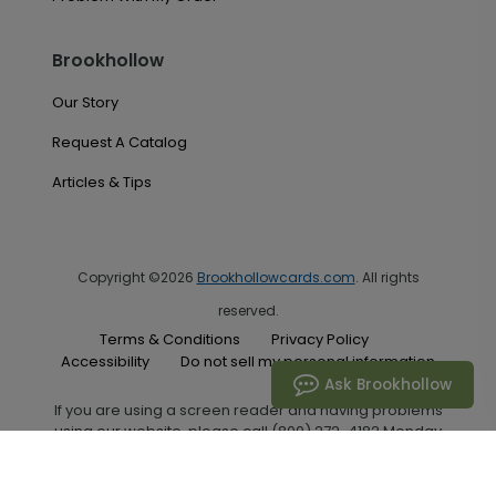
Brookhollow
Our Story
Request A Catalog
Articles & Tips
Copyright ©2026
Brookhollowcards.com
. All rights
reserved.
Terms & Conditions
Privacy Policy
Accessibility
Do not sell my personal information
Ask Brookhollow
If you are using a screen reader and having problems
using our website, please call (800) 272-4182 Monday
through Friday between the hours of 7:00 A.M. and 6:00
P.M. Central Standard Time for assistance.