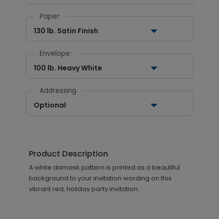
Paper:
130 lb. Satin Finish
Envelope:
100 lb. Heavy White
Addressing
Optional
Product Description
A white damask pattern is printed as a beautiful
background to your invitation wording on this
vibrant red, holiday party invitation.