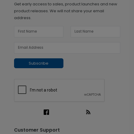
Get early access to sales, product launches and new
product releases. We will not share your email
address.
Subscribe
Customer Support