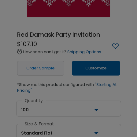
Red Damask Party Invitation
$107.10
How soon can I get it?
Shipping Options
alarm
Order Sample
Customize
*Show me this product configured with
"Starting At
Pricing"
Quantity
100
Size & Format
Standard Flat