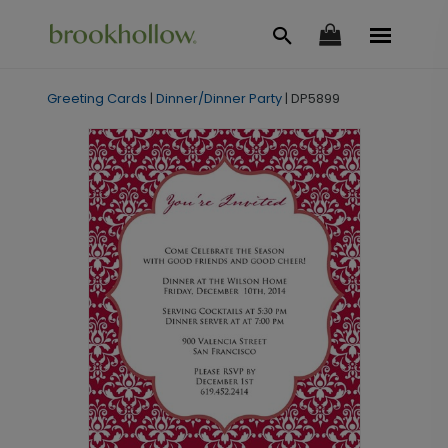
Greeting Cards
|
Dinner/Dinner Party
|
DP5899