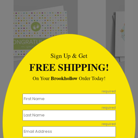
```html
Sign Up & Get
FREE SHIPPING!
Brookhollow
On Your
Order Today!
Magic Forest Baby Card
```
Starting At $0.83
required
required
required
Customer Reviews