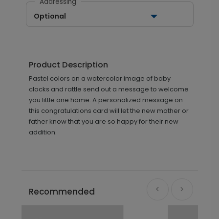
Addressing
Optional
Product Description
Pastel colors on a watercolor image of baby
clocks and rattle send out a message to welcome
you little one home. A personalized message on
this congratulations card will let the new mother or
father know that you are so happy for their new
addition.
Recommended