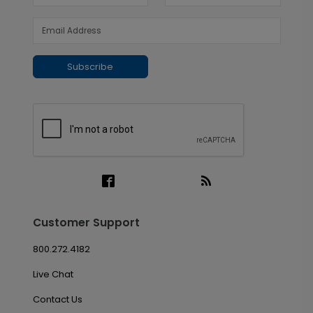
Subscribe
Customer Support
800.272.4182
Live Chat
Contact Us