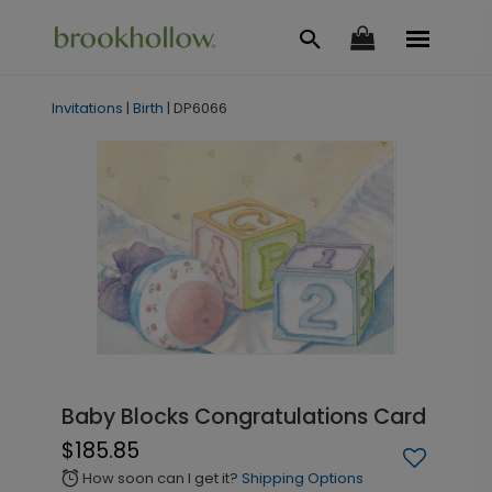
Invitations
|
Birth
|
DP6066
Baby Blocks Congratulations Card
$185.85
How soon can I get it?
Shipping Options
alarm