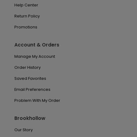
Help Center
Return Policy
Promotions
Account & Orders
Manage My Account
Order History
Saved Favorites
Email Preferences
Problem With My Order
Brookhollow
Our Story