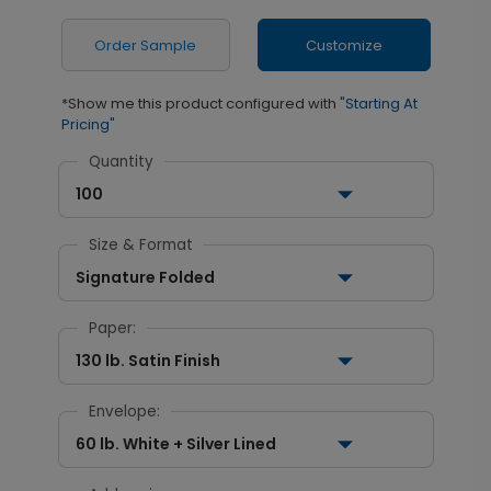
Order Sample
Customize
*Show me this product configured with
"Starting At
Pricing"
Quantity
100
Size & Format
Signature Folded
Paper:
130 lb. Satin Finish
Envelope:
60 lb. White + Silver Lined