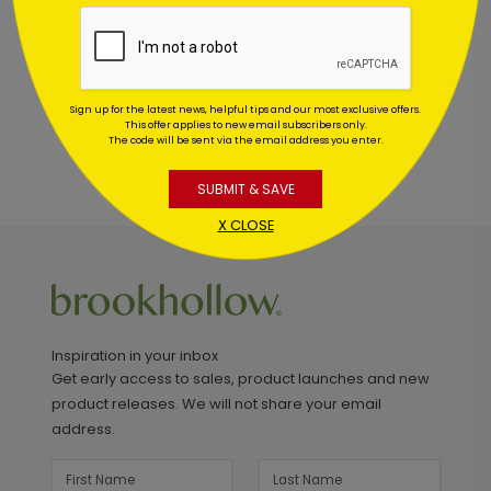
This product does not have any reviews. Be the first
one to
review this product.
Sign up for the latest news, helpful tips and our most exclusive offers.
This offer applies to new email subscribers only.
The code will be sent via the email address you enter.
SUBMIT & SAVE
X CLOSE
Inspiration in your inbox
Get early access to sales, product launches and new
product releases. We will not share your email
address.