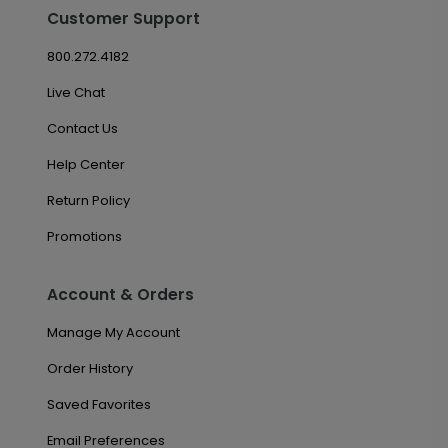
Customer Support
800.272.4182
Live Chat
Contact Us
Help Center
Return Policy
Promotions
Account & Orders
Manage My Account
Order History
Saved Favorites
Email Preferences