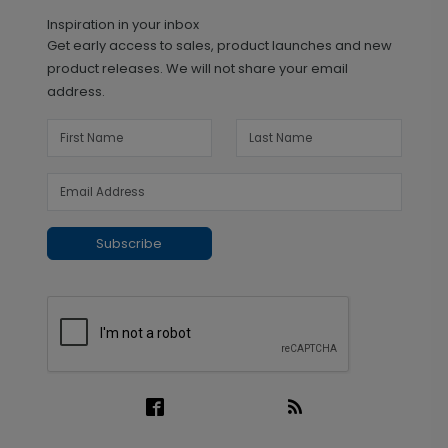
Inspiration in your inbox
Get early access to sales, product launches and new
product releases. We will not share your email
address.
Subscribe