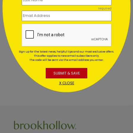
required
Customer Reviews
This product does not have any reviews. Be the first
Sign up for the latest news, helpful tips and our most exclusive offers.
one to
review this product.
This offer applies to new email subscribers only.
The code will be sent via the email address you enter.
SUBMIT & SAVE
X CLOSE