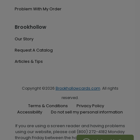
Problem With My Order
Brookhollow
Our Story
Request A Catalog
Articles & Tips
Copyright ©2026
Brookhollowcards.com
. All rights
reserved.
Terms & Conditions
Privacy Policy
Accessibility
Do not sell my personal information
If you are using a screen reader and having problems
using our website, please call (800) 272-4182 Monday
through Friday between the hours of 7:00 A.M. and 6:00