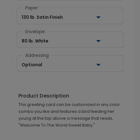
Paper:
130 lb. Satin Finish
Envelope:
80 lb. White
Addressing
Optional
Product Description
This greeting card can be customized in any color
combo you like and features a bird feeding her
young at the top above a message that reads,
"Welcome To The World Sweet Baby."