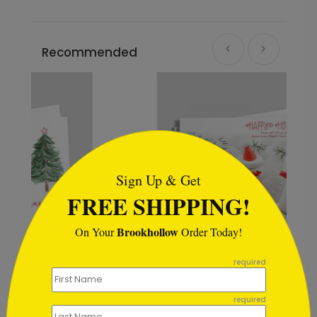
Recommended
```html
Sign Up & Get
FREE SHIPPING!
Brookhollow
On Your
Order Today!
```
required
Trio of Snowmen Holiday Card
required
Starting At $1.02