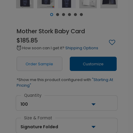
Mother Stork Baby Card
$185.85
How soon can I get it?
Shipping Options
alarm
Order Sample
Customize
*Show me this product configured with
"Starting At
Pricing"
Quantity
100
Size & Format
Signature Folded