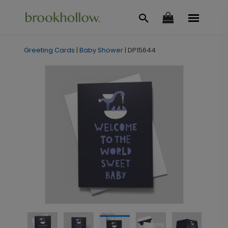
Greeting Cards
|
Baby Shower
|
DP15644