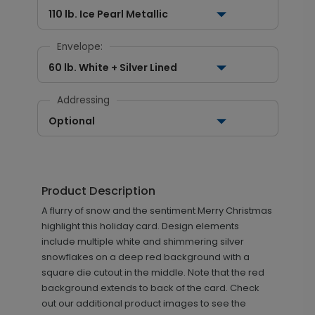
110 lb. Ice Pearl Metallic
Envelope:
60 lb. White + Silver Lined
Addressing
Optional
Product Description
A flurry of snow and the sentiment Merry Christmas
highlight this holiday card. Design elements
include multiple white and shimmering silver
snowflakes on a deep red background with a
square die cutout in the middle. Note that the red
background extends to back of the card. Check
out our additional product images to see the