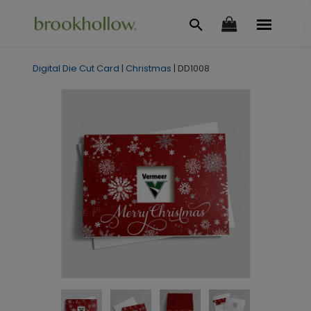
Digital Die Cut Card
|
Christmas
|
DD1008