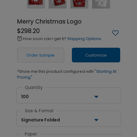
Merry Christmas Logo
$298.20
How soon can I get it?
Shipping Options
alarm
Order Sample
Customize
*Show me this product configured with
"Starting At
Pricing"
Quantity
100
Size & Format
Signature Folded
Paper: