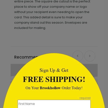
entire piece. The square die cutout is the perfect
place to show off your company name or logo
without your recipient even needing to open the
card. This added detail is sure to make your
company stand out this season. Envelopes are
included for mailing.
```html
Recommended
Sign Up & Get
FREE SHIPPING!
Brookhollow
On Your
Order Today!
```
required