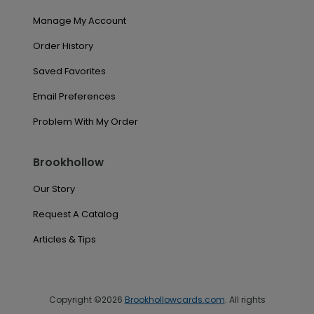
Manage My Account
Order History
Saved Favorites
Email Preferences
Problem With My Order
Brookhollow
Our Story
Request A Catalog
Articles & Tips
Copyright ©2026
Brookhollowcards.com
. All rights