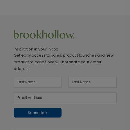
Inspiration in your inbox
Get early access to sales, product launches and new
product releases. We will not share your email
address.
Subscribe