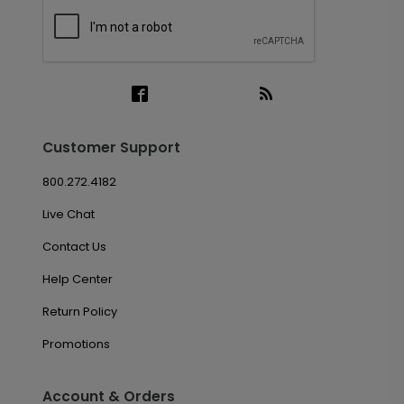
Customer Support
800.272.4182
Live Chat
Contact Us
Help Center
Return Policy
Promotions
Account & Orders