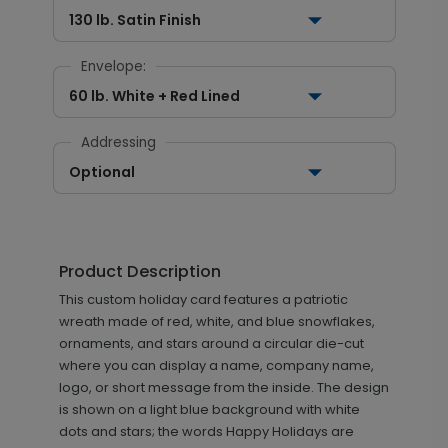
130 lb. Satin Finish
Envelope:
60 lb. White + Red Lined
Addressing
Optional
Product Description
This custom holiday card features a patriotic
wreath made of red, white, and blue snowflakes,
ornaments, and stars around a circular die-cut
where you can display a name, company name,
logo, or short message from the inside. The design
is shown on a light blue background with white
dots and stars; the words Happy Holidays are