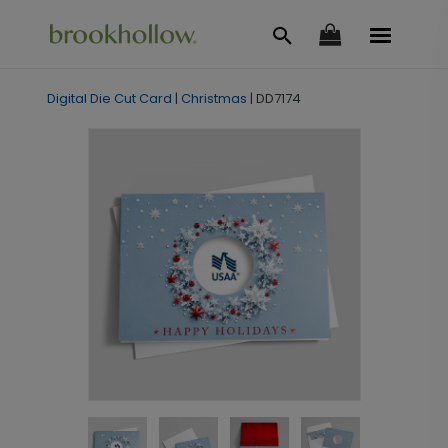
Digital Die Cut Card
|
Christmas
|
DD7174