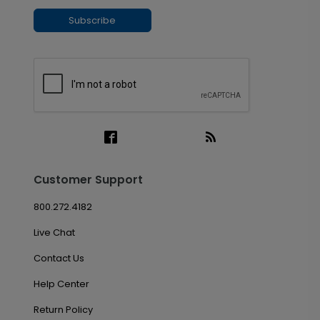
Subscribe
Customer Support
800.272.4182
Live Chat
Contact Us
Help Center
Return Policy