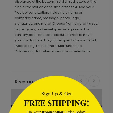
displayed at the bottom in stylish red letters with a
single red star on each side of the text. Add your
free personalization, including a name or
company name, message, photo, logo,
signatures, and more! Choose from different sizes,
paper types, and envelopes with gummed or
sanitary peel-and-seal closures. Want to have
your cards mailed to your recipients for you? Click
'Addressing + US Stamp + Mail' under the
'Addressing' tab when making your selections.
```html
Recommended
Sign Up & Get
FREE SHIPPING!
Brookhollow
On Your
Order Today!