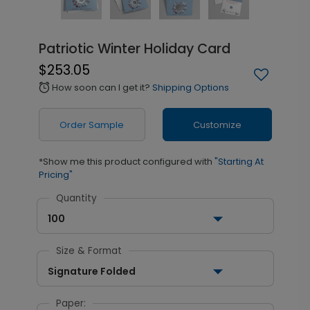
Patriotic Winter Holiday Card
$253.05
How soon can I get it?
Shipping Options
alarm
Order Sample
Customize
*Show me this product configured with
"Starting At
Pricing"
Quantity
100
Size & Format
Signature Folded
Paper: