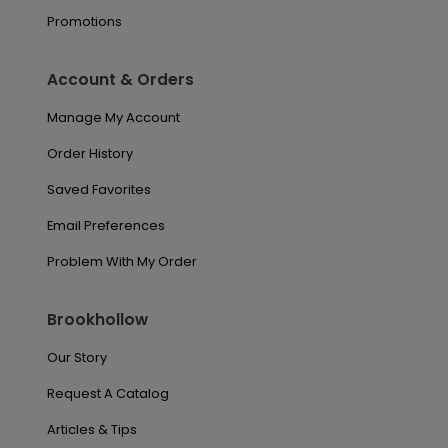
Promotions
Account & Orders
Manage My Account
Order History
Saved Favorites
Email Preferences
Problem With My Order
Brookhollow
Our Story
Request A Catalog
Articles & Tips