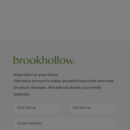
Inspiration in your inbox
Get early access to sales, product launches and new
product releases. We will not share your email
address.