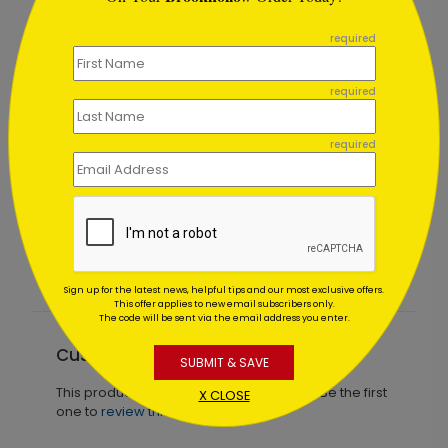
```
required
required
required
Card
Blue Storm Christmas Card
Starting At $2.44
Sign up for the latest news, helpful tips and our most exclusive offers.
This offer applies to new email subscribers only.
The code will be sent via the email address you enter.
Customer Reviews
SUBMIT & SAVE
This product does not have any reviews. Be the first
X CLOSE
one to
review this product.