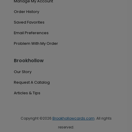
Manage My Account
Order History
Saved Favorites
Email Preferences
Problem With My Order
Brookhollow
Our Story
Request A Catalog
Articles & Tips
Copyright ©2026
Brookhollowcards.com
. All rights
reserved.