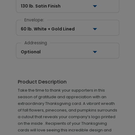
130 lb. Satin Finish
Envelope:
60 lb. White + Gold Lined
Addressing
Optional
Product Description
Take the time to thank your supporters in this
season of gratitude and appreciation with an
extraordinary Thanksgiving card. A vibrant wreath
of fall flowers, pinecones, and pumpkins surrounds
a cutout that reveals your company’s logo printed
on the inside . Recipients of your Thanksgiving
cards will love seeing this incredible design and