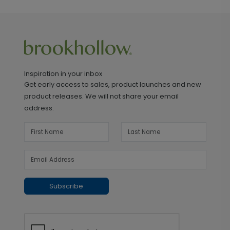
Inspiration in your inbox
Get early access to sales, product launches and new
product releases. We will not share your email
address.
Subscribe