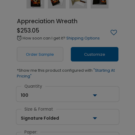
Appreciation Wreath
$253.05
How soon can I get it?
Shipping Options
alarm
Order Sample
Customize
*Show me this product configured with
"Starting At
Pricing"
Quantity
100
Size & Format
Signature Folded
Paper: