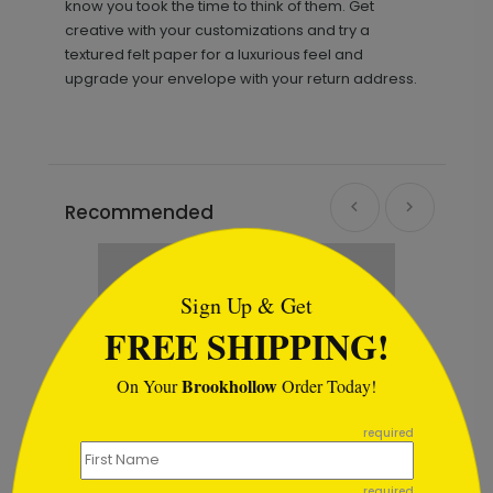
know you took the time to think of them. Get
creative with your customizations and try a
textured felt paper for a luxurious feel and
upgrade your envelope with your return address.
Recommended
```html
Sign Up & Get
FREE SHIPPING!
Brookhollow
On Your
Order Today!
```
required
required