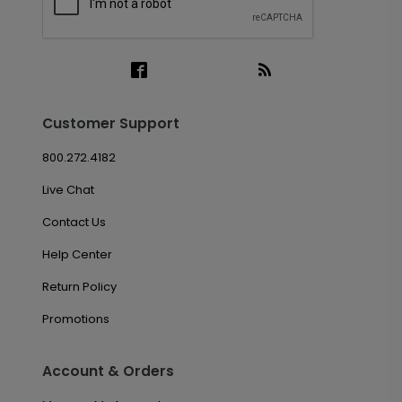
Customer Support
800.272.4182
Live Chat
Contact Us
Help Center
Return Policy
Promotions
Account & Orders