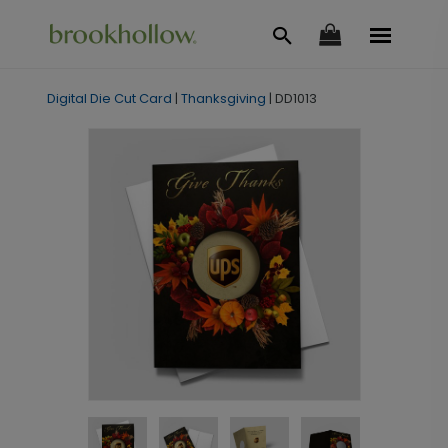
Digital Die Cut Card
|
Thanksgiving
|
DD1013