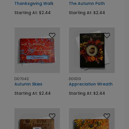
Thanksgiving Walk
The Autumn Path
Starting At: $2.44
Starting At: $2.44
DD7042
DD1013
Autumn Skies
Appreciation Wreath
Starting At: $2.44
Starting At: $2.44