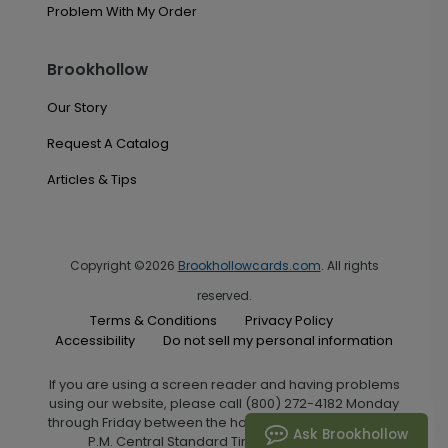
Problem With My Order
Brookhollow
Our Story
Request A Catalog
Articles & Tips
Copyright ©2026
Brookhollowcards.com
. All rights
reserved.
Terms & Conditions
Privacy Policy
Accessibility
Do not sell my personal information
If you are using a screen reader and having problems
using our website, please call (800) 272-4182 Monday
through Friday between the hours of 7:00 A.M. and 6:00
Ask Brookhollow
P.M. Central Standard Time for assistance.