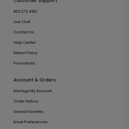
Customer Support
800.272.4182
Live Chat
Contact Us
Help Center
Return Policy
Promotions
Account & Orders
Manage My Account
Order History
Saved Favorites
Email Preferences