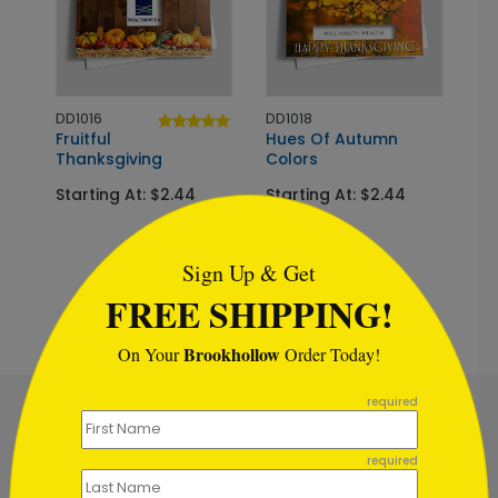
DD1016
DD1018
Fruitful
Hues Of Autumn
Thanksgiving
Colors
Starting At: $2.44
Starting At: $2.44
```html
Sign Up & Get
FREE SHIPPING!
Brookhollow
On Your
Order Today!
```
required
required