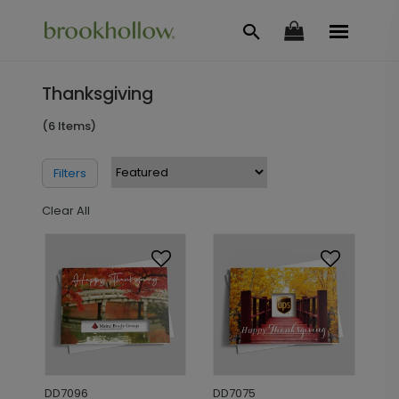
Thanksgiving
(6 Items)
Filters
Clear All
DD7096
DD7075