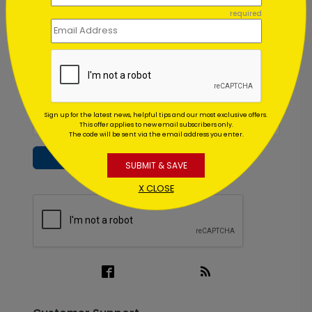
Inspiration in your inbox
required
Get early access to sales, product launches and new
product releases. We will not share your email
address.
Sign up for the latest news, helpful tips and our most exclusive offers.
This offer applies to new email subscribers only.
The code will be sent via the email address you enter.
Subscribe
SUBMIT & SAVE
X CLOSE