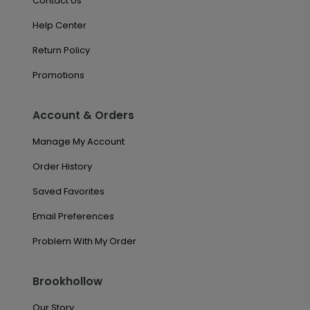
Contact Us
Help Center
Return Policy
Promotions
Account & Orders
Manage My Account
Order History
Saved Favorites
Email Preferences
Problem With My Order
Brookhollow
Our Story