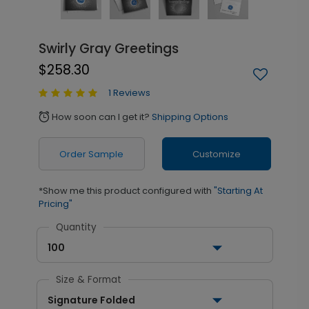
Swirly Gray Greetings
$258.30
1 Reviews
How soon can I get it?
Shipping Options
alarm
Order Sample
Customize
*Show me this product configured with
"Starting At
Pricing"
Quantity
100
Size & Format
Signature Folded