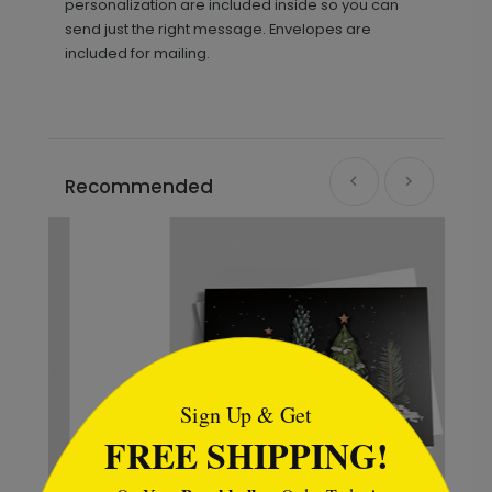
personalization are included inside so you can
send just the right message. Envelopes are
included for mailing.
Recommended
```html
Sign Up & Get
FREE SHIPPING!