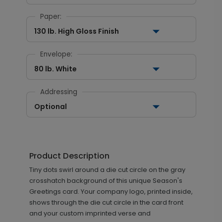
Paper:
130 lb. High Gloss Finish
Envelope:
80 lb. White
Addressing
Optional
Product Description
Tiny dots swirl around a die cut circle on the gray
crosshatch background of this unique Season's
Greetings card. Your company logo, printed inside,
shows through the die cut circle in the card front
and your custom imprinted verse and