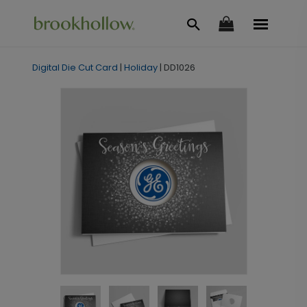
Digital Die Cut Card
|
Holiday
|
DD1026