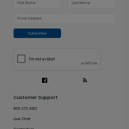
Subscribe
Customer Support
800.272.4182
Live Chat