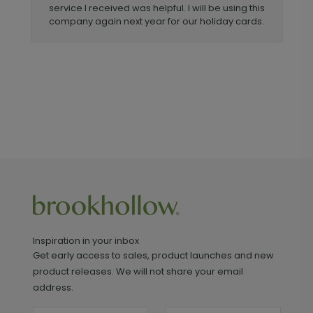
service I received was helpful. I will be using this
company again next year for our holiday cards.
Inspiration in your inbox
Get early access to sales, product launches and new
product releases. We will not share your email
address.