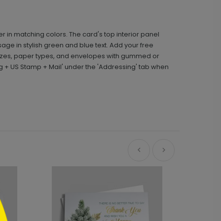
r in matching colors. The card's top interior panel
age in stylish green and blue text. Add your free
sizes, paper types, and envelopes with gummed or
g + US Stamp + Mail' under the 'Addressing' tab when