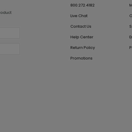
800.272.4182
M
roduct
Live Chat
O
Contact Us
S
Help Center
E
Return Policy
P
Promotions