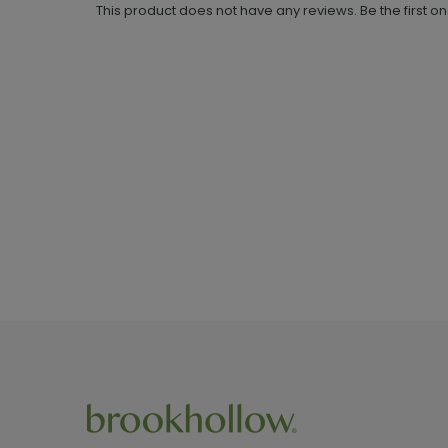
This product does not have any reviews. Be the first o