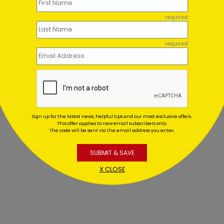
required
required
work Tree Holiday Card
Winter Collectables Holid
Card
ing At $1.02
Starting At $1.02
Sign up for the latest news, helpful tips and our most exclusive offers.
This offer applies to new email subscribers only.
The code will be sent via the email address you enter.
SUBMIT & SAVE
X CLOSE