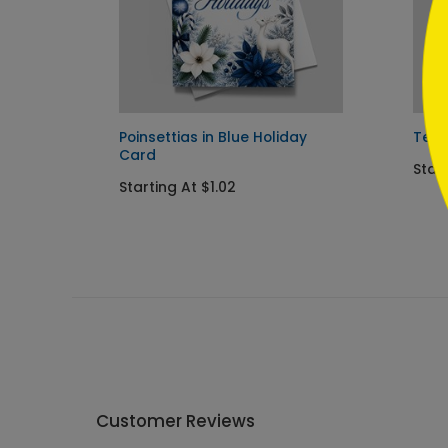
Poinsettias in Blue Holiday
Team
Card
Start
Starting At $1.02
Customer Reviews