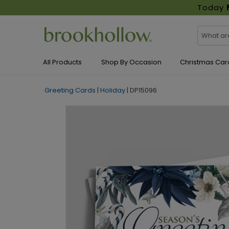
Today
All Products
Shop By Occasion
Christmas Car
Greeting Cards
|
Holiday
|
DP15096