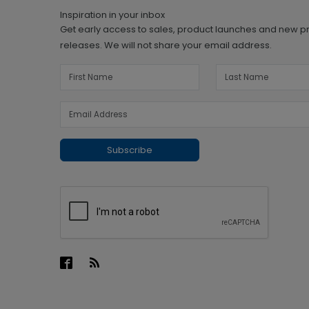
Inspiration in your inbox
Get early access to sales, product launches and new p
releases. We will not share your email address.
Subscribe