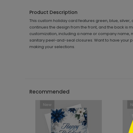
Product Description
This custom holiday card features green, blue, silver,
continues the design from the front, and the back is m
customization, including a name or company name, m
sanitary peel-and-seal closures. Want to have your pe
making your selections.
```h
Recommended
New
```