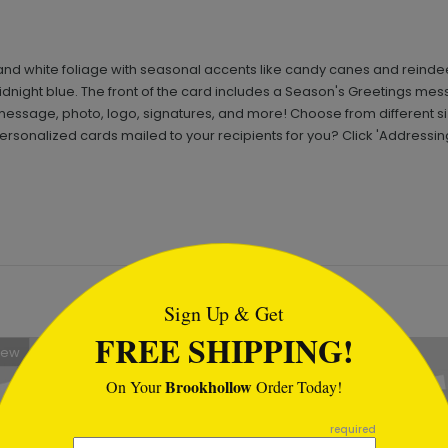
 and white foliage with seasonal accents like candy canes and reindee
idnight blue. The front of the card includes a Season's Greetings mess
essage, photo, logo, signatures, and more! Choose from different 
rsonalized cards mailed to your recipients for you? Click 'Addressin
tml
Sign Up & Get
FREE SHIPPING!
New
Brookhollow
On Your
Order Today!
required