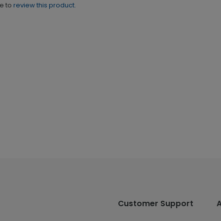
ne to
review this product.
Customer Support