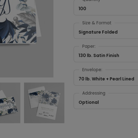
100
Size & Format
Signature Folded
Paper:
130 lb. Satin Finish
Envelope:
70 lb. White + Pearl Lined
Addressing
Optional