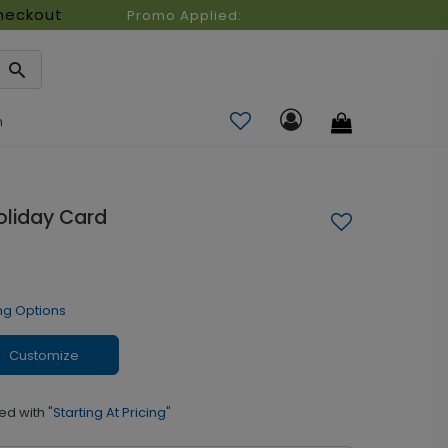
heckout
Promo Applied:
n
oliday Card
ng Options
Customize
ed with
"Starting At Pricing"