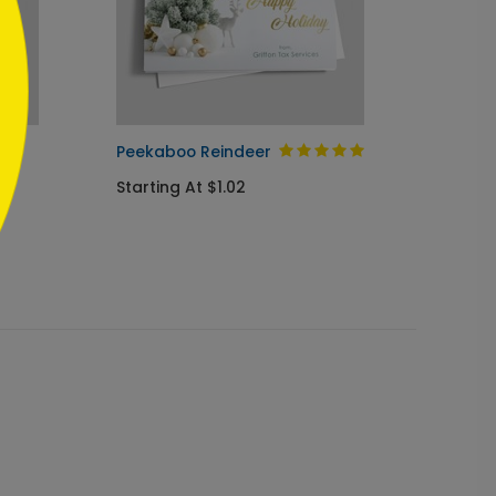
ay
Peekaboo Reindeer
Golden
Card
Starting At $1.02
Startin