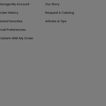
anage My Account
Our Story
rder History
Request A Catalog
aved Favorites
Articles & Tips
mail Preferences
roblem With My Order