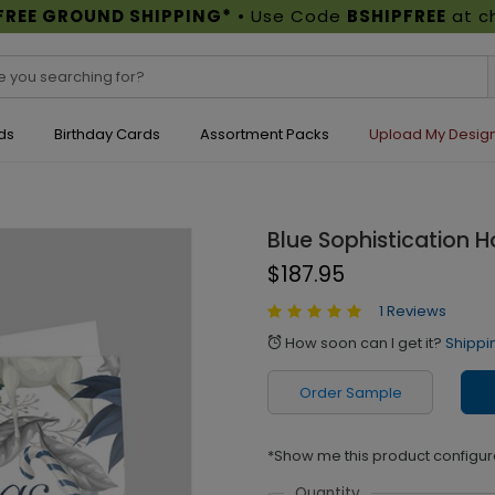
FREE GROUND SHIPPING*
• Use Code
BSHIPFREE
at c
ds
Birthday Cards
Assortment Packs
Upload My Desig
Blue Sophistication H
$187.95
1 Reviews
How soon can I get it?
Shippi
alarm
Order Sample
*Show me this product configur
Quantity