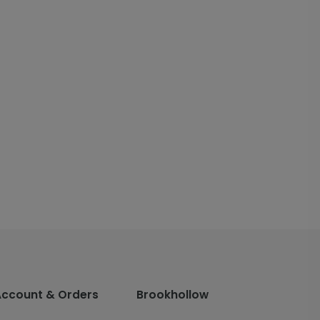
Account & Orders
Brookhollow