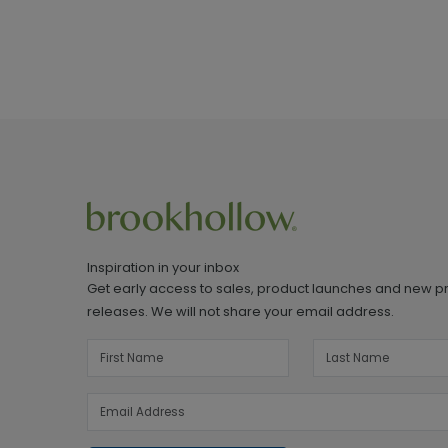
Inspiration in your inbox
Get early access to sales, product launches and new p
releases. We will not share your email address.