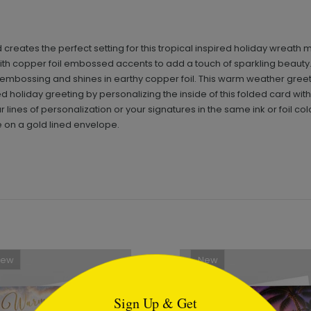
ates the perfect setting for this tropical inspired holiday wreath m
 with copper foil embossed accents to add a touch of sparkling beaut
ert embossing and shines in earthy copper foil. This warm weather greet
d holiday greeting by personalizing the inside of this folded card wit
 lines of personalization or your signatures in the same ink or foil col
le on a gold lined envelope.
New
New
tml
Sign Up & Get