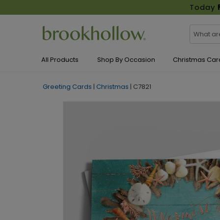
Today
All Products
Shop By Occasion
Christmas Car
Greeting Cards
|
Christmas
|
C7821