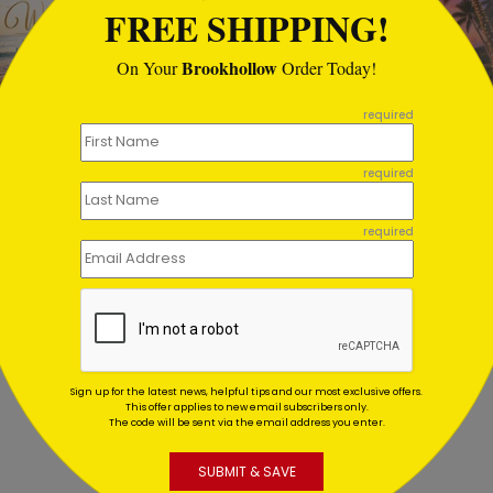
FREE SHIPPING!
Brookhollow
On Your
Order Today!
required
fish Warm Wishes Holiday
Lantern Sunset Holiday C
required
d
Starting At $1.02
ing At $1.02
required
Sign up for the latest news, helpful tips and our most exclusive offers.
This offer applies to new email subscribers only.
The code will be sent via the email address you enter.
SUBMIT & SAVE