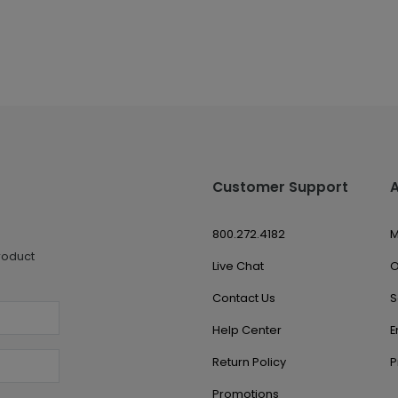
Customer Support
800.272.4182
M
roduct
Live Chat
O
Contact Us
S
Help Center
E
Return Policy
P
Promotions