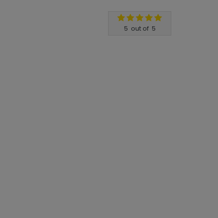
5
out of
5