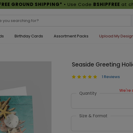
FREE GROUND SHIPPING*
• Use Code
BSHIPFREE
at c
ds
Birthday Cards
Assortment Packs
Upload My Desig
Seaside Greeting Hol
1 Reviews
We're s
Quantity
Size & Format