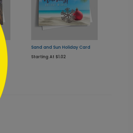
ard
Sand and Sun Holiday Card
Corpor
Card
Starting At $1.02
Startin