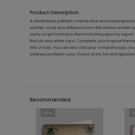
Product Description
A weathered, painted, marine blue wood background cre
starfish, coral and driftwood form the festive wreath
swirly script font that is lifted from the paper by exp
this full-size white card. Complete your tropical theme
inks or foils. You can also add your company logo, your
address printed in your choice of ink, foil and typesty
Recommended
New
```h