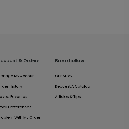
Account & Orders
Brookhollow
anage My Account
Our Story
rder History
Request A Catalog
aved Favorites
Articles & Tips
mail Preferences
roblem With My Order