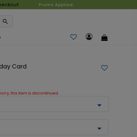
heckout
Promo Applied:
n
iday Card
orry, this item is discontinued.