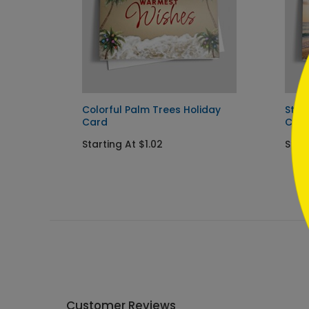
```
y Card
Colorful Palm Trees Holiday
Star
Card
Car
Starting At $1.02
Start
Customer Reviews