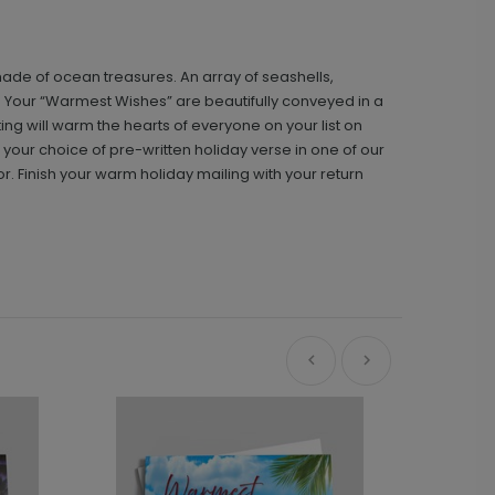
ade of ocean treasures. An array of seashells,
y. Your “Warmest Wishes” are beautifully conveyed in a
ing will warm the hearts of everyone on your list on
h your choice of pre-written holiday verse in one of our
or. Finish your warm holiday mailing with your return