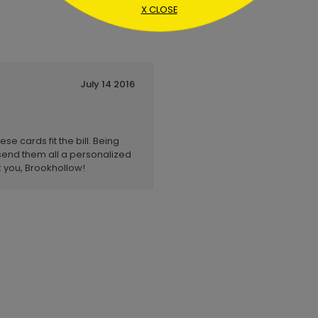
X CLOSE
July 14 2016
e cards fit the bill. Being
send them all a personalized
 you, Brookhollow!