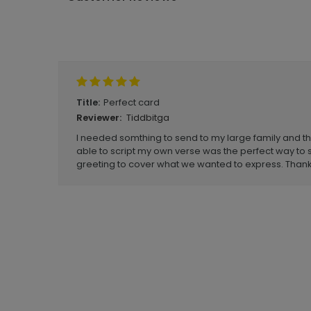
Write A Review
Perfect card
Title:
Tiddbitga
Reviewer:
I needed somthing to send to my large family and thes
able to script my own verse was the perfect way to 
greeting to cover what we wanted to express. Thank