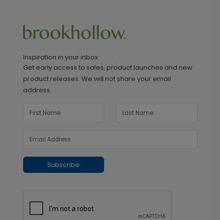
Inspiration in your inbox
Get early access to sales, product launches and new
product releases. We will not share your email
address.
Subscribe