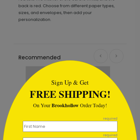
back is red. Choose from different paper types,
sizes, and envelopes, then add your
personalization.
Recommended
```html
Sign Up & Get
FREE SHIPPING!
Brookhollow
On Your
Order Today!
```
required
required