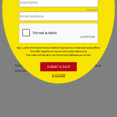
required
Peaceful Sky Holiday Card
Starting At $1.02
Sign up for the latest news, helpful tips and our most exclusive offers.
This offer applies to new email subscribers only.
Customer Reviews
The code will be sent via the email address you enter.
This product does not have any reviews. Be the first
SUBMIT & SAVE
one to
review this product.
X CLOSE