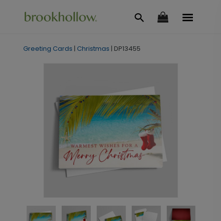
Greeting Cards
|
Christmas
|
DP13455