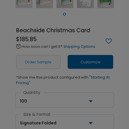
Beachside Christmas Card
$185.85
How soon can I get it?
Shipping Options
alarm
Order Sample
Customize
*Show me this product configured with
"Starting At
Pricing"
Quantity
100
Size & Format
Signature Folded