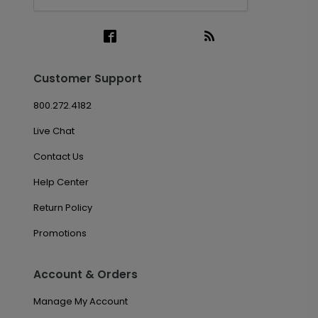
Customer Support
800.272.4182
Live Chat
Contact Us
Help Center
Return Policy
Promotions
Account & Orders
Manage My Account