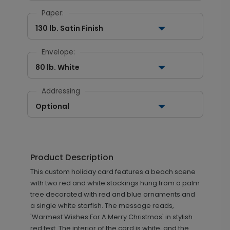
Paper:
130 lb. Satin Finish
Envelope:
80 lb. White
Addressing
Optional
Product Description
This custom holiday card features a beach scene
with two red and white stockings hung from a palm
tree decorated with red and blue ornaments and
a single white starfish. The message reads,
'Warmest Wishes For A Merry Christmas' in stylish
red text. The interior of the card is white, and the