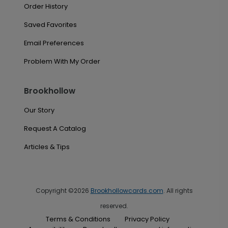
Order History
Saved Favorites
Email Preferences
Problem With My Order
Brookhollow
Our Story
Request A Catalog
Articles & Tips
Copyright ©2026
Brookhollowcards.com
. All rights
reserved.
Terms & Conditions
Privacy Policy