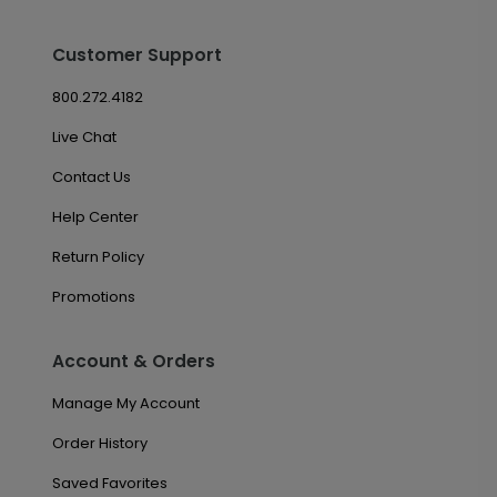
Customer Support
800.272.4182
Live Chat
Contact Us
Help Center
Return Policy
Promotions
Account & Orders
Manage My Account
Order History
Saved Favorites