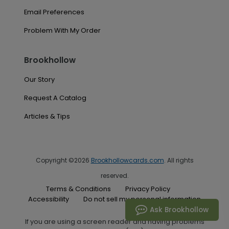
Email Preferences
Problem With My Order
Brookhollow
Our Story
Request A Catalog
Articles & Tips
Copyright ©2026
Brookhollowcards.com
. All rights
reserved.
Terms & Conditions
Privacy Policy
Accessibility
Do not sell my personal information
Ask Brookhollow
If you are using a screen reader and having problems