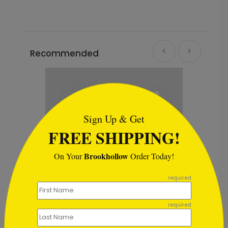
Recommended
```html
Sign Up & Get
FREE SHIPPING!
Brookhollow
On Your
Order Today!
```
required
required
Blue & Gold Ornaments