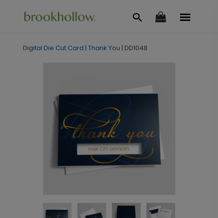
Digital Die Cut Card
|
Thank You
|
DD1048