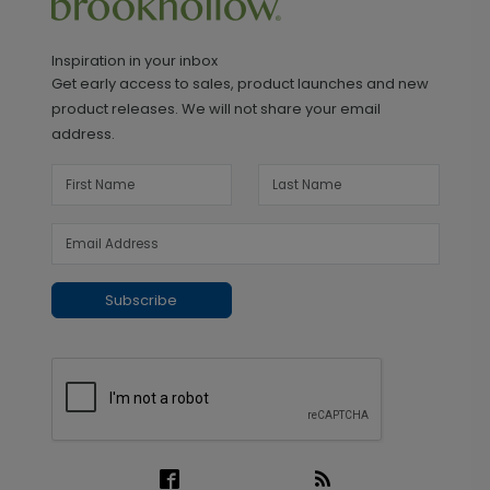
Inspiration in your inbox
Get early access to sales, product launches and new
product releases. We will not share your email
address.
Subscribe