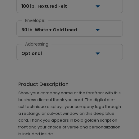
100 lb. Textured Felt
Envelope:
60 lb. White + Gold Lined
Addressing
Optional
Product Description
Show your company name at the forefront with this
business die-cut thank you card. The digital die-
cut technique displays your company logo through
a rectangular cut-out window on this deep blue
card. Thank you appears in bold golden script on
front and your choice of verse and personalization
is included inside.