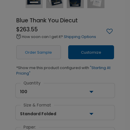
Blue Thank You Diecut
$263.55
How soon can I get it?
Shipping Options
alarm
Order Sample
Customize
*Show me this product configured with
"Starting At
Pricing"
Quantity
100
Size & Format
Standard Folded
Paper: