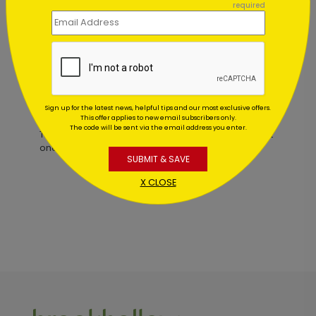
required
Starting At $0.59
Customer Reviews
Sign up for the latest news, helpful tips and our most exclusive offers.
This offer applies to new email subscribers only.
The code will be sent via the email address you enter.
This product does not have any reviews. Be the first
one to
review this product.
SUBMIT & SAVE
X CLOSE