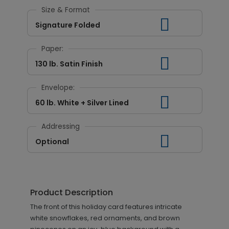
Size & Format
Signature Folded
Paper:
130 lb. Satin Finish
Envelope:
60 lb. White + Silver Lined
Addressing
Optional
Product Description
The front of this holiday card features intricate
white snowflakes, red ornaments, and brown