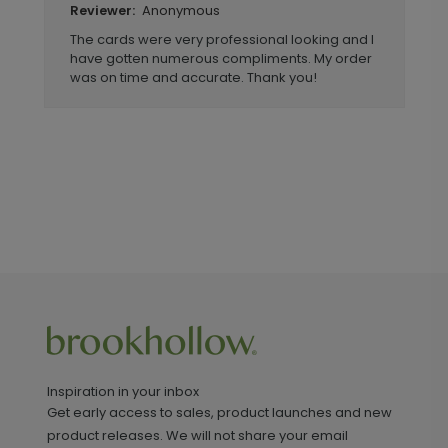
Anonymous
Reviewer:
The cards were very professional looking and I
have gotten numerous compliments. My order
was on time and accurate. Thank you!
Inspiration in your inbox
Get early access to sales, product launches and new
product releases. We will not share your email