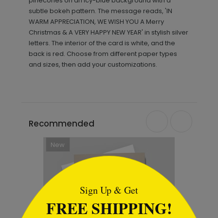
pinecones on an icy-blue background with a
subtle bokeh pattern. The message reads, 'IN
WARM APPRECIATION, WE WISH YOU A Merry
Christmas & A VERY HAPPY NEW YEAR' in stylish silver
letters. The interior of the card is white, and the
back is red. Choose from different paper types
and sizes, then add your customizations.
Recommended
```html
Sign Up & Get
FREE SHIPPING!