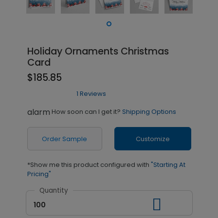
Holiday Ornaments Christmas
Card
$185.85
1 Reviews
alarm
How soon can I get it?
Shipping Options
Order Sample
Customize
*Show me this product configured with
"Starting At
Pricing"
Quantity
100