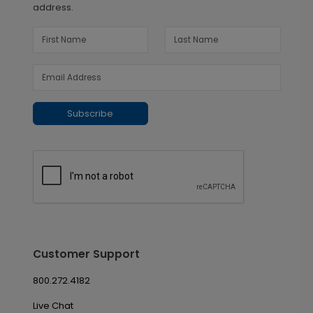
address.
Subscribe
Customer Support
800.272.4182
Live Chat