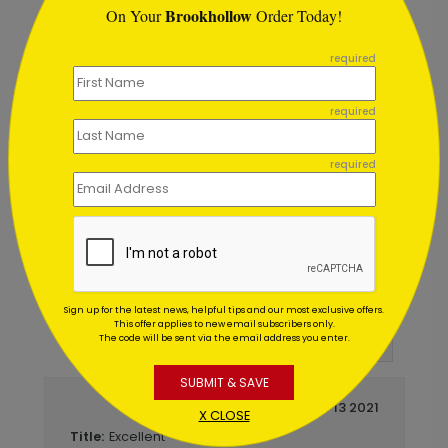
Brookhollow
On Your
Order Today!
```
required
required
day Card
Starry Night Gratitude Holiday 
Starting At $1.02
required
Customer Reviews
Sign up for the latest news, helpful tips and our most exclusive offers.
This offer applies to new email subscribers only.
5
out of
5
The code will be sent via the email address you enter.
Write A Review
SUBMIT & SAVE
December 13 2021
X CLOSE
Excellent
Title: