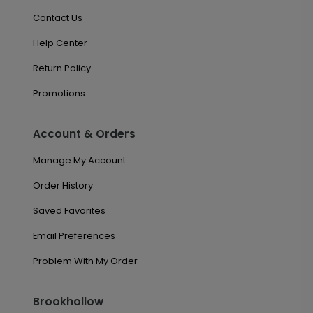
Contact Us
Help Center
Return Policy
Promotions
Account & Orders
Manage My Account
Order History
Saved Favorites
Email Preferences
Problem With My Order
Brookhollow