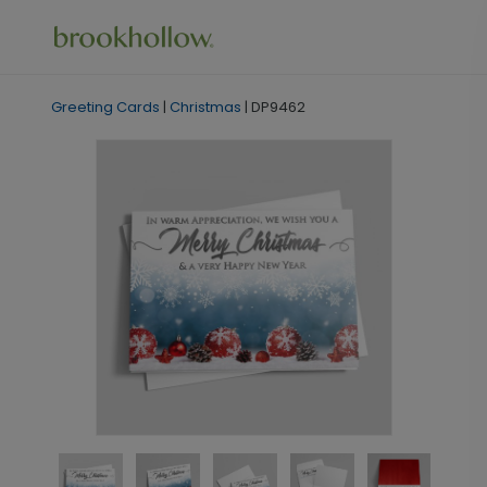
Greeting Cards
|
Christmas
|
DP9462