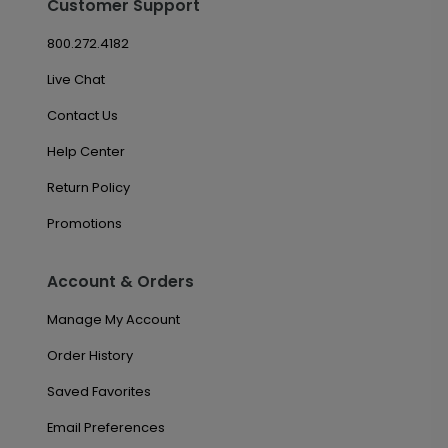
Customer Support
800.272.4182
Live Chat
Contact Us
Help Center
Return Policy
Promotions
Account & Orders
Manage My Account
Order History
Saved Favorites
Email Preferences