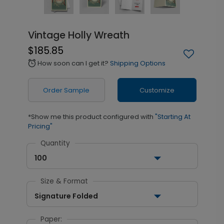
Vintage Holly Wreath
$185.85
How soon can I get it?
Shipping Options
alarm
Order Sample
Customize
*Show me this product configured with
"Starting At
Pricing"
Quantity
100
Size & Format
Signature Folded
Paper: