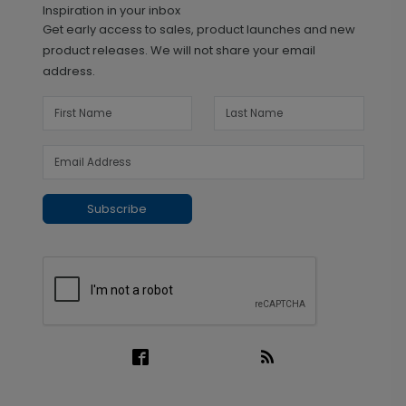
Inspiration in your inbox
Get early access to sales, product launches and new
product releases. We will not share your email
address.
Subscribe