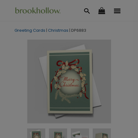
Greeting Cards
|
Christmas
|
DP6883