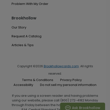
Problem With My Order
Brookhollow
Our Story
Request A Catalog
Articles & Tips
Copyright ©2026
Brookhollowcards.com
. All rights
reserved.
Terms & Conditions
Privacy Policy
Accessibility
Do not sell my personal information
If you are using a screen reader and having problems
using our website, please call (800) 272-4182 Monday
through Friday between the hours of 7:00 A.M. and 6:00
Ask Brookhollow
P.M. Central Standard Time for assistance.