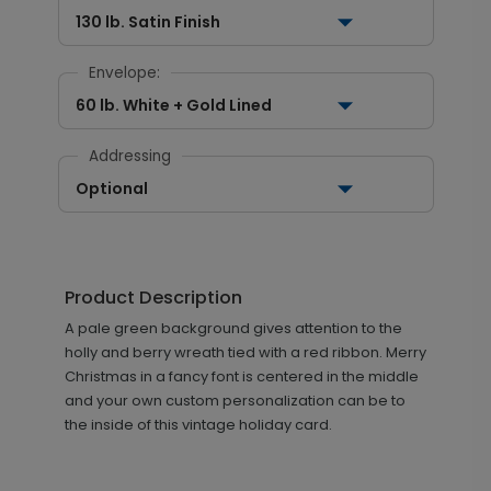
130 lb. Satin Finish
Envelope:
60 lb. White + Gold Lined
Addressing
Optional
Product Description
A pale green background gives attention to the
holly and berry wreath tied with a red ribbon. Merry
Christmas in a fancy font is centered in the middle
and your own custom personalization can be to
the inside of this vintage holiday card.