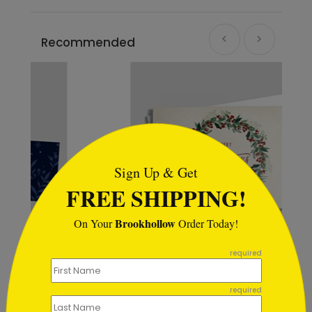
Recommended
```html
Sign Up & Get
FREE SHIPPING!
Brookhollow
On Your
Order Today!
```
required
as
Berry Wreath Holiday Card
Starting At $1.02
required