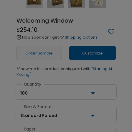
Welcoming Window
$254.10
How soon can I get it?
Shipping Options
alarm
Order Sample
Customize
*Show me this product configured with
"Starting At
Pricing"
Quantity
100
Size & Format
Standard Folded
Paper: