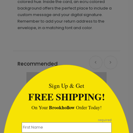
colored hue. Inside the card, an ecru colored
background offers the perfect place to include a
custom message and your digital signature.
Remember to add your return address to the
envelope, in a matching font and color.
Recommended
```html
Sign Up & Get
FREE SHIPPING!
Brookhollow
On Your
Order Today!
```
required