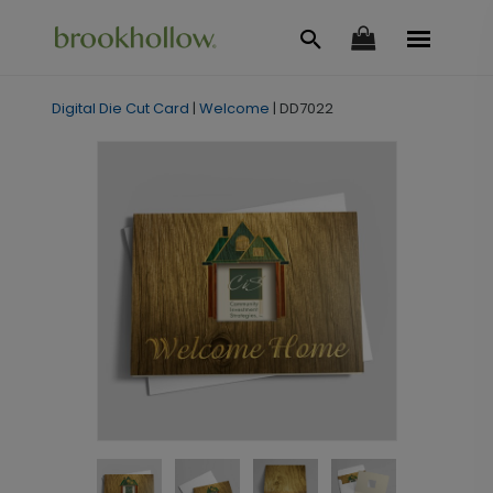
Digital Die Cut Card
|
Welcome
|
DD7022