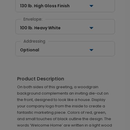
130 lb. High Gloss Finish
Envelope:
100 lb. Heavy White
Addressing
Optional
Product Description
On both sides of this greeting, a woodgrain
background complements an inviting die-cut on
the front, designed to look like a house. Display
your company logo from the inside to create a
fantastic marketing piece. Colors of red, green,
and small touches of black outline the design. The
words ‘Welcome Home’ are written in a light wood