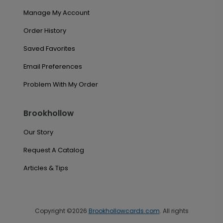
Manage My Account
Order History
Saved Favorites
Email Preferences
Problem With My Order
Brookhollow
Our Story
Request A Catalog
Articles & Tips
Copyright ©2026
Brookhollowcards.com
. All rights