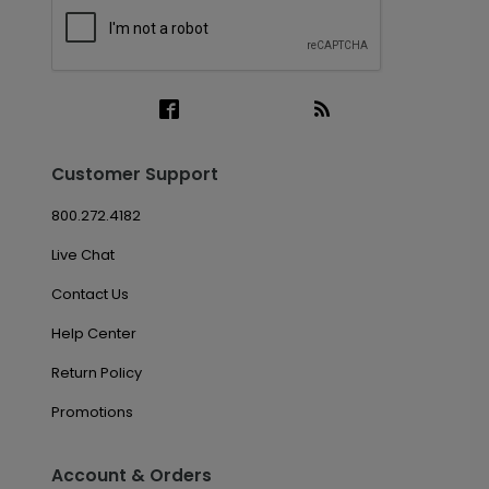
Customer Support
800.272.4182
Live Chat
Contact Us
Help Center
Return Policy
Promotions
Account & Orders