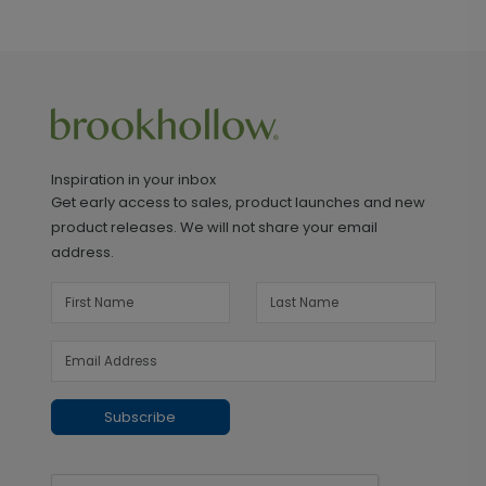
Inspiration in your inbox
Get early access to sales, product launches and new
product releases. We will not share your email
address.
Subscribe