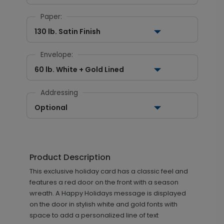
Paper:
130 lb. Satin Finish
Envelope:
60 lb. White + Gold Lined
Addressing
Optional
Product Description
This exclusive holiday card has a classic feel and
features a red door on the front with a season
wreath. A Happy Holidays message is displayed
on the door in stylish white and gold fonts with
space to add a personalized line of text