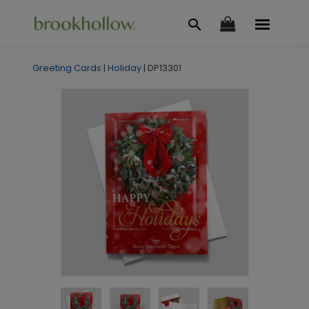
Greeting Cards
|
Holiday
|
DP13301