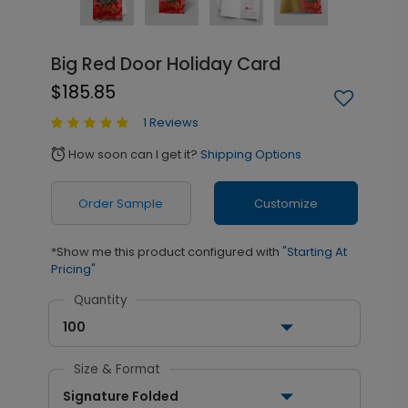
Big Red Door Holiday Card
$185.85
1 Reviews
How soon can I get it?
Shipping Options
alarm
Order Sample
Customize
*Show me this product configured with
"Starting At
Pricing"
Quantity
100
Size & Format
Signature Folded