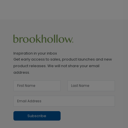
Inspiration in your inbox
Get early access to sales, product launches and new
product releases. We will not share your email
address.
Subscribe