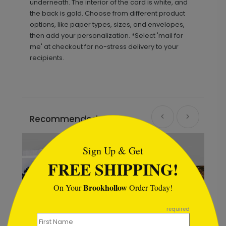
underneath. The interior of the card is white, and
the back is gold. Choose from different product
options, like paper types, sizes, and envelopes,
then add your personalization. *Select 'mail for
me' at checkout for no-stress delivery to your
recipients.
Recommended
```html
Sign Up & Get
FREE SHIPPING!
Brookhollow
On Your
Order Today!
```
required