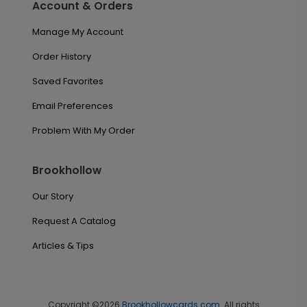
Account & Orders
Manage My Account
Order History
Saved Favorites
Email Preferences
Problem With My Order
Brookhollow
Our Story
Request A Catalog
Articles & Tips
Copyright ©2026
Brookhollowcards.com
. All rights