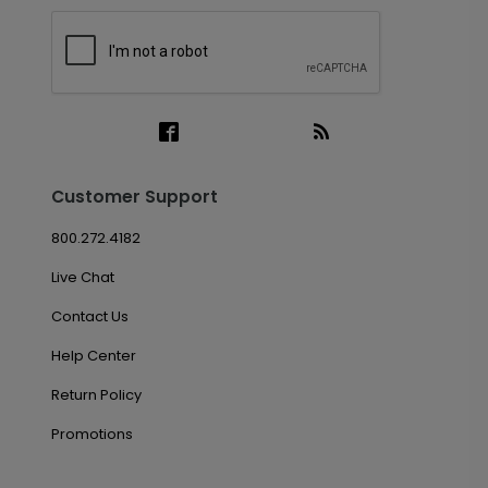
Customer Support
800.272.4182
Live Chat
Contact Us
Help Center
Return Policy
Promotions