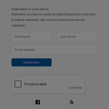
Inspiration in your inbox
Get early access to sales, product launches and new
product releases. We will not share your email
address.
Subscribe