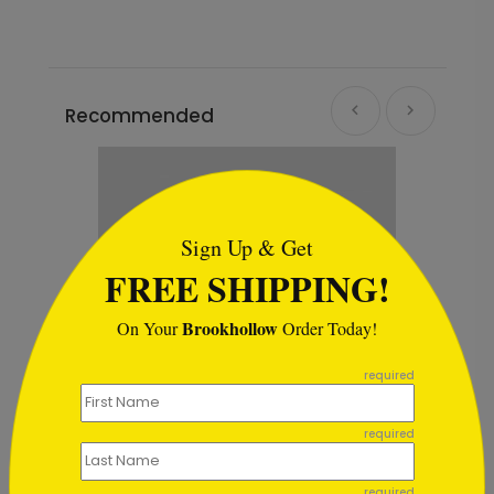
Recommended
```html
Sign Up & Get
FREE SHIPPING!
Brookhollow
On Your
Order Today!
```
required
required
ays Card
Porthole in the Storm Holiday 
required