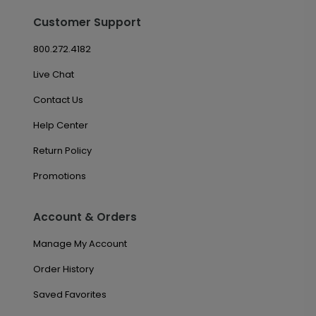
Customer Support
800.272.4182
Live Chat
Contact Us
Help Center
Return Policy
Promotions
Account & Orders
Manage My Account
Order History
Saved Favorites