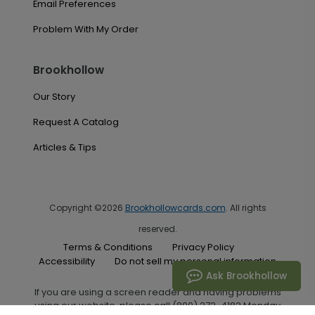
Email Preferences
Problem With My Order
Brookhollow
Our Story
Request A Catalog
Articles & Tips
Copyright ©2026
Brookhollowcards.com
. All rights
reserved.
Terms & Conditions
Privacy Policy
Accessibility
Do not sell my personal information
Ask Brookhollow
If you are using a screen reader and having problems
using our website, please call (800) 272-4182 Monday