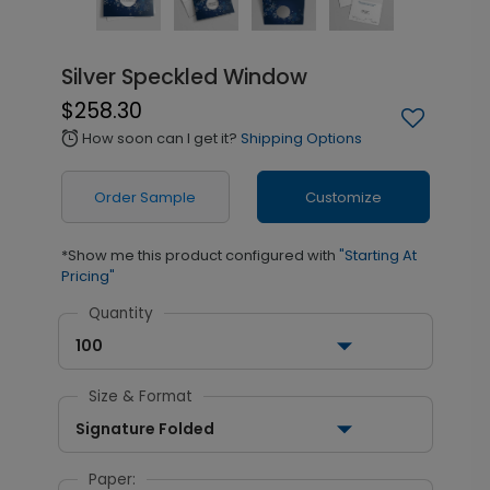
Silver Speckled Window
$258.30
How soon can I get it?
Shipping Options
alarm
Order Sample
Customize
*Show me this product configured with
"Starting At
Pricing"
Quantity
100
Size & Format
Signature Folded
Paper: