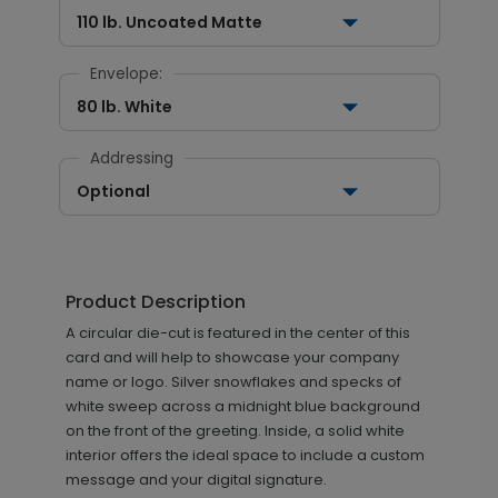
110 lb. Uncoated Matte
Envelope:
80 lb. White
Addressing
Optional
Product Description
A circular die-cut is featured in the center of this
card and will help to showcase your company
name or logo. Silver snowflakes and specks of
white sweep across a midnight blue background
on the front of the greeting. Inside, a solid white
interior offers the ideal space to include a custom
message and your digital signature.