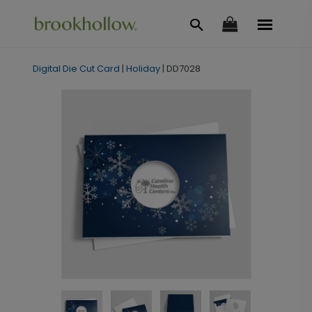
Digital Die Cut Card
|
Holiday
|
DD7028