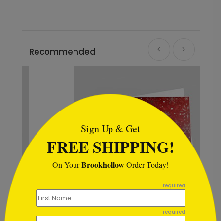
Recommended
```html
Sign Up & Get
FREE SHIPPING!
Brookhollow
On Your
Order Today!
```
required
Scarlet Snowstorm Holiday Card
required