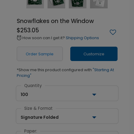
Snowflakes on the Window
$253.05
How soon can I get it?
Shipping Options
alarm
Order Sample
Customize
*Show me this product configured with
"Starting At
Pricing"
Quantity
100
Size & Format
Signature Folded
Paper: