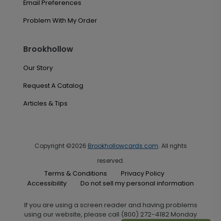
Email Preferences
Problem With My Order
Brookhollow
Our Story
Request A Catalog
Articles & Tips
Copyright ©2026
Brookhollowcards.com
. All rights
reserved.
Terms & Conditions
Privacy Policy
Accessibility
Do not sell my personal information
If you are using a screen reader and having problems
using our website, please call (800) 272-4182 Monday