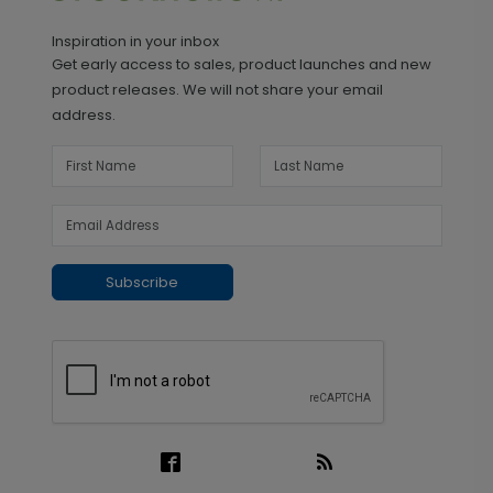
Inspiration in your inbox
Get early access to sales, product launches and new
product releases. We will not share your email
address.
Subscribe