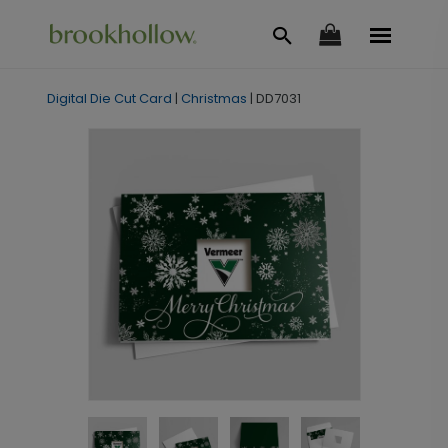
Digital Die Cut Card
|
Christmas
|
DD7031