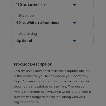
130 lb. Satin Finish
Envelope:
60 lb. White + Silver Lined
Addressing
Optional
Product Description
This stylish holiday card features a square die-cut
in the center for you to showcase your company
logo. A green background is accented with white
geometric snowflakes on the front. The words
‘Merry Christmas’ are written in white letters. Add a
custom message to the inside, along with your
digital signature.