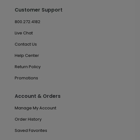
Customer Support
800.272.4182
Live Chat
Contact Us
Help Center
Return Policy
Promotions
Account & Orders
Manage My Account
Order History
Saved Favorites