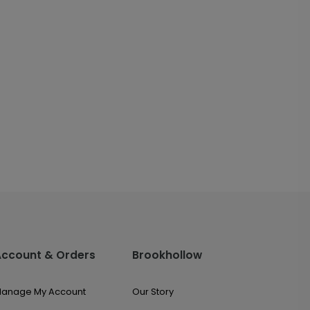
Account & Orders
Brookhollow
anage My Account
Our Story