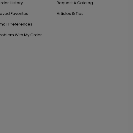
rder History
Request A Catalog
aved Favorites
Articles & Tips
mail Preferences
roblem With My Order