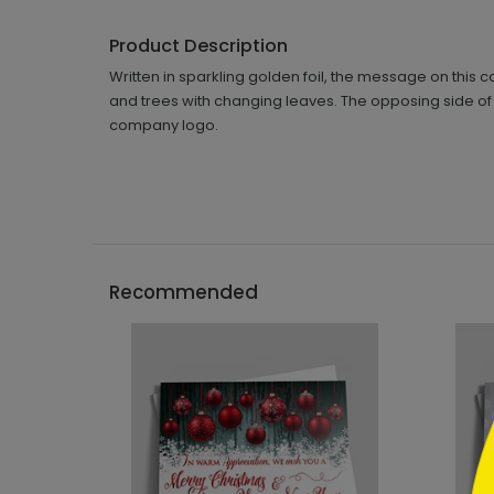
Product Description
Written in sparkling golden foil, the message on this 
and trees with changing leaves. The opposing side of t
company logo.
```h
Recommended
```