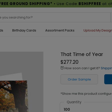
FREE GROUND SHIPPING*
• Use Code
BSHIPFREE
at c
ds
Birthday Cards
Assortment Packs
Upload My Desig
That Time of Year
$277.20
How soon can I get it?
Shippi
alarm
Order Sample
*Show me this product configur
Quantity
100