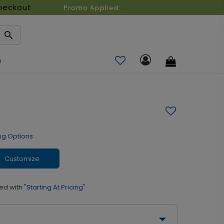
heckout
Promo Applied:
n
ng Options
Customize
ed with
"Starting At Pricing"