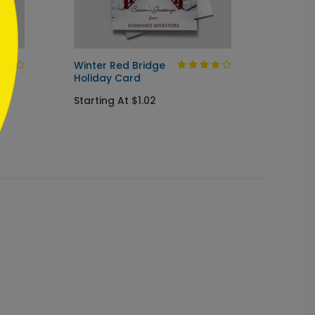
Winter Red Bridge
Holida
Holiday Card
Startin
Starting At $1.02