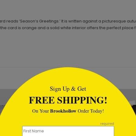
card reads ‘Season’s Greetings.’ It is written against a picturesque 
he card is orange and a solid white interior offers the perfect place
tml
Sign Up & Get
FREE SHIPPING!
Brookhollow
On Your
Order Today!
required