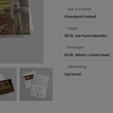
Size & Format
Standard Folded
Paper:
110 lb. Ice Pearl Metallic
Envelope:
60 lb. White + Gold Lined
Addressing
Optional