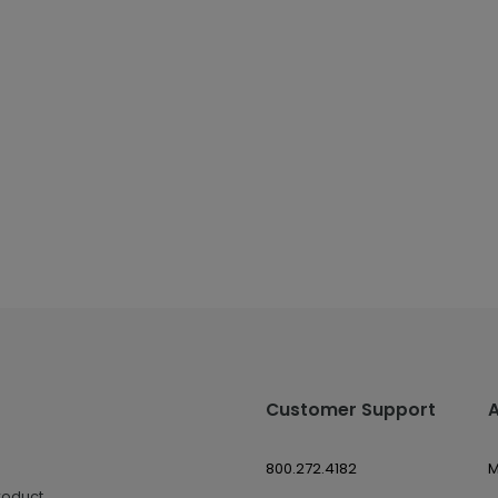
Customer Support
800.272.4182
M
roduct