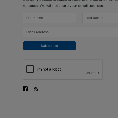
releases. We will not share your email address.
Subscribe