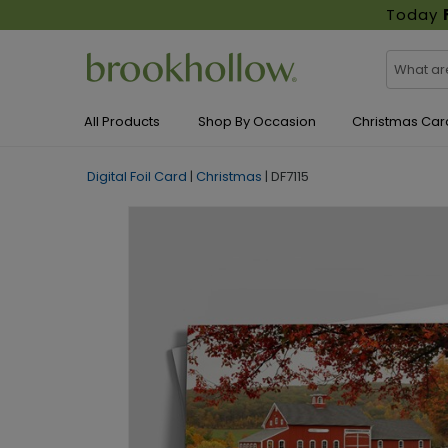
Today
All Products
Shop By Occasion
Christmas Car
Digital Foil Card
|
Christmas
|
DF7115