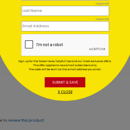
required
required
er Wonderland
Blue & Gold
es
Ornaments
ing At $1.02
Starting At $0.59
Sign up for the latest news, helpful tips and our most exclusive offers.
This offer applies to new email subscribers only.
The code will be sent via the email address you enter.
SUBMIT & SAVE
X CLOSE
ne to
review this product.