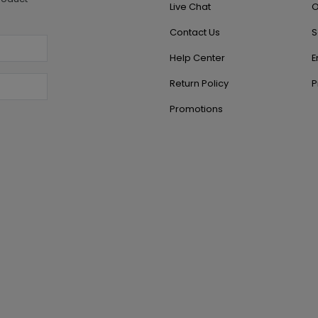
Live Chat
O
Contact Us
S
Help Center
E
Return Policy
P
Promotions