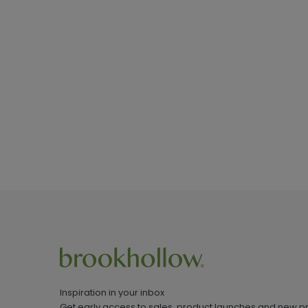
Inspiration in your inbox
Get early access to sales, product launches and new p