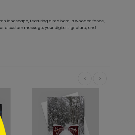
autumn landscape, featuring a red barn, a wooden fence,
 for a custom message, your digital signature, and