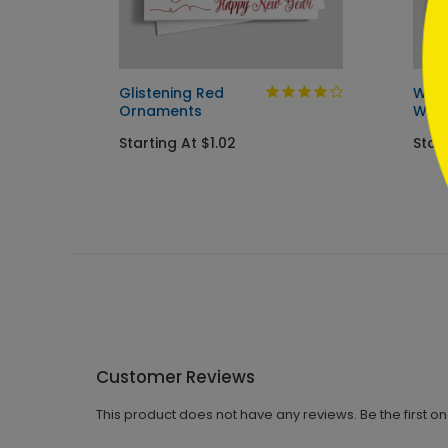
Glistening Red
Wint
Ornaments
Wish
Starting At $1.02
Start
Customer Reviews
This product does not have any reviews. Be the first o