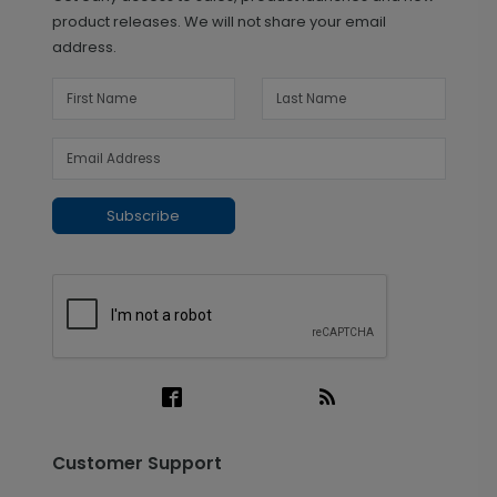
product releases. We will not share your email
address.
Subscribe
Customer Support