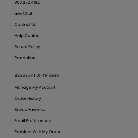
800.272.4182
Live Chat
Contact Us
Help Center
Return Policy
Promotions
Account & Orders
Manage My Account
Order History
Saved Favorites
Email Preferences
Problem With My Order