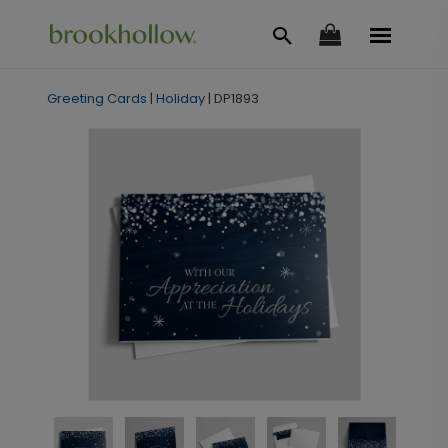
Greeting Cards
|
Holiday
|
DP1893