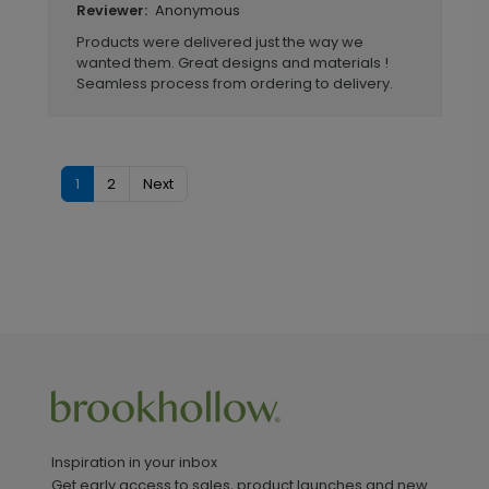
Anonymous
Reviewer:
Products were delivered just the way we
wanted them. Great designs and materials !
Seamless process from ordering to delivery.
1
2
Next
Inspiration in your inbox
Get early access to sales, product launches and new