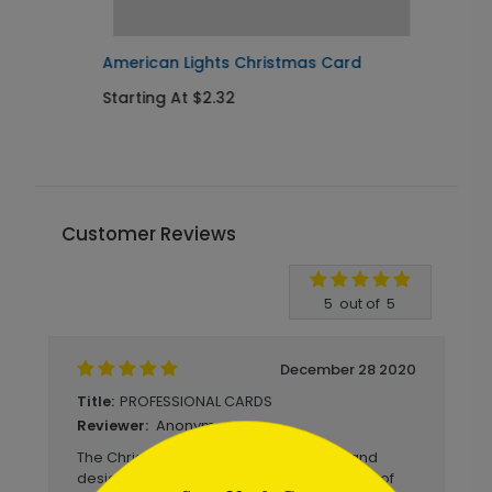
American Lights Christmas Card
T
Starting At $2.32
S
Customer Reviews
Write A Review
5
out of
5
December 28 2020
PROFESSIONAL CARDS
Title:
Anonymous
Reviewer:
```html
The Christmas Cards were well made and
designed that was a good representation of