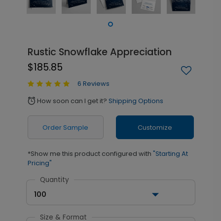
Rustic Snowflake Appreciation
$185.85
6 Reviews
How soon can I get it?
Shipping Options
alarm
Order Sample
Customize
*Show me this product configured with
"Starting At
Pricing"
Quantity
100
Size & Format