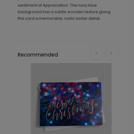
sentiment of Appreciation. The navy blue
background has a subtle wooden texture giving
this card a memorable, rustic winter detail.
Recommended