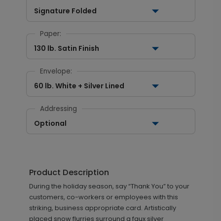
Signature Folded
Paper:
130 lb. Satin Finish
Envelope:
60 lb. White + Silver Lined
Addressing
Optional
Product Description
During the holiday season, say “Thank You” to your
customers, co-workers or employees with this
striking, business appropriate card. Artistically
placed snow flurries surround a faux silver