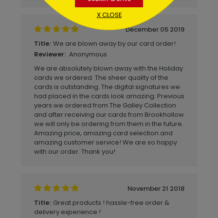
X CLOSE
December 05 2019
We are blown away by our card order!
Title:
Anonymous
Reviewer:
We are absolutely blown away with the Holiday
cards we ordered. The sheer quality of the
cards is outstanding. The digital signatures we
had placed in the cards look amazing. Previous
years we ordered from The Galley Collection
and after receiving our cards from Brookhollow
we will only be ordering from them in the future.
Amazing price, amazing card selection and
amazing customer service! We are so happy
with our order. Thank you!
November 21 2018
Great products ! hassle-free order &
Title:
delivery experience !