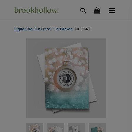
Digital Die Cut Card
|
Christmas
|
DD7043