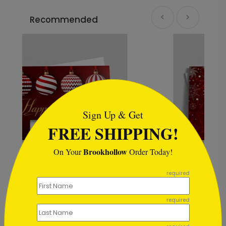
Recommended
```html
Sign Up & Get
FREE SHIPPING!
Brookhollow
On Your
Order Today!
```
required
day Card
Scarlet Snowstorm Holiday Card
Starting At $2.44
required