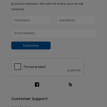
product releases. We will not share your email
address.
Subscribe
Customer Support