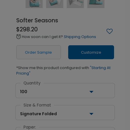
Softer Seasons
$298.20
How soon can I get it?
Shipping Options
alarm
Order Sample
Customize
*Show me this product configured with
"Starting At
Pricing"
Quantity
100
Size & Format
Signature Folded
Paper: