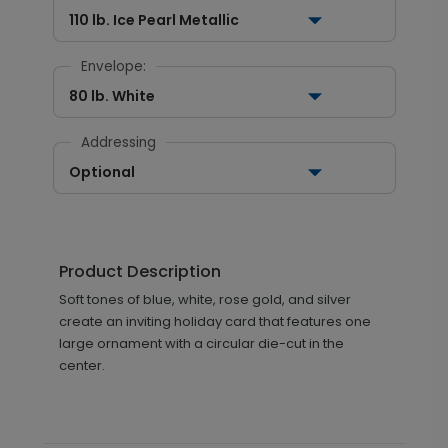
110 lb. Ice Pearl Metallic
Envelope:
80 lb. White
Addressing
Optional
Product Description
Soft tones of blue, white, rose gold, and silver
create an inviting holiday card that features one
large ornament with a circular die-cut in the
center.