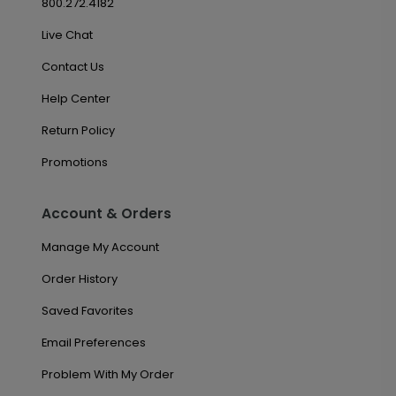
800.272.4182
Live Chat
Contact Us
Help Center
Return Policy
Promotions
Account & Orders
Manage My Account
Order History
Saved Favorites
Email Preferences
Problem With My Order