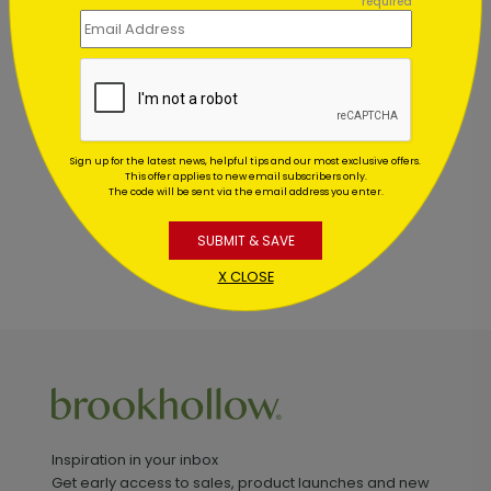
required
Customer Reviews
This product does not have any reviews. Be the first
one to
review this product.
Sign up for the latest news, helpful tips and our most exclusive offers.
This offer applies to new email subscribers only.
The code will be sent via the email address you enter.
SUBMIT & SAVE
X CLOSE
Inspiration in your inbox
Get early access to sales, product launches and new