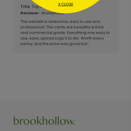
X CLOSE
Top Notch Simplified Process
Title:
Anonymous
Reviewer:
The website is awesome, easy to use and
professional. The cards are beautiful & thick
and commercial grade. Everything was easy to
use, save, upload Logo's to etc. Worth every
penny, and the price was good too!