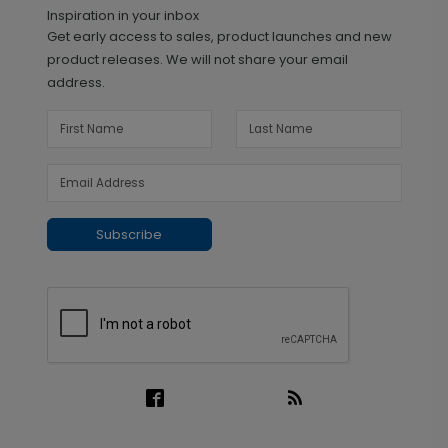
Inspiration in your inbox
Get early access to sales, product launches and new
product releases. We will not share your email
address.
Subscribe