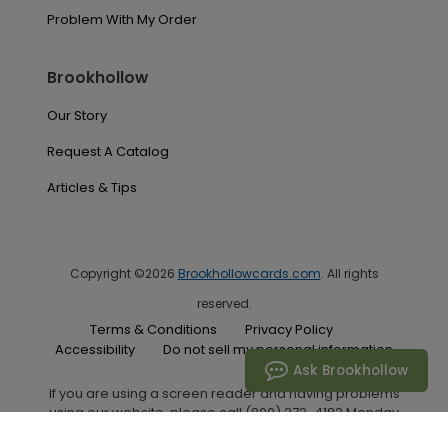
Problem With My Order
Brookhollow
Our Story
Request A Catalog
Articles & Tips
Copyright ©2026
Brookhollowcards.com
. All rights
reserved.
Terms & Conditions
Privacy Policy
Accessibility
Do not sell my personal information
Ask Brookhollow
If you are using a screen reader and having problems
using our website, please call (800) 272-4182 Monday
through Friday between the hours of 7:00 A.M. and 6:00