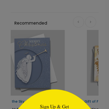
Recommended
```html
Gift of Faith
Sign Up & Get