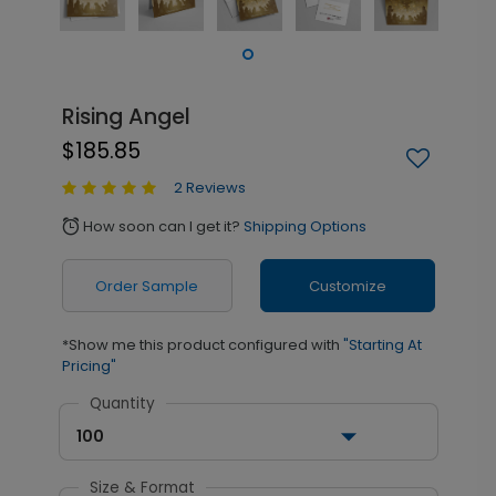
Rising Angel
$185.85
2 Reviews
How soon can I get it?
Shipping Options
alarm
Order Sample
Customize
*Show me this product configured with
"Starting At
Pricing"
Quantity
100
Size & Format