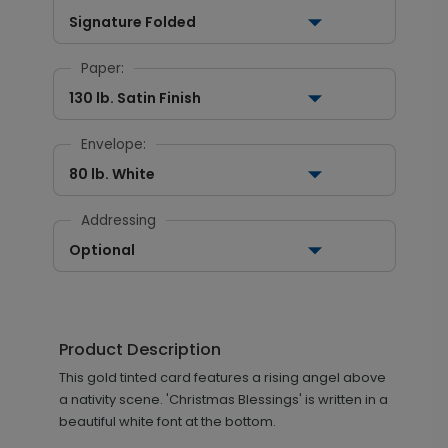
Signature Folded
Paper:
130 lb. Satin Finish
Envelope:
80 lb. White
Addressing
Optional
Product Description
This gold tinted card features a rising angel above
a nativity scene. 'Christmas Blessings' is written in a
beautiful white font at the bottom.