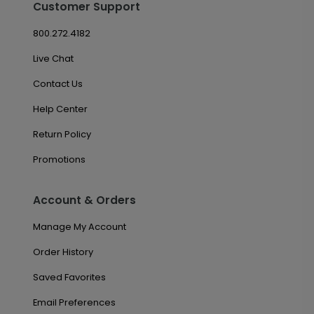
Customer Support
800.272.4182
Live Chat
Contact Us
Help Center
Return Policy
Promotions
Account & Orders
Manage My Account
Order History
Saved Favorites
Email Preferences