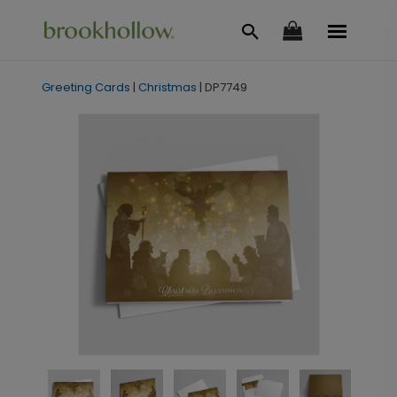
Greeting Cards
|
Christmas
|
DP7749