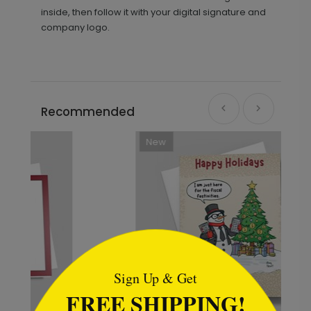
inside, then follow it with your digital signature and
company logo.
Recommended
New
```html
Sign Up & Get
FREE SHIPPING!