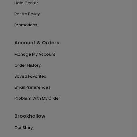
Help Center
Return Policy
Promotions
Account & Orders
Manage My Account
Order History
Saved Favorites
Email Preferences
Problem With My Order
Brookhollow
Our Story