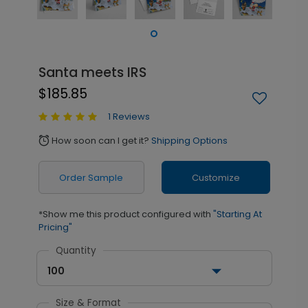
Santa meets IRS
$185.85
1 Reviews
How soon can I get it?
Shipping Options
alarm
Order Sample
Customize
*Show me this product configured with
"Starting At
Pricing"
Quantity
100
Size & Format