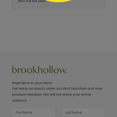
thru out the year.
Inspiration in your inbox
Get early access to sales, product launches and new
product releases. We will not share your email
address.