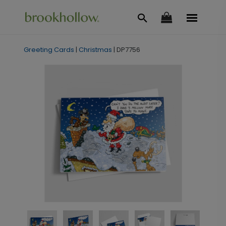
Greeting Cards
|
Christmas
|
DP7756