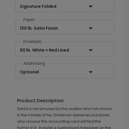
Signature Folded
Paper:
130 lb. Satin Finish
Envelope:
60 lb. White + Red Lined
Addressing
Optional
Product Description
Santa is not amused by the auditor who has shown
in the middle of his Christmas deliveries but those
who receive this accounting card will find the
humor in it. Include a customized message on the