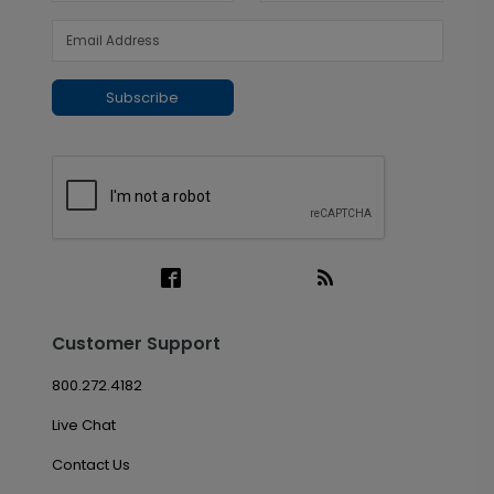
Subscribe
Customer Support
800.272.4182
Live Chat
Contact Us