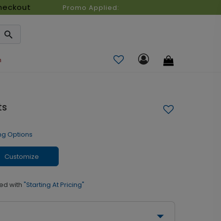
heckout
Promo Applied:
n
ts
ng Options
Customize
ed with
"Starting At Pricing"