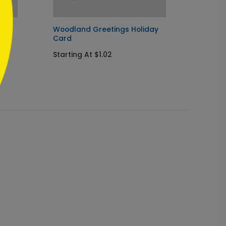
d
Woodland Greetings Holiday
Pengui
Card
Startin
Starting At $1.02