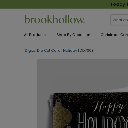
Today
All Products
Shop By Occasion
Christmas Car
Digital Die Cut Card
|
Holiday
|
DD7063