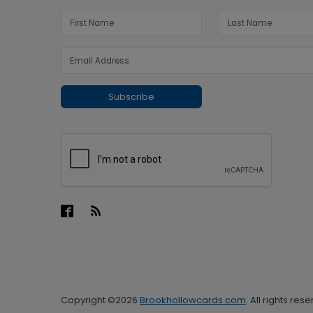
Subscribe
Copyright ©2026
Brookhollowcards.com
. All rights res