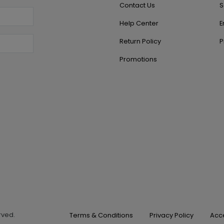
Contact Us
S
Help Center
E
Return Policy
P
Promotions
erved.
Terms & Conditions
Privacy Policy
Acce