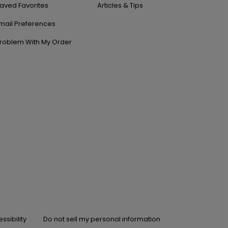
aved Favorites
Articles & Tips
mail Preferences
roblem With My Order
ssibility
Do not sell my personal information