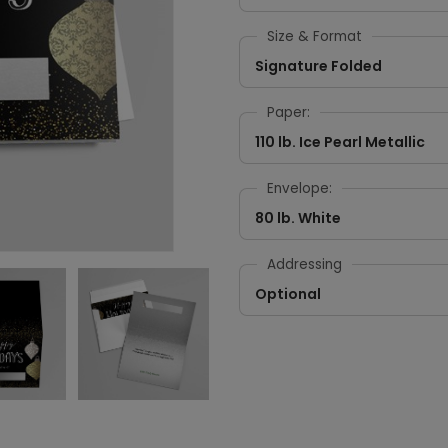
Size & Format
Signature Folded
Paper:
110 lb. Ice Pearl Metallic
Envelope:
80 lb. White
Addressing
Optional