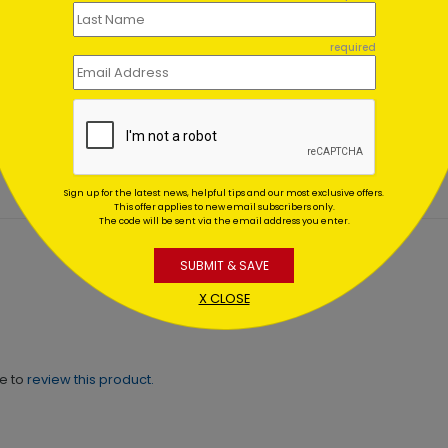
required
fish Warm Wishes Holiday
Gnome Party Holiday Car
d
Starting At $1.02
ing At $1.02
Sign up for the latest news, helpful tips and our most exclusive offers.
This offer applies to new email subscribers only.
The code will be sent via the email address you enter.
SUBMIT & SAVE
X CLOSE
ne to
review this product.