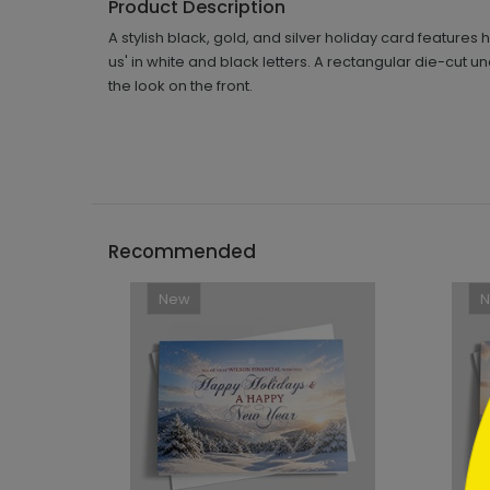
Product Description
A stylish black, gold, and silver holiday card feature
us' in white and black letters. A rectangular die-cut 
the look on the front.
```h
Recommended
New
```