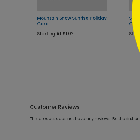
Mountain Snow Sunrise Holiday
Star
Card
Car
Starting At $1.02
Start
Customer Reviews
This product does not have any reviews. Be the first o