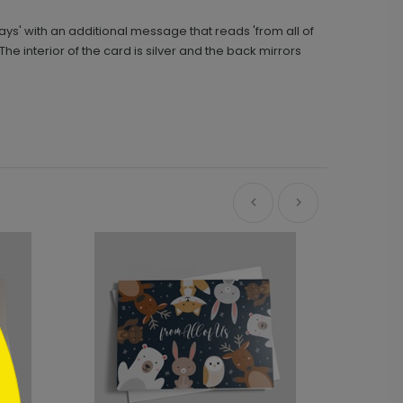
ays' with an additional message that reads 'from all of
e interior of the card is silver and the back mirrors