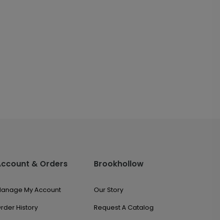
Account & Orders
Brookhollow
anage My Account
Our Story
rder History
Request A Catalog