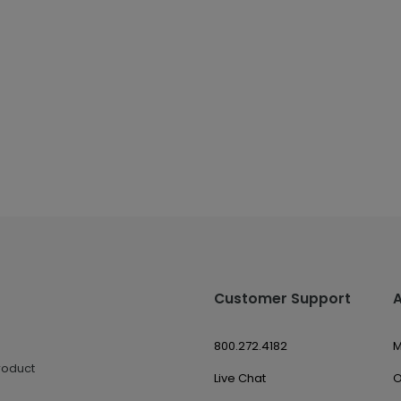
Customer Support
800.272.4182
M
roduct
Live Chat
O