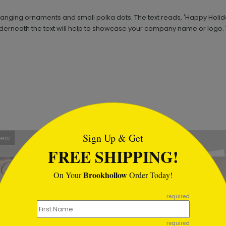
s hanging ornaments and small polka dots. The text reads, 'Happy Holid
underneath the text will help to showcase your company name or logo. Th
tml
Sign Up & Get
New
FREE SHIPPING!
Brookhollow
On Your
Order Today!
required
required