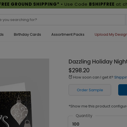
FREE GROUND SHIPPING*
• Use Code
BSHIPFREE
at c
ds
Birthday Cards
Assortment Packs
Upload My Desig
Dazzling Holiday Nigh
$298.20
How soon can I get it?
Shippi
alarm
Order Sample
*Show me this product configur
Quantity
100