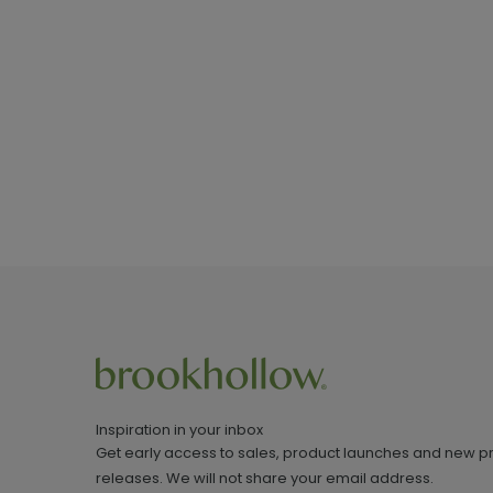
Inspiration in your inbox
Get early access to sales, product launches and new p
releases. We will not share your email address.