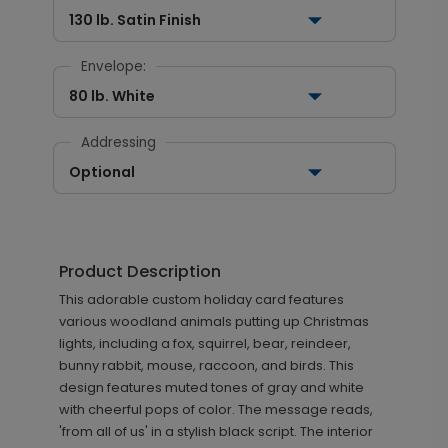
130 lb. Satin Finish
Envelope:
80 lb. White
Addressing
Optional
Product Description
This adorable custom holiday card features
various woodland animals putting up Christmas
lights, including a fox, squirrel, bear, reindeer,
bunny rabbit, mouse, raccoon, and birds. This
design features muted tones of gray and white
with cheerful pops of color. The message reads,
'from all of us' in a stylish black script. The interior