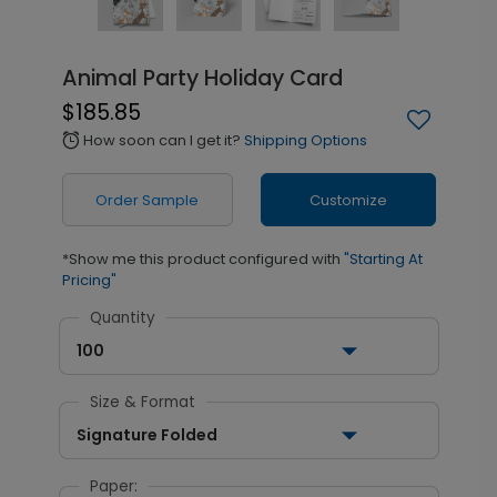
Animal Party Holiday Card
$185.85
How soon can I get it?
Shipping Options
alarm
Order Sample
Customize
*Show me this product configured with
"Starting At
Pricing"
Quantity
100
Size & Format
Signature Folded
Paper: