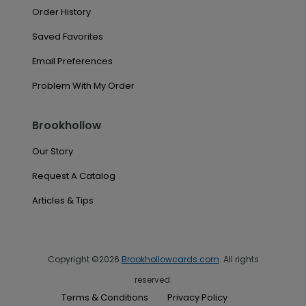
Order History
Saved Favorites
Email Preferences
Problem With My Order
Brookhollow
Our Story
Request A Catalog
Articles & Tips
Copyright ©2026
Brookhollowcards.com
. All rights
reserved.
Terms & Conditions
Privacy Policy