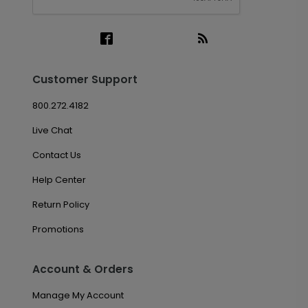
Customer Support
800.272.4182
Live Chat
Contact Us
Help Center
Return Policy
Promotions
Account & Orders
Manage My Account