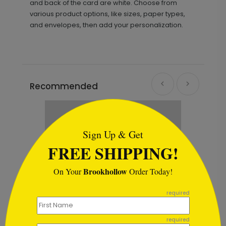
and back of the card are white. Choose from
various product options, like sizes, paper types,
and envelopes, then add your personalization.
Recommended
```html
Sign Up & Get
FREE SHIPPING!
Brookhollow
On Your
Order Today!
```
required
required