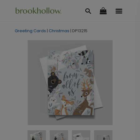
Greeting Cards
|
Christmas
|
DP13215