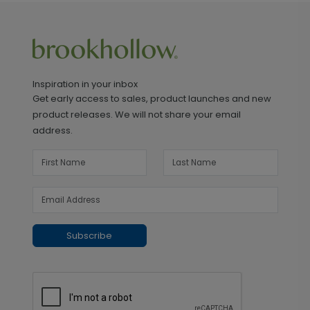
Inspiration in your inbox
Get early access to sales, product launches and new
product releases. We will not share your email
address.
Subscribe