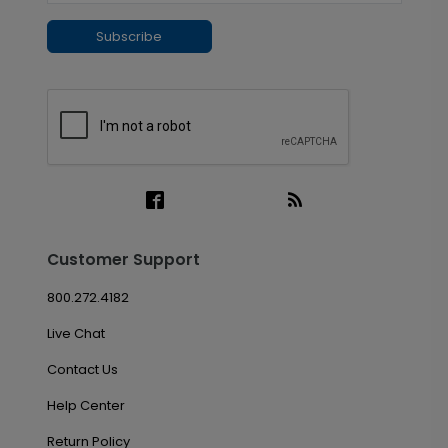
Subscribe
Customer Support
800.272.4182
Live Chat
Contact Us
Help Center
Return Policy