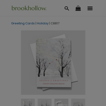
Greeting Cards
|
Holiday
|
C8817