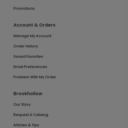
Promotions
Account & Orders
Manage My Account
Order History
Saved Favorites
Email Preferences
Problem With My Order
Brookhollow
Our Story
Request A Catalog
Articles & Tips