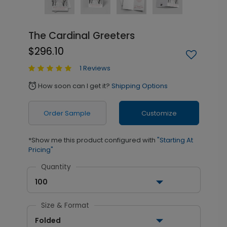
The Cardinal Greeters
$296.10
1 Reviews
How soon can I get it?
Shipping Options
alarm
Order Sample
Customize
*Show me this product configured with
"Starting At
Pricing"
Quantity
100
Size & Format
Folded