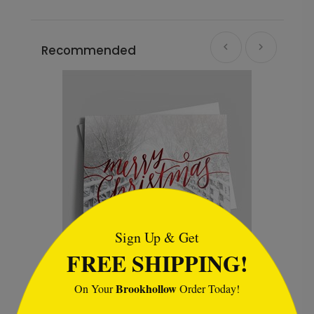
Recommended
```html
Sign Up & Get
FREE SHIPPING!
Christmas Walk
C
Brookhollow
On Your
Order Today!
Starting At $2.32
S
```