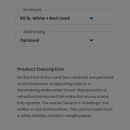
Envelope:
60 lb. White + Red Lined
Addressing
Optional
Product Description
On the front of this card, two cardinals are perched
on the branches of opposing trees in a
shimmering white winter forest. Stamped bits of
refractive translucent foil make this snowy scene
truly sparkle. The words ‘Season’s Greetings’ are
written in red at the bottom. The card is made from
a white, flexible, medium-weight paper.