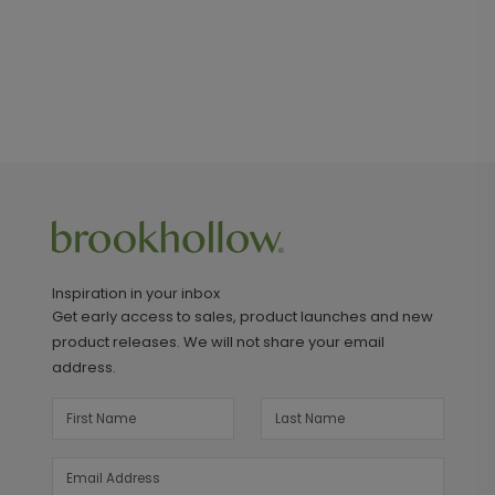
Inspiration in your inbox
Get early access to sales, product launches and new
product releases. We will not share your email
address.