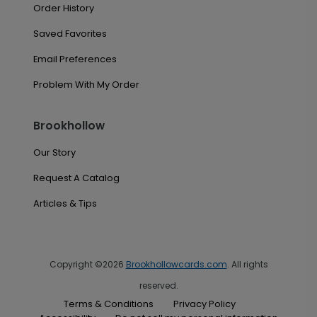
Order History
Saved Favorites
Email Preferences
Problem With My Order
Brookhollow
Our Story
Request A Catalog
Articles & Tips
Copyright ©2026
Brookhollowcards.com
. All rights
reserved.
Terms & Conditions
Privacy Policy