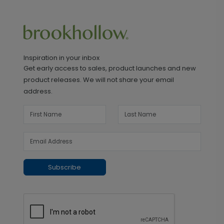
Inspiration in your inbox
Get early access to sales, product launches and new
product releases. We will not share your email
address.
Subscribe