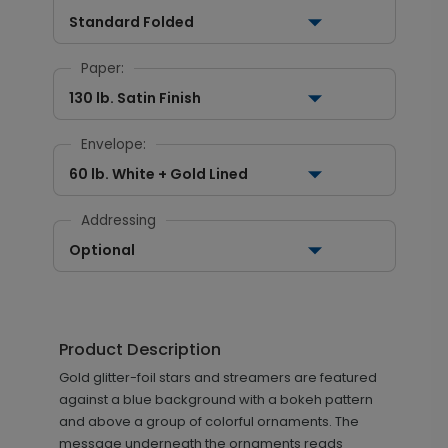
Standard Folded
Paper:
130 lb. Satin Finish
Envelope:
60 lb. White + Gold Lined
Addressing
Optional
Product Description
Gold glitter-foil stars and streamers are featured
against a blue background with a bokeh pattern
and above a group of colorful ornaments. The
message underneath the ornaments reads