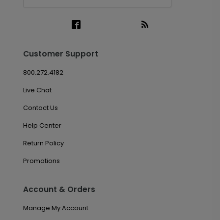
Customer Support
800.272.4182
Live Chat
Contact Us
Help Center
Return Policy
Promotions
Account & Orders
Manage My Account