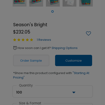
Season's Bright
$232.05
1 Reviews
How soon can I get it?
Shipping Options
alarm
Order Sample
Customize
*Show me this product configured with
"Starting At
Pricing"
Quantity
100
Size & Format