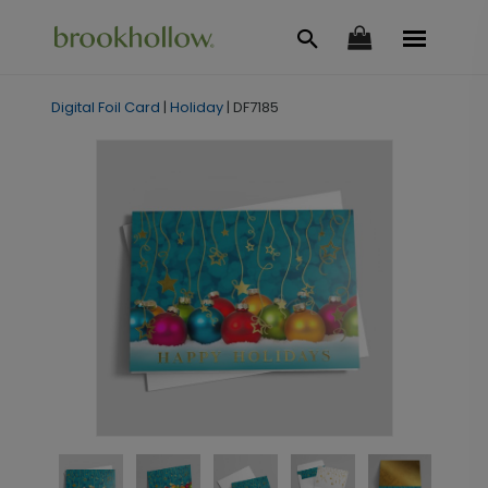
Digital Foil Card
|
Holiday
|
DF7185