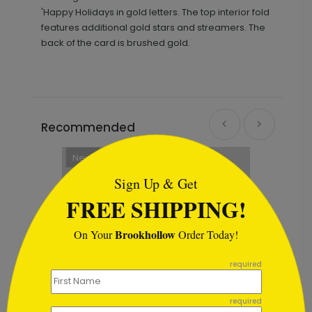
'Happy Holidays in gold letters. The top interior fold
features additional gold stars and streamers. The
back of the card is brushed gold.
Recommended
```html
New
Sign Up & Get
FREE SHIPPING!
Brookhollow
On Your
Order Today!
```
required
required