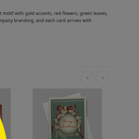
motif with gold accents, red flowers, green leaves,
company branding, and each card arrives with