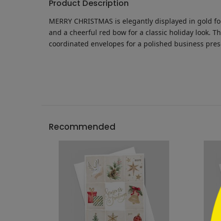
Product Description
MERRY CHRISTMAS is elegantly displayed in gold foil
and a cheerful red bow for a classic holiday look. 
coordinated envelopes for a polished business pre
```h
Recommended
```