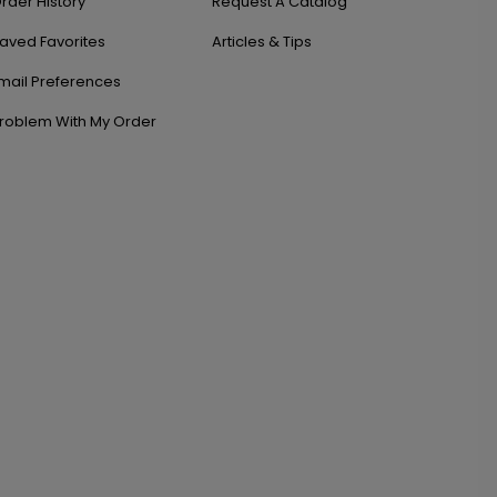
rder History
Request A Catalog
aved Favorites
Articles & Tips
mail Preferences
roblem With My Order