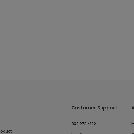
Customer Support
800.272.4182
M
roduct