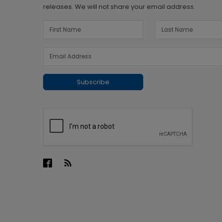
releases. We will not share your email address.
Subscribe