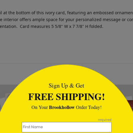
 at the bottom of this ivory card, featuring an embossed ornament 
The interior offers ample space for your personalized message or 
sentation.
Card measures 5 5/8" W x 7 7/8" H folded.
tml
Sign Up & Get
FREE SHIPPING!
Brookhollow
On Your
Order Today!
required