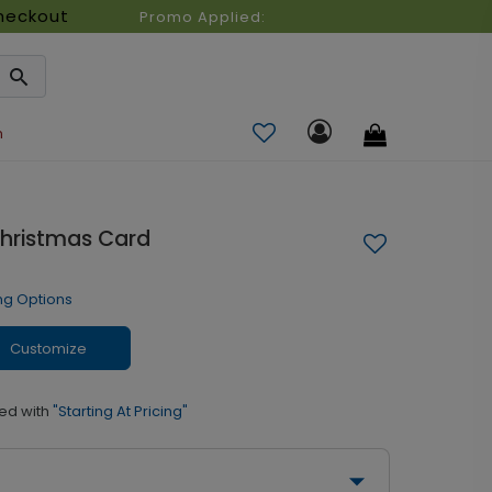
heckout
Promo Applied:
n
Christmas Card
ng Options
Customize
ed with
"Starting At Pricing"