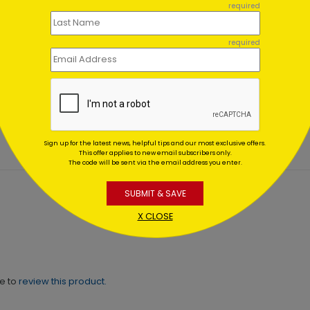
required
required
ment Assortment Holiday
Navidad en la Nieve
d
Starting At $1.02
ing At $1.02
Sign up for the latest news, helpful tips and our most exclusive offers.
This offer applies to new email subscribers only.
The code will be sent via the email address you enter.
SUBMIT & SAVE
X CLOSE
ne to
review this product.