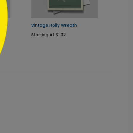
Vintage Holly Wreath
Orname
Starting At $1.02
Startin