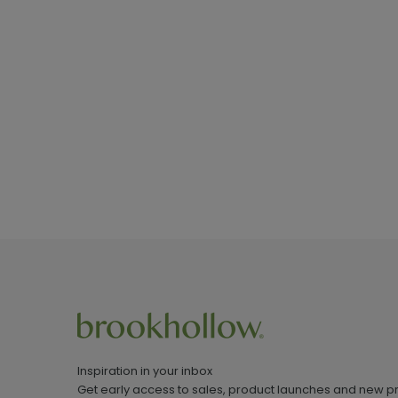
Inspiration in your inbox
Get early access to sales, product launches and new p