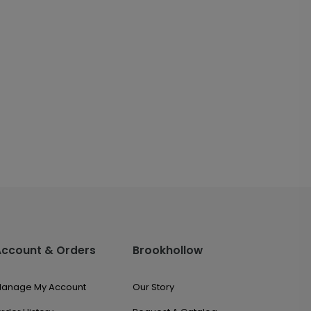
Account & Orders
Brookhollow
anage My Account
Our Story