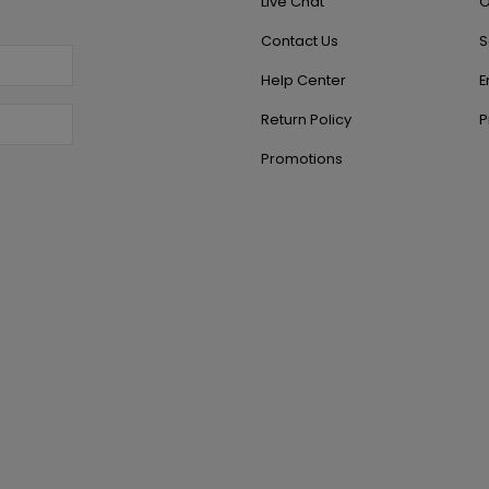
Live Chat
O
Contact Us
S
Help Center
E
Return Policy
P
Promotions