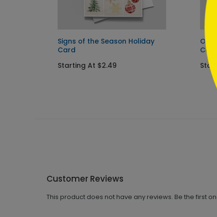
Signs of the Season Holiday
Orna
Card
Car
Starting At $2.49
Start
Customer Reviews
This product does not have any reviews. Be the first o