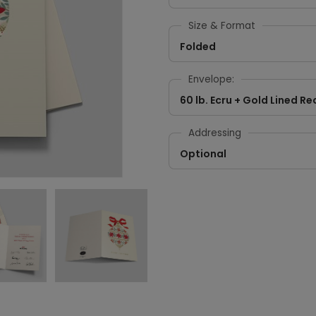
Size & Format
Folded
Envelope:
60 lb. Ecru + Gold Lined Re
Addressing
Optional