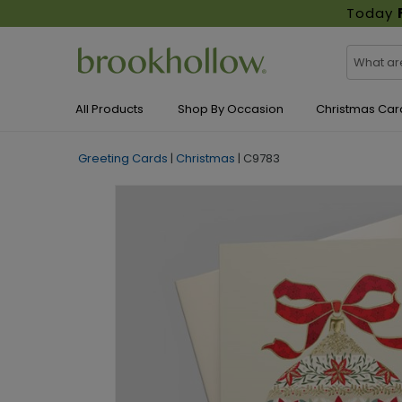
Today
All Products
Shop By Occasion
Christmas Car
Greeting Cards
|
Christmas
|
C9783