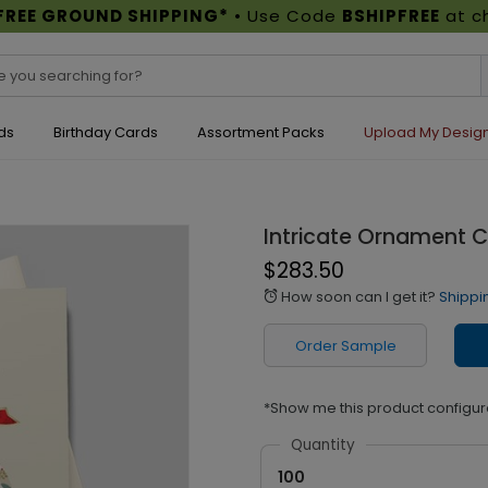
FREE GROUND SHIPPING*
• Use Code
BSHIPFREE
at c
ds
Birthday Cards
Assortment Packs
Upload My Desig
Intricate Ornament 
$283.50
How soon can I get it?
Shippi
alarm
Order Sample
*Show me this product configur
Quantity
100