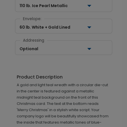
110 lb. Ice Pearl Metallic
Envelope:
60 lb. White + Gold Lined
Addressing
Optional
Product Description
A gold and light teal wreath with a circular die-cut
in the center is featured against a metallic
midnight teal background on the front of this
Christmas card. The text at the bottom reads
'Merry Christmas' in a stylish white script. Your
company logo will be beautifully showcased from
the inside that features metallic tones of blue-