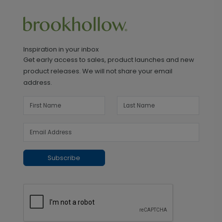
Inspiration in your inbox
Get early access to sales, product launches and new
product releases. We will not share your email
address.
Subscribe