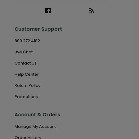
Customer Support
800.272.4182
Live Chat
Contact Us
Help Center
Return Policy
Promotions
Account & Orders
Manage My Account
Order History