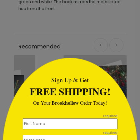
green and white. The back mirrors the metallic teal
hue from the front.
Recommended
```html
Sign Up & Get
FREE SHIPPING!
Brookhollow
On Your
Order Today!
```
required
required