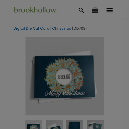
Digital Die Cut Card
|
Christmas
|
DD7081