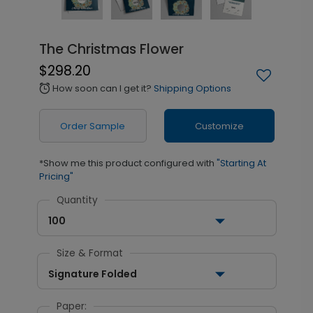
The Christmas Flower
$298.20
How soon can I get it?
Shipping Options
alarm
Order Sample
Customize
*Show me this product configured with
"Starting At
Pricing"
Quantity
100
Size & Format
Signature Folded
Paper: