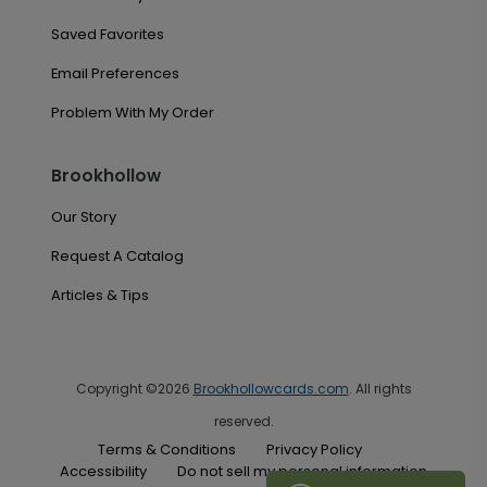
Saved Favorites
Email Preferences
Problem With My Order
Brookhollow
Our Story
Request A Catalog
Articles & Tips
Copyright ©2026
Brookhollowcards.com
. All rights
reserved.
Terms & Conditions
Privacy Policy
Accessibility
Do not sell my personal information