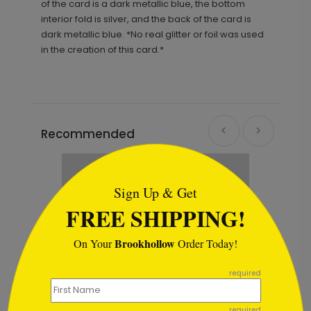
of the card is a dark metallic blue, the bottom
interior fold is silver, and the back of the card is
dark metallic blue. *No real glitter or foil was used
in the creation of this card.*
Recommended
```html
Sign Up & Get
FREE SHIPPING!
Brookhollow
On Your
Order Today!
```
required
required