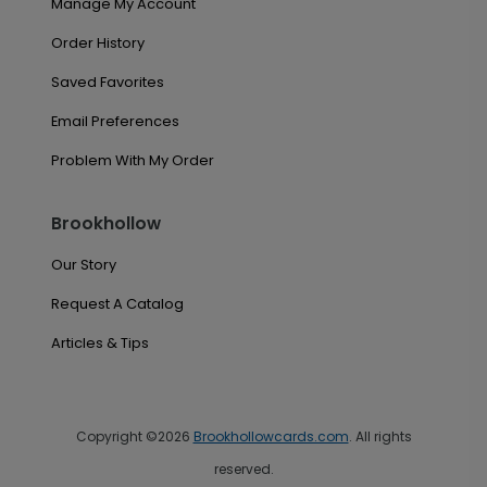
Manage My Account
Order History
Saved Favorites
Email Preferences
Problem With My Order
Brookhollow
Our Story
Request A Catalog
Articles & Tips
Copyright ©2026
Brookhollowcards.com
. All rights
reserved.