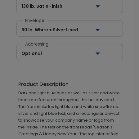
130 lb. Satin Finish
Envelope:
60 lb. White + Silver Lined
Addressing
Optional
Product Description
Dark and light blue hues as well as silver and white
tones are featured throughout this holiday card.
The front includes light blue and white snowflakes,
silver and light blue text, and a rectangular die-cut
to showcase your company name or logo from
the inside. The text on the front reads 'Season's
Greetings & Happy New Year.' The top interior fold