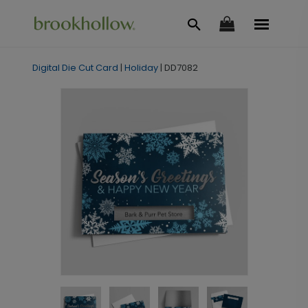
Digital Die Cut Card
|
Holiday
|
DD7082