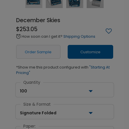
December Skies
$253.05
How soon can I get it?
Shipping Options
alarm
Order Sample
Customize
*Show me this product configured with
"Starting At
Pricing"
Quantity
100
Size & Format
Signature Folded
Paper: