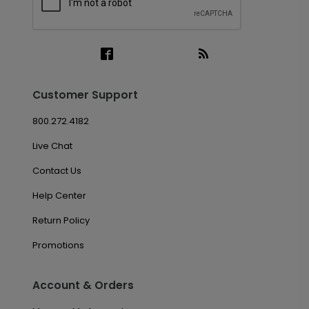
Customer Support
800.272.4182
Live Chat
Contact Us
Help Center
Return Policy
Promotions
Account & Orders