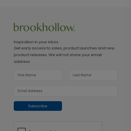
Inspiration in your inbox
Get early access to sales, product launches and new
product releases. We will not share your email
address.
Subscribe