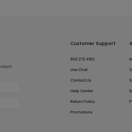
Customer Support
800.272.4182
M
roduct
Live Chat
O
Contact Us
S
Help Center
E
Return Policy
P
Promotions