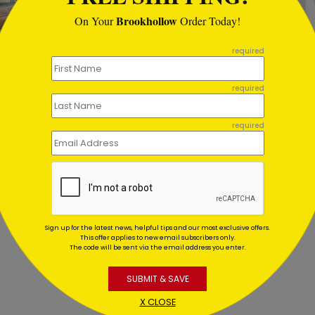
Brookhollow
On Your
Order Today!
required
fish Warm Wishes Holiday
Glitter Ornament Holiday
required
d
Starting At $1.02
ing At $1.02
required
Sign up for the latest news, helpful tips and our most exclusive offers.
This offer applies to new email subscribers only.
The code will be sent via the email address you enter.
SUBMIT & SAVE
X CLOSE