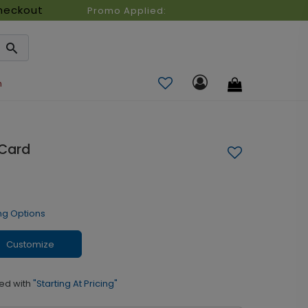
heckout
Promo Applied:
n
 Card
ng Options
Customize
ed with
"Starting At Pricing"