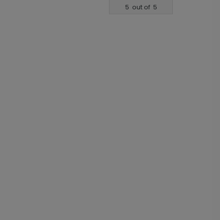
5
out of
5