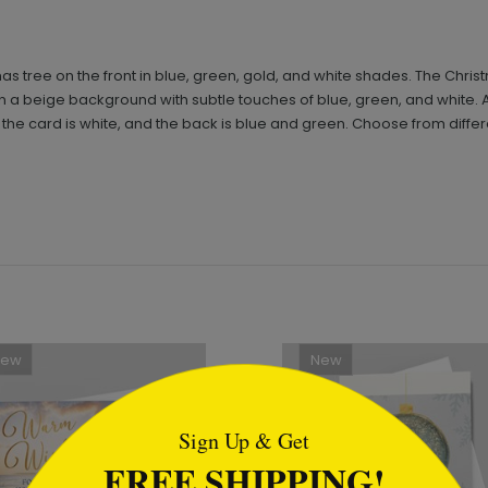
as tree on the front in blue, green, gold, and white shades. The Chris
n on a beige background with subtle touches of blue, green, and white.
r of the card is white, and the back is blue and green. Choose from dif
New
New
tml
Sign Up & Get
FREE SHIPPING!