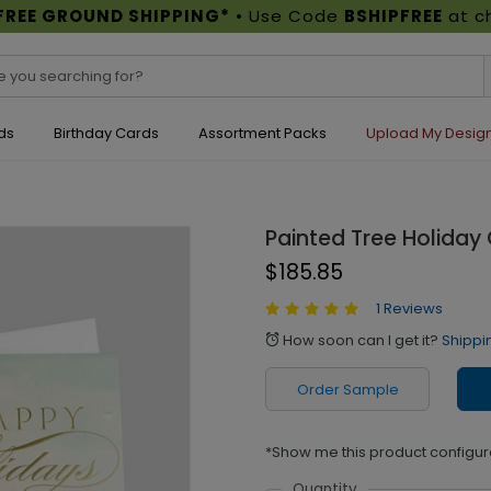
FREE GROUND SHIPPING*
• Use Code
BSHIPFREE
at c
ds
Birthday Cards
Assortment Packs
Upload My Desig
Painted Tree Holiday
$185.85
1 Reviews
How soon can I get it?
Shippi
alarm
Order Sample
*Show me this product configur
Quantity