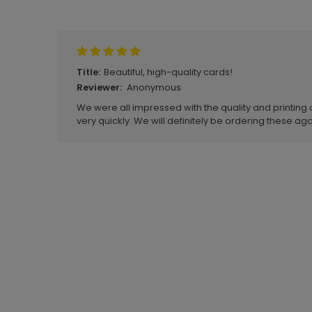
Write A Review
Beautiful, high-quality cards!
Title:
Anonymous
Reviewer:
We were all impressed with the quality and printing 
very quickly. We will definitely be ordering these aga