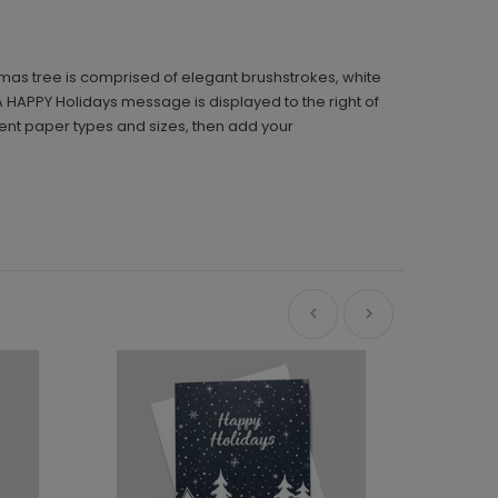
tmas tree is comprised of elegant brushstrokes, white
 A HAPPY Holidays message is displayed to the right of
ferent paper types and sizes, then add your