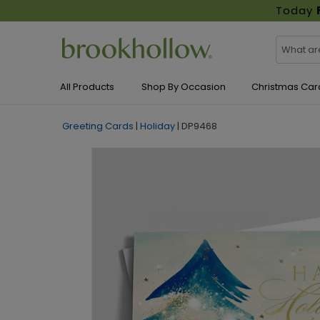
Today
All Products
Shop By Occasion
Christmas Car
Greeting Cards
|
Holiday
|
DP9468