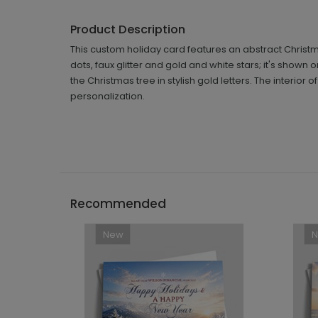
Product Description
This custom holiday card features an abstract Christm
dots, faux glitter and gold and white stars; it's show
the Christmas tree in stylish gold letters. The interio
personalization.
Recommended
New
```h