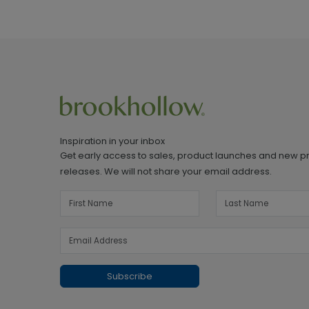
Inspiration in your inbox
Get early access to sales, product launches and new p
releases. We will not share your email address.
Subscribe