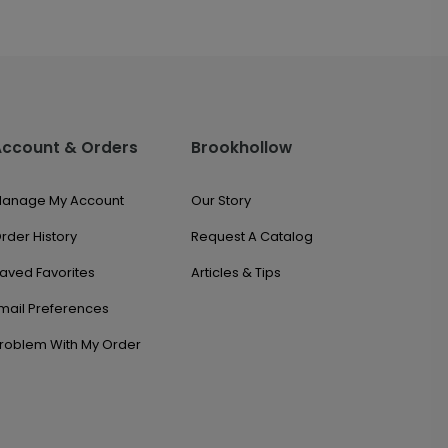
Account & Orders
Brookhollow
anage My Account
Our Story
rder History
Request A Catalog
aved Favorites
Articles & Tips
mail Preferences
roblem With My Order