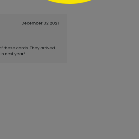
December 02 2021
of these cards. They arrived
in next year!