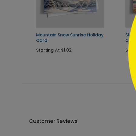
```
Mountain Snow Sunrise Holiday
Star
Card
Car
Starting At $1.02
Start
Customer Reviews