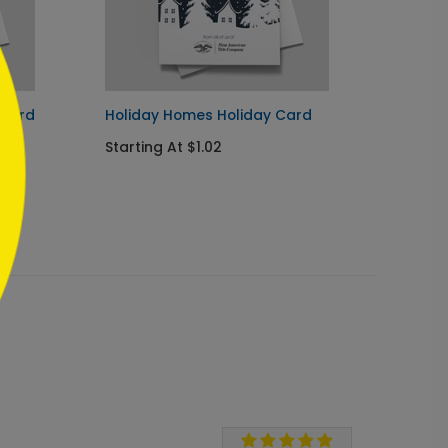
 Card
Holiday Homes Holiday Card
Perfec
Starting At $1.02
Starti