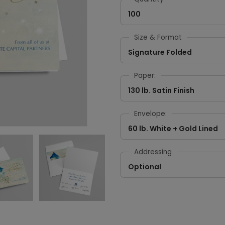
100
Size & Format
Signature Folded
Paper:
130 lb. Satin Finish
Envelope:
60 lb. White + Gold Lined
Addressing
Optional