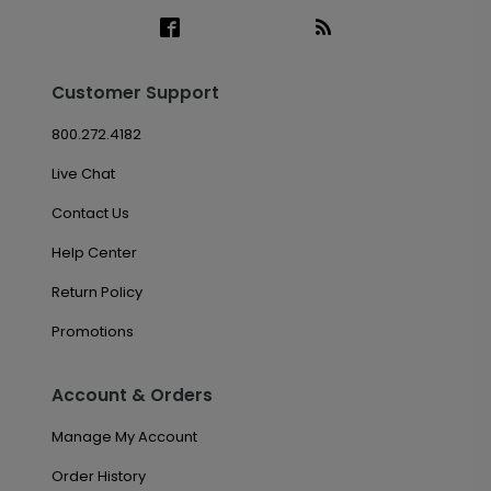
Customer Support
800.272.4182
Live Chat
Contact Us
Help Center
Return Policy
Promotions
Account & Orders
Manage My Account
Order History