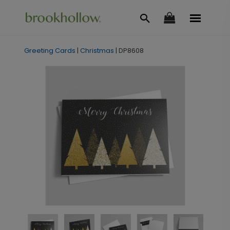
Greeting Cards
|
Christmas
|
DP8608