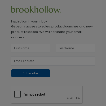
Inspiration in your inbox
Get early access to sales, product launches and new
product releases. We will not share your email
address.
Subscribe