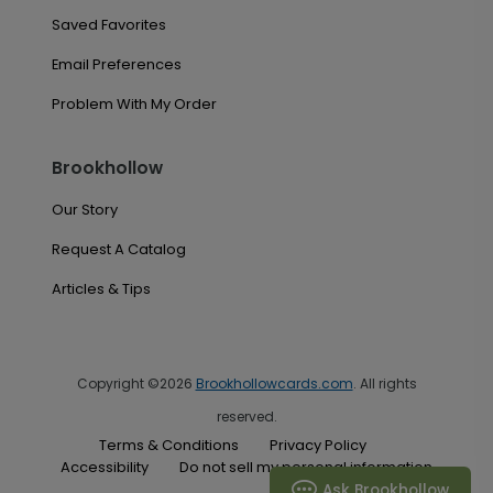
Saved Favorites
Email Preferences
Problem With My Order
Brookhollow
Our Story
Request A Catalog
Articles & Tips
Copyright ©2026
Brookhollowcards.com
. All rights
reserved.
Terms & Conditions
Privacy Policy
Accessibility
Do not sell my personal information
Ask Brookhollow