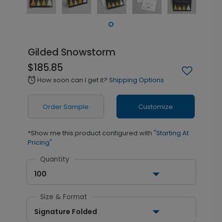
Gilded Snowstorm
$185.85
How soon can I get it?
Shipping Options
alarm
Order Sample
Customize
*Show me this product configured with
"Starting At
Pricing"
Quantity
100
Size & Format
Signature Folded