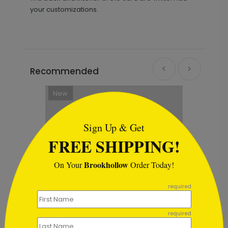
your customizations.
Recommended
New
```html
Sign Up & Get
FREE SHIPPING!
Brookhollow
On Your
Order Today!
```
required
required