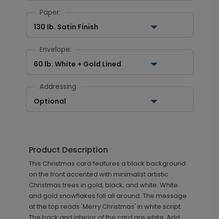
Paper:
130 lb. Satin Finish
Envelope:
60 lb. White + Gold Lined
Addressing
Optional
Product Description
This Christmas card features a black background
on the front accented with minimalist artistic
Christmas trees in gold, black, and white. White
and gold snowflakes fall all around. The message
at the top reads 'Merry Christmas' in white script.
The back and interior of the card are white. Add