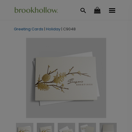
Greeting Cards
|
Holiday
|
C9048