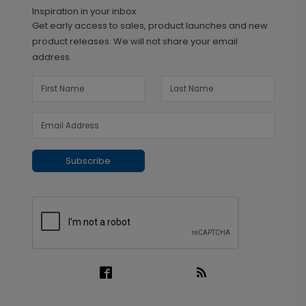
Inspiration in your inbox
Get early access to sales, product launches and new
product releases. We will not share your email
address.
Subscribe