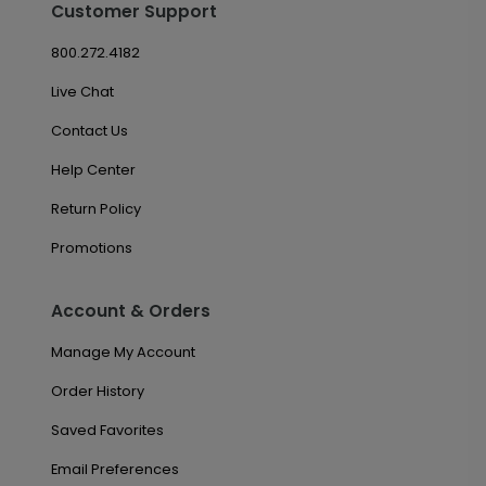
Customer Support
800.272.4182
Live Chat
Contact Us
Help Center
Return Policy
Promotions
Account & Orders
Manage My Account
Order History
Saved Favorites
Email Preferences