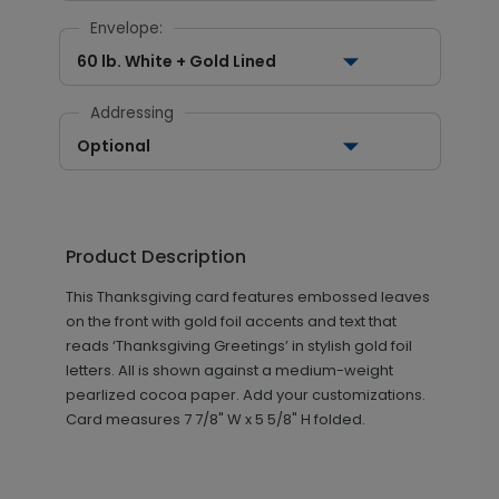
Envelope:
60 lb. White + Gold Lined
Addressing
Optional
Product Description
This Thanksgiving card features embossed leaves
on the front with gold foil accents and text that
reads ‘Thanksgiving Greetings’ in stylish gold foil
letters. All is shown against a medium-weight
pearlized cocoa paper. Add your customizations.
Card measures
7 7/8" W x 5 5/8" H folded.