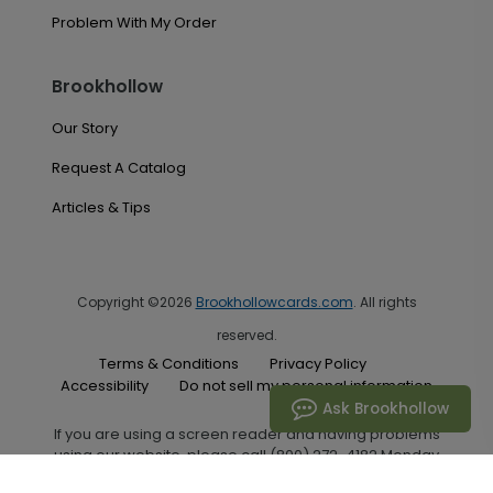
Problem With My Order
Brookhollow
Our Story
Request A Catalog
Articles & Tips
Copyright ©2026
Brookhollowcards.com
. All rights
reserved.
Terms & Conditions
Privacy Policy
Accessibility
Do not sell my personal information
Ask Brookhollow
If you are using a screen reader and having problems
using our website, please call (800) 272-4182 Monday
through Friday between the hours of 7:00 A.M. and 6:00