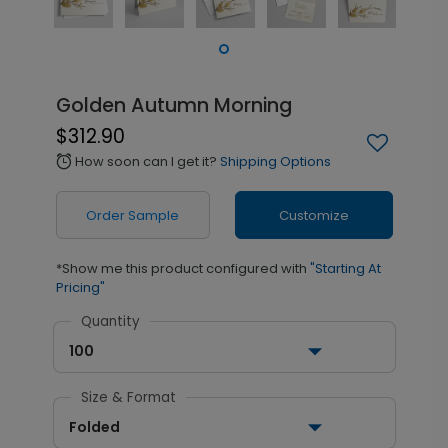
Golden Autumn Morning
$312.90
How soon can I get it?
Shipping Options
alarm
Order Sample
Customize
*Show me this product configured with
"Starting At
Pricing"
Quantity
100
Size & Format
Folded