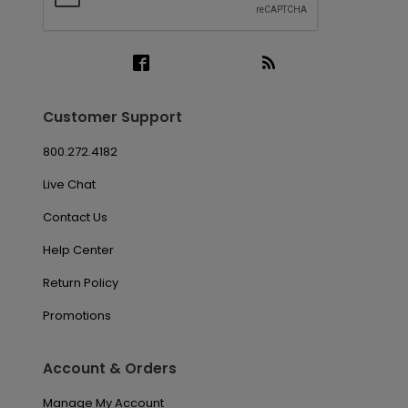
Customer Support
800.272.4182
Live Chat
Contact Us
Help Center
Return Policy
Promotions
Account & Orders
Manage My Account