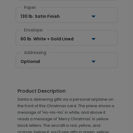
Paper:
130 lb. Satin Finish
Envelope:
60 lb. White + Gold Lined
Addressing
Optional
Product Description
Santa is delivering gifts via a personal airplane on
the front of this Christmas card. The plane shows a
message of 'Ho-Ho-Ho' in white, and above it
reads a message of 'Merry Christmas' in yellow
block letters. The aircraft is red, yellow, and
orange; below it, you'll see gifts in green, yellow,