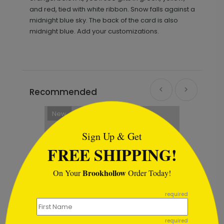
and red, tied with white ribbon. Snow falls against a
midnight blue sky. The back of the card is also
midnight blue. Add your customizations.
Recommended
```html
New
Sign Up & Get
FREE SHIPPING!
Brookhollow
On Your
Order Today!
```
required
required