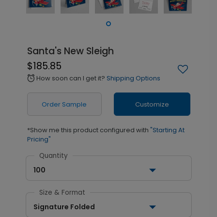
Santa's New Sleigh
$185.85
How soon can I get it?
Shipping Options
alarm
Order Sample
Customize
*Show me this product configured with
"Starting At
Pricing"
Quantity
100
Size & Format
Signature Folded