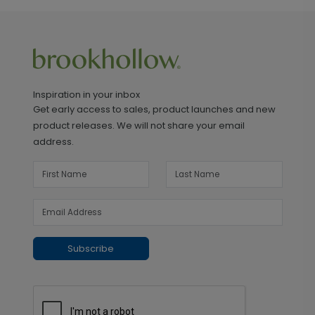
Inspiration in your inbox
Get early access to sales, product launches and new
product releases. We will not share your email
address.
Subscribe