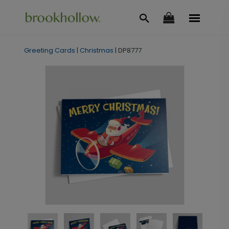
Greeting Cards
|
Christmas
|
DP8777