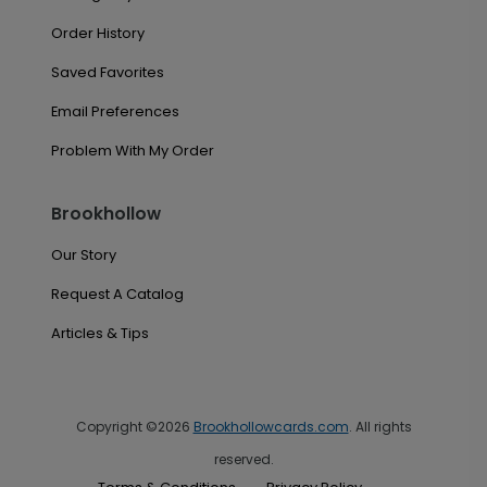
Order History
Saved Favorites
Email Preferences
Problem With My Order
Brookhollow
Our Story
Request A Catalog
Articles & Tips
Copyright ©2026
Brookhollowcards.com
. All rights
reserved.