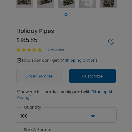
Holiday Pipes
$185.85
1 Reviews
How soon can I get it?
Shipping Options
alarm
Order Sample
Customize
*Show me this product configured with
"Starting At
Pricing"
Quantity
100
Size & Format