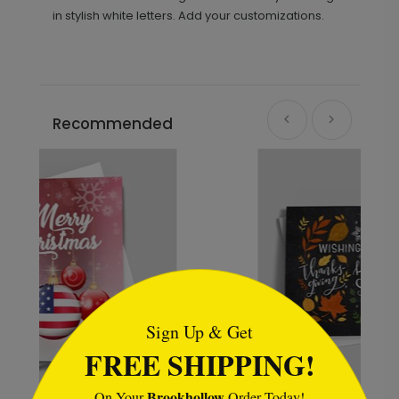
in stylish white letters. Add your customizations.
Recommended
```html
Sign Up & Get
FREE SHIPPING!
Brookhollow
On Your
Order Today!