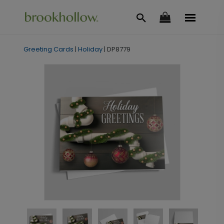
Greeting Cards
|
Holiday
|
DP8779