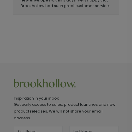
new envelopes within 3 days. Very happy that
Brookhollow had such great customer service.
Inspiration in your inbox
Get early access to sales, product launches and new
product releases. We will not share your email
address.