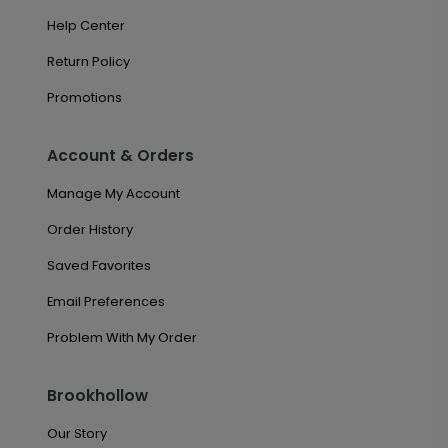
Help Center
Return Policy
Promotions
Account & Orders
Manage My Account
Order History
Saved Favorites
Email Preferences
Problem With My Order
Brookhollow
Our Story