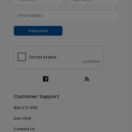
Subscribe
Customer Support
800.272.4182
Live Chat
Contact Us