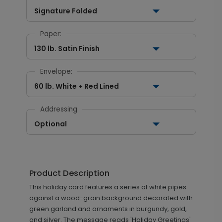
Signature Folded
Paper:
130 lb. Satin Finish
Envelope:
60 lb. White + Red Lined
Addressing
Optional
Product Description
This holiday card features a series of white pipes
against a wood-grain background decorated with
green garland and ornaments in burgundy, gold,
and silver. The message reads 'Holiday Greetings'