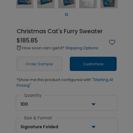
Christmas Cat's Furry Sweater
$185.85
How soon can I get it?
Shipping Options
alarm
Order Sample
Customize
*Show me this product configured with
"Starting At
Pricing"
Quantity
100
Size & Format
Signature Folded