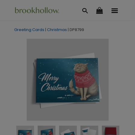
Greeting Cards
|
Christmas
|
DP8799