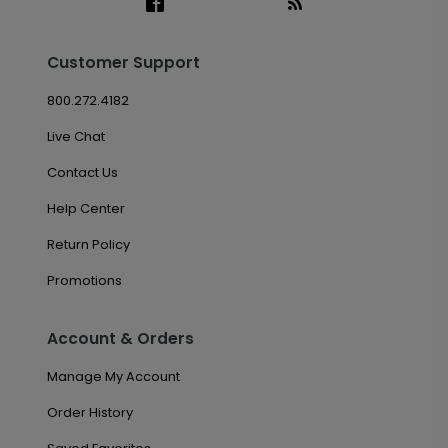
Customer Support
800.272.4182
Live Chat
Contact Us
Help Center
Return Policy
Promotions
Account & Orders
Manage My Account
Order History