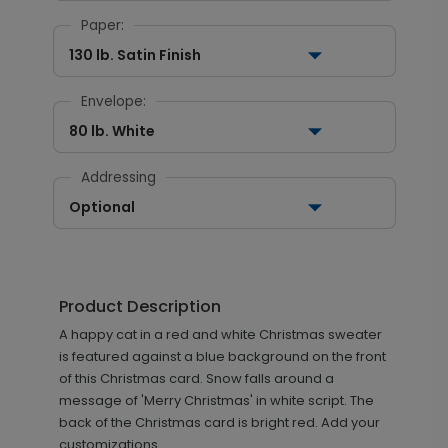
Paper:
130 lb. Satin Finish
Envelope:
80 lb. White
Addressing
Optional
Product Description
A happy cat in a red and white Christmas sweater
is featured against a blue background on the front
of this Christmas card. Snow falls around a
message of 'Merry Christmas' in white script. The
back of the Christmas card is bright red. Add your
customizations.