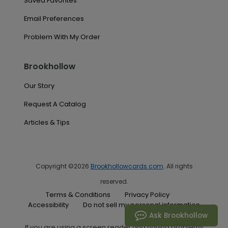
Saved Favorites
Email Preferences
Problem With My Order
Brookhollow
Our Story
Request A Catalog
Articles & Tips
Copyright ©2026
Brookhollowcards.com
. All rights
reserved.
Terms & Conditions
Privacy Policy
Accessibility
Do not sell my personal information
Ask Brookhollow
If you are using a screen reader and having problems