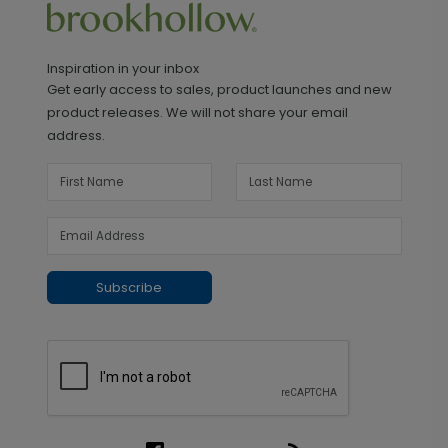
Inspiration in your inbox
Get early access to sales, product launches and new
product releases. We will not share your email
address.
Subscribe