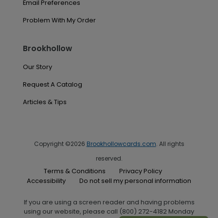
Email Preferences
Problem With My Order
Brookhollow
Our Story
Request A Catalog
Articles & Tips
Copyright ©2026
Brookhollowcards.com
. All rights
reserved.
Terms & Conditions
Privacy Policy
Accessibility
Do not sell my personal information
If you are using a screen reader and having problems
using our website, please call (800) 272-4182 Monday