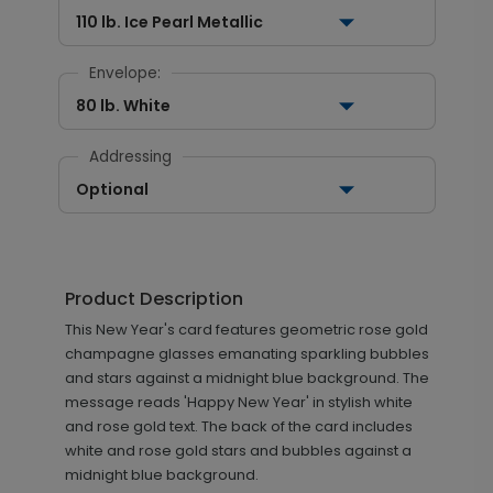
110 lb. Ice Pearl Metallic
Envelope:
80 lb. White
Addressing
Optional
Product Description
This New Year's card features geometric rose gold
champagne glasses emanating sparkling bubbles
and stars against a midnight blue background. The
message reads 'Happy New Year' in stylish white
and rose gold text. The back of the card includes
white and rose gold stars and bubbles against a
midnight blue background.