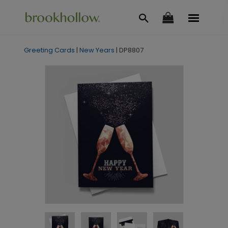
Greeting Cards
|
New Years
|
DP8807