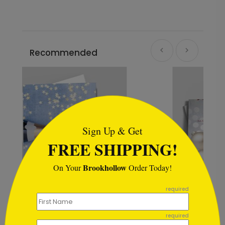
Recommended
```html
Sign Up & Get
FREE SHIPPING!
Brookhollow
On Your
Order Today!
```
required
Winter Wonderland Wishes
required