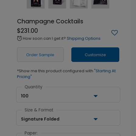
Champagne Cocktails
$231.00
How soon can I get it?
Shipping Options
alarm
Order Sample
Customize
*Show me this product configured with
"Starting At
Pricing"
Quantity
100
Size & Format
Signature Folded
Paper: