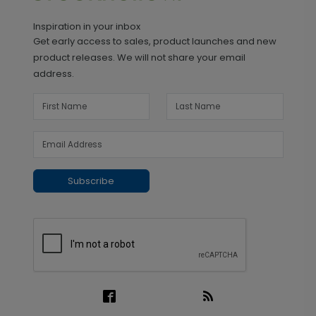
Inspiration in your inbox
Get early access to sales, product launches and new
product releases. We will not share your email
address.
Subscribe