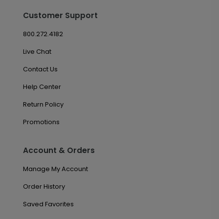
Customer Support
800.272.4182
Live Chat
Contact Us
Help Center
Return Policy
Promotions
Account & Orders
Manage My Account
Order History
Saved Favorites