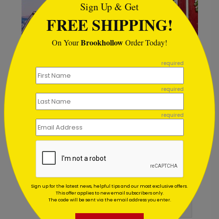
Sign Up & Get
FREE SHIPPING!
Brookhollow
On Your
Order Today!
```
required
required
Red Door Holiday Card
G
required
Starting At $1.02
S
Customer Reviews
Sign up for the latest news, helpful tips and our most exclusive offers.
This offer applies to new email subscribers only.
The code will be sent via the email address you enter.
Write A Review
5
out of
5