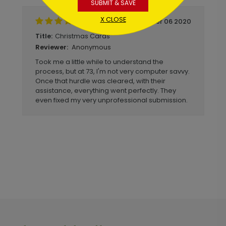
SUBMIT & SAVE
X CLOSE
December 06 2020
Christmas Cards
Title:
Anonymous
Reviewer:
Took me a little while to understand the
process, but at 73, I'm not very computer savvy.
Once that hurdle was cleared, with their
assistance, everything went perfectly. They
even fixed my very unprofessional submission.