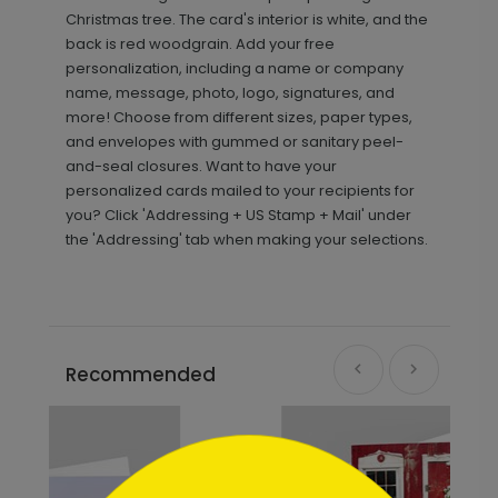
Christmas tree. The card's interior is white, and the
back is red woodgrain. Add your free
personalization, including a name or company
name, message, photo, logo, signatures, and
more! Choose from different sizes, paper types,
and envelopes with gummed or sanitary peel-
and-seal closures. Want to have your
personalized cards mailed to your recipients for
you? Click 'Addressing + US Stamp + Mail' under
the 'Addressing' tab when making your selections.
Recommended
```html