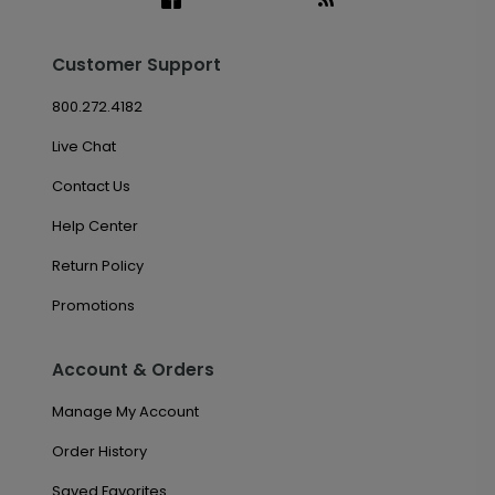
Customer Support
800.272.4182
Live Chat
Contact Us
Help Center
Return Policy
Promotions
Account & Orders
Manage My Account
Order History
Saved Favorites