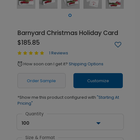
Barnyard Christmas Holiday Card
$185.85
1 Reviews
How soon can I get it?
Shipping Options
alarm
Order Sample
Customize
*Show me this product configured with
"Starting At
Pricing"
Quantity
100
Size & Format