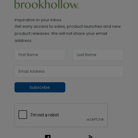
Inspiration in your inbox
Get early access to sales, product launches and new
product releases. We will not share your email
address.
Subscribe