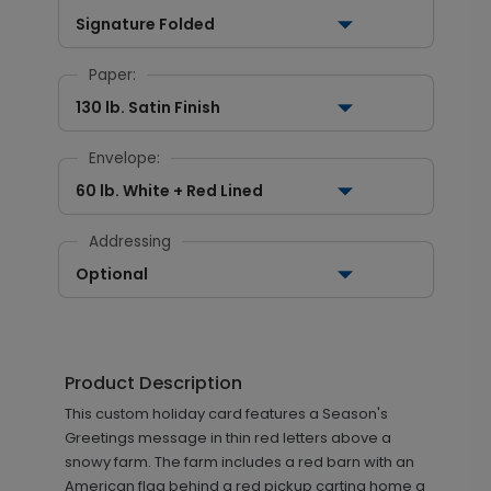
Signature Folded
Paper:
130 lb. Satin Finish
Envelope:
60 lb. White + Red Lined
Addressing
Optional
Product Description
This custom holiday card features a Season's
Greetings message in thin red letters above a
snowy farm. The farm includes a red barn with an
American flag behind a red pickup carting home a