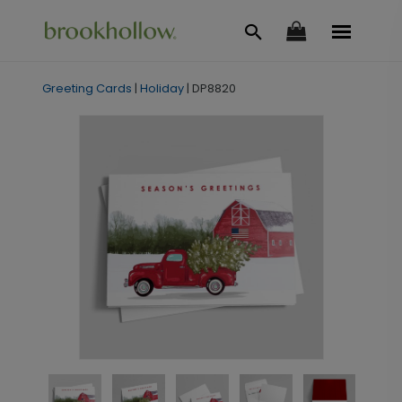
Greeting Cards
|
Holiday
|
DP8820