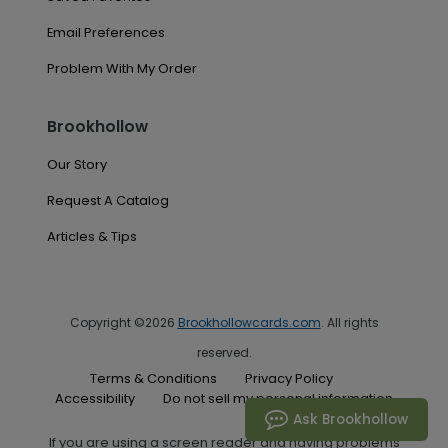
Email Preferences
Problem With My Order
Brookhollow
Our Story
Request A Catalog
Articles & Tips
Copyright ©2026
Brookhollowcards.com
. All rights
reserved.
Terms & Conditions
Privacy Policy
Accessibility
Do not sell my personal information
Ask Brookhollow
If you are using a screen reader and having problems