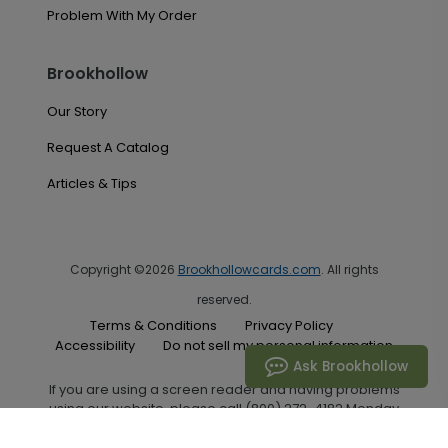
Problem With My Order
Brookhollow
Our Story
Request A Catalog
Articles & Tips
Copyright ©2026
Brookhollowcards.com
. All rights
reserved.
Terms & Conditions
Privacy Policy
Accessibility
Do not sell my personal information
Ask Brookhollow
If you are using a screen reader and having problems
using our website, please call (800) 272-4182 Monday
through Friday between the hours of 7:00 A.M. and 6:00
P.M. Central Standard Time for assistance.