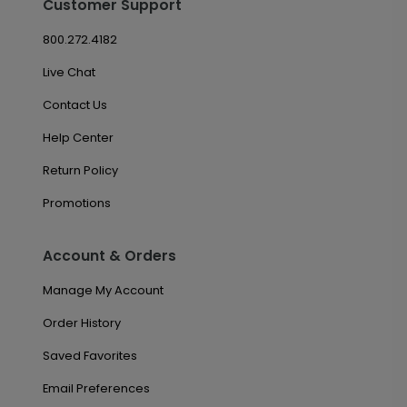
Customer Support
800.272.4182
Live Chat
Contact Us
Help Center
Return Policy
Promotions
Account & Orders
Manage My Account
Order History
Saved Favorites
Email Preferences