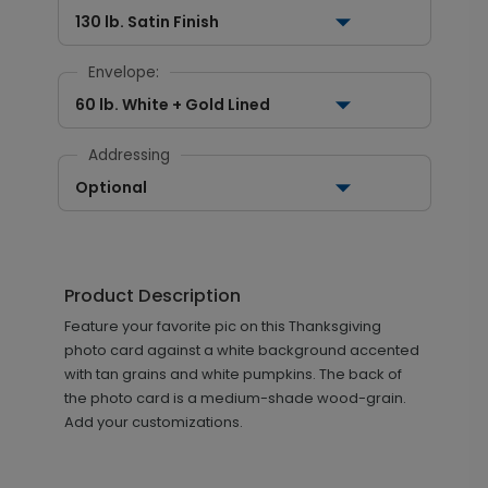
130 lb. Satin Finish
Envelope:
60 lb. White + Gold Lined
Addressing
Optional
Product Description
Feature your favorite pic on this Thanksgiving
photo card against a white background accented
with tan grains and white pumpkins. The back of
the photo card is a medium-shade wood-grain.
Add your customizations.