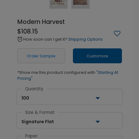
Modern Harvest
$108.15
How soon can I get it?
Shipping Options
alarm
Order Sample
Customize
*Show me this product configured with
"Starting At
Pricing"
Quantity
100
Size & Format
Signature Flat
Paper: