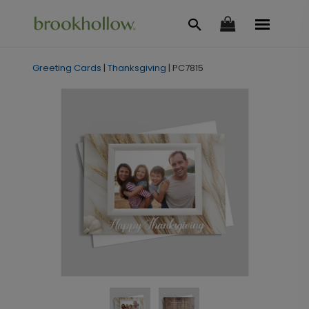
Greeting Cards
|
Thanksgiving
|
PC7815