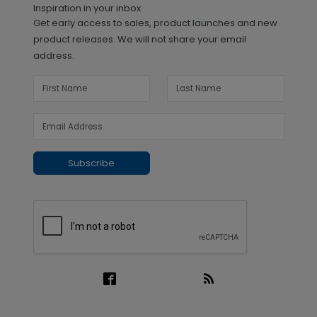
Inspiration in your inbox
Get early access to sales, product launches and new
product releases. We will not share your email
address.
Subscribe