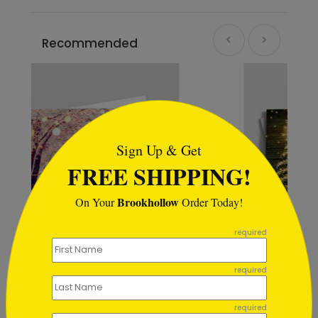
Recommended
```html
Sign Up & Get
FREE SHIPPING!
Brookhollow
On Your
Order Today!
```
required
required
The Lights of Christmas
Starting At $1.02
required