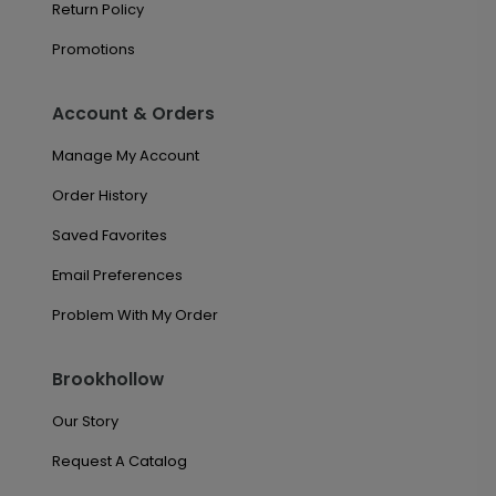
Return Policy
Promotions
Account & Orders
Manage My Account
Order History
Saved Favorites
Email Preferences
Problem With My Order
Brookhollow
Our Story
Request A Catalog