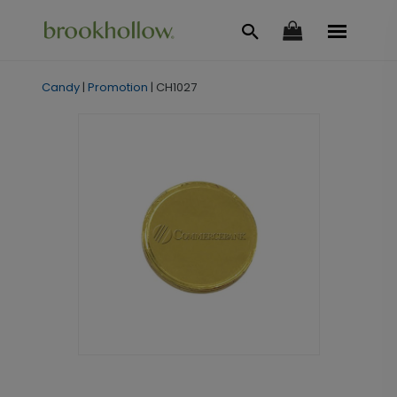
Candy
|
Promotion
|
CH1027