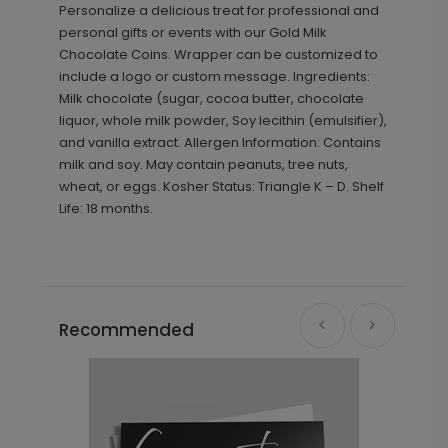
Personalize a delicious treat for professional and
personal gifts or events with our Gold Milk
Chocolate Coins. Wrapper can be customized to
include a logo or custom message. Ingredients:
Milk chocolate (sugar, cocoa butter, chocolate
liquor, whole milk powder, Soy lecithin (emulsifier),
and vanilla extract. Allergen Information: Contains
milk and soy. May contain peanuts, tree nuts,
wheat, or eggs. Kosher Status: Triangle K – D. Shelf
Life: 18 months.
Recommended