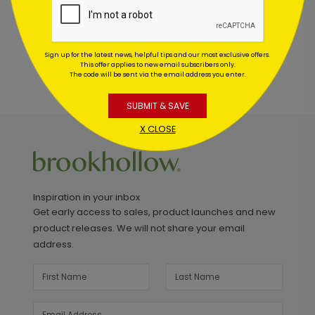
Sign up for the latest news, helpful tips and our most exclusive offers.
This offer applies to new email subscribers only.
The code will be sent via the email address you enter.
SUBMIT & SAVE
X CLOSE
Inspiration in your inbox
Get early access to sales, product launches and new
product releases. We will not share your email
address.