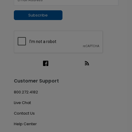
Subscribe
Customer Support
800.272.4182
Live Chat
Contact Us
Help Center