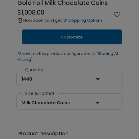
Gold Foil Milk Chocolate Coins
$1,008.00
How soon can I get it?
Shipping Options
alarm
Customize
*Show me this product configured with
"Starting At
Pricing"
Quantity
1440
Size & Format
Milk Chocolate Coins
Product Description