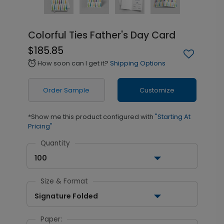
Colorful Ties Father's Day Card
$185.85
How soon can I get it?
Shipping Options
alarm
Order Sample
Customize
*Show me this product configured with
"Starting At
Pricing"
Quantity
100
Size & Format
Signature Folded
Paper: