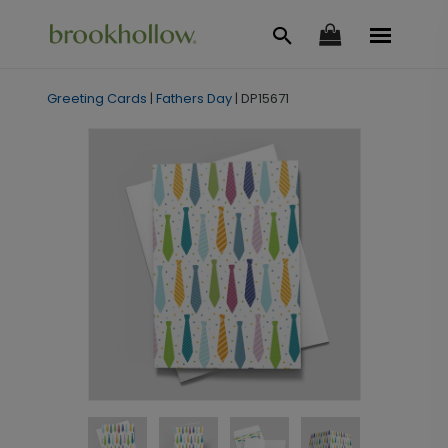
Greeting Cards
|
Fathers Day
|
DP15671