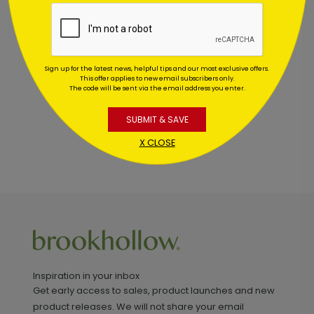
Customer Reviews
This product does not have any reviews. Be the first
one to
review this product.
Sign up for the latest news, helpful tips and our most exclusive offers.
This offer applies to new email subscribers only.
The code will be sent via the email address you enter.
SUBMIT & SAVE
X CLOSE
Inspiration in your inbox
Get early access to sales, product launches and new
product releases. We will not share your email