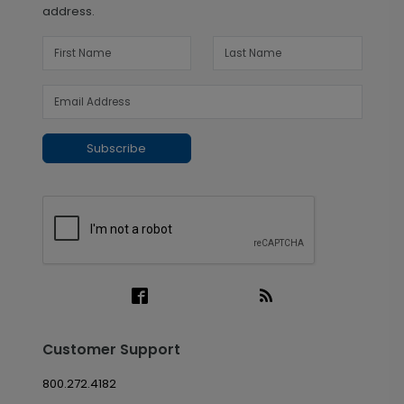
address.
Subscribe
Customer Support
800.272.4182