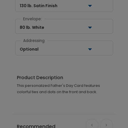
130 lb. Satin Finish
Envelope:
80 lb. White
Addressing
Optional
Product Description
This personalized Father's Day Card features
colorful ties and dots on the front and back.
Recommended