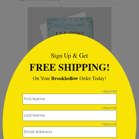
```html
Sign Up & Get
FREE SHIPPING!
Brookhollow
On Your
Order Today!
```
required
Burst of Happiness Birthday
B
Card
S
required
Starting At $1.02
required