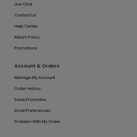
Live Chat
Contact Us
Help Center
Return Policy
Promotions
Account & Orders
Manage My Account
Order History
Saved Favorites
Email Preferences
Problem With My Order