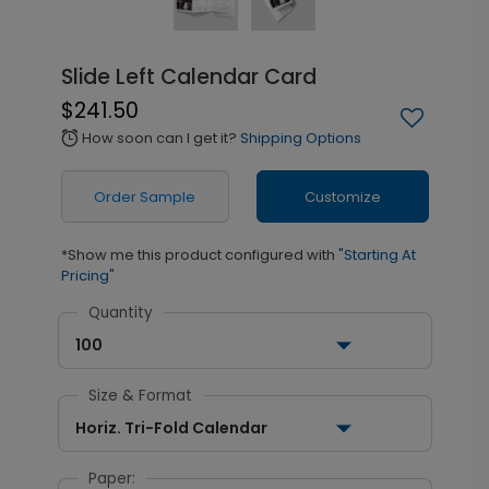
Slide Left Calendar Card
$241.50
How soon can I get it?
Shipping Options
alarm
Order Sample
Customize
*Show me this product configured with
"Starting At
Pricing"
Quantity
100
Size & Format
Horiz. Tri-Fold Calendar
Paper: