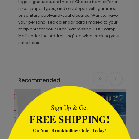
logo, signatures, and more! Choose from different
sizes, paper types, and envelopes with gummed
or sanitary peel-and-seal closures. Want to have
your personalized calendar cards mailed to your
recipients for you? Click 'Addressing + US Stamp +
Mail' under the 'Addressing' tab when making your
selections.
Recommended
```html
New
Sign Up & Get
FREE SHIPPING!
Brookhollow
On Your
Order Today!
```