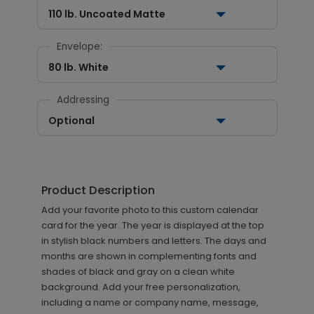
110 lb. Uncoated Matte
Envelope:
80 lb. White
Addressing
Optional
Product Description
Add your favorite photo to this custom calendar
card for the year. The year is displayed at the top
in stylish black numbers and letters. The days and
months are shown in complementing fonts and
shades of black and gray on a clean white
background. Add your free personalization,
including a name or company name, message,