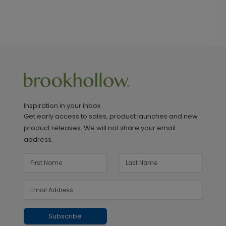
Inspiration in your inbox
Get early access to sales, product launches and new
product releases. We will not share your email
address.
Subscribe