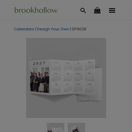
Calendars
|
Design Your Own
|
DP9028