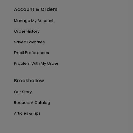
Account & Orders
Manage My Account
Order History
Saved Favorites
Email Preferences
Problem With My Order
Brookhollow
Our Story
Request A Catalog
Articles & Tips