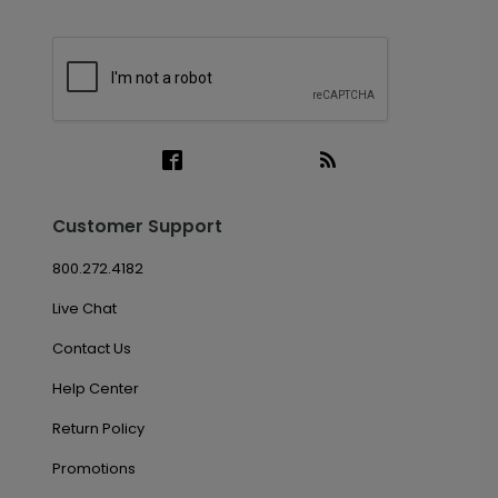
Customer Support
800.272.4182
Live Chat
Contact Us
Help Center
Return Policy
Promotions