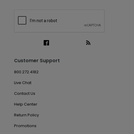
Customer Support
800.272.4182
Live Chat
Contact Us
Help Center
Return Policy
Promotions