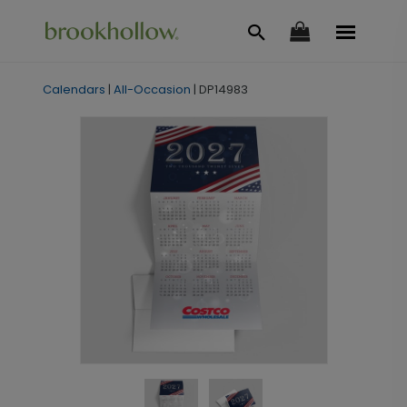
Calendars
|
All-Occasion
|
DP14983