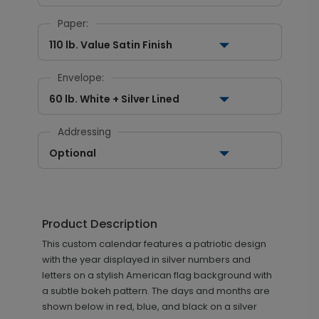
Paper:
110 lb. Value Satin Finish
Envelope:
60 lb. White + Silver Lined
Addressing
Optional
Product Description
This custom calendar features a patriotic design
with the year displayed in silver numbers and
letters on a stylish American flag background with
a subtle bokeh pattern. The days and months are
shown below in red, blue, and black on a silver