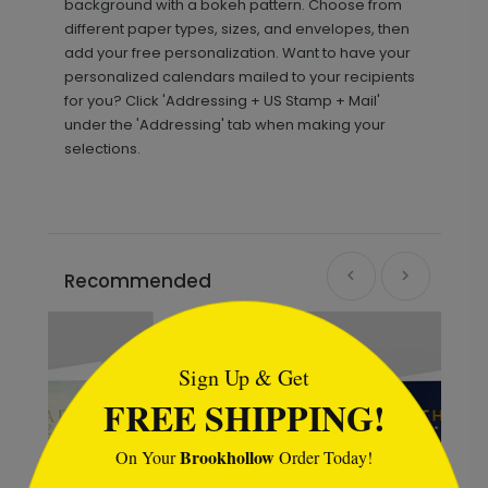
background with a bokeh pattern. Choose from
different paper types, sizes, and envelopes, then
add your free personalization. Want to have your
personalized calendars mailed to your recipients
for you? Click 'Addressing + US Stamp + Mail'
under the 'Addressing' tab when making your
selections.
Recommended
```html
Sign Up & Get
FREE SHIPPING!
Brookhollow
On Your
Order Today!
```