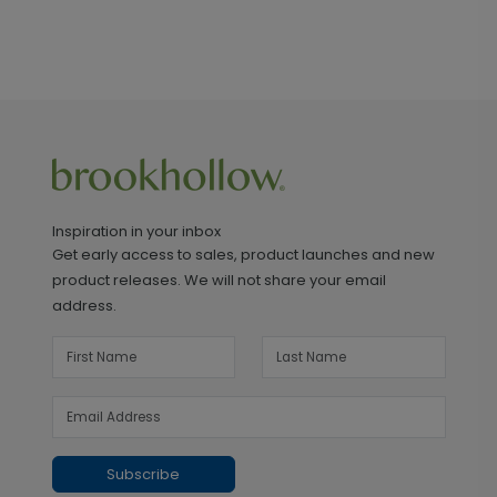
Inspiration in your inbox
Get early access to sales, product launches and new
product releases. We will not share your email
address.
Subscribe