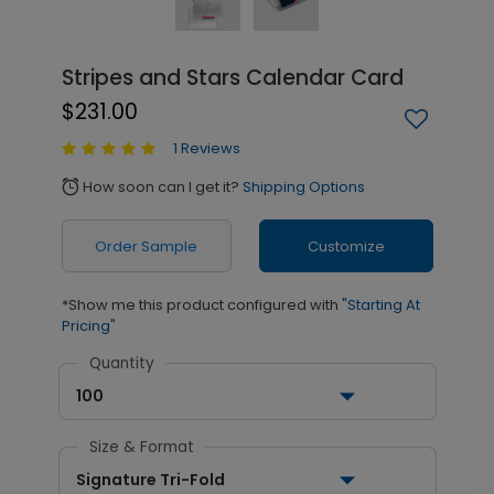
Stripes and Stars Calendar Card
$231.00
1 Reviews
How soon can I get it?
Shipping Options
alarm
Order Sample
Customize
*Show me this product configured with
"Starting At
Pricing"
Quantity
100
Size & Format
Signature Tri-Fold