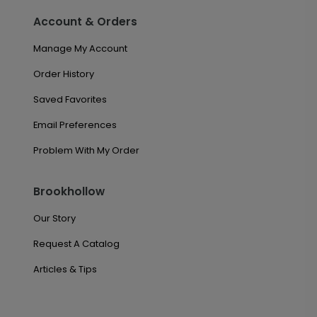
Account & Orders
Manage My Account
Order History
Saved Favorites
Email Preferences
Problem With My Order
Brookhollow
Our Story
Request A Catalog
Articles & Tips