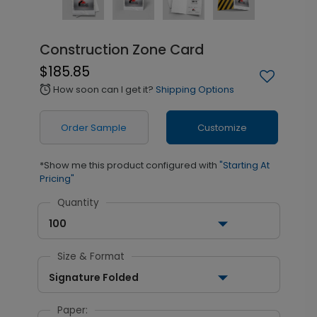
Construction Zone Card
$185.85
How soon can I get it?
Shipping Options
alarm
Order Sample
Customize
*Show me this product configured with
"Starting At
Pricing"
Quantity
100
Size & Format
Signature Folded
Paper: