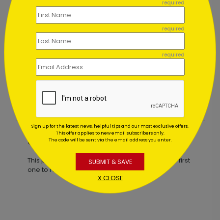
required
required
required
Tools for the Season Holiday Card
Starting At $1.02
Sign up for the latest news, helpful tips and our most exclusive offers.
This offer applies to new email subscribers only.
Customer Reviews
The code will be sent via the email address you enter.
This product does not have any reviews. Be the first
SUBMIT & SAVE
one to
review this product.
X CLOSE