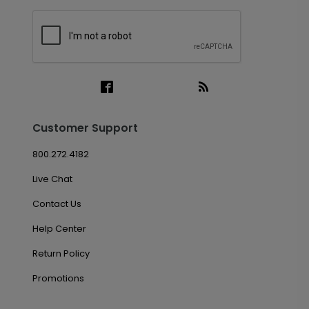
Customer Support
800.272.4182
Live Chat
Contact Us
Help Center
Return Policy
Promotions