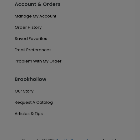
Account & Orders
Manage My Account
Order History
Saved Favorites
Email Preferences
Problem With My Order
Brookhollow
Our Story
Request A Catalog
Articles & Tips