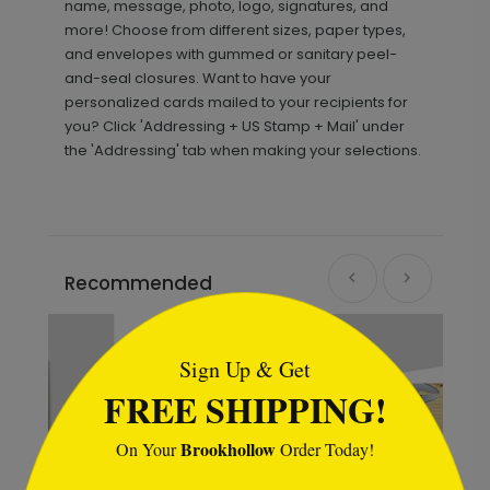
name, message, photo, logo, signatures, and
more! Choose from different sizes, paper types,
and envelopes with gummed or sanitary peel-
and-seal closures. Want to have your
personalized cards mailed to your recipients for
you? Click 'Addressing + US Stamp + Mail' under
the 'Addressing' tab when making your selections.
Recommended
```html
Sign Up & Get
FREE SHIPPING!
Brookhollow
On Your
Order Today!
```