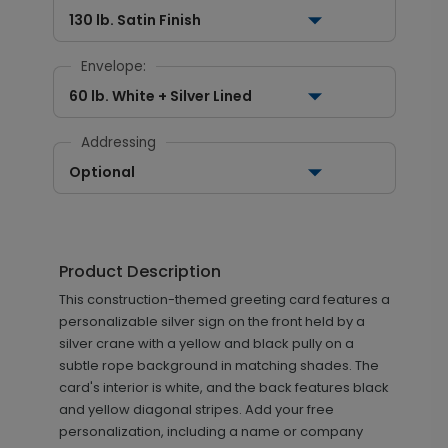
130 lb. Satin Finish
Envelope:
60 lb. White + Silver Lined
Addressing
Optional
Product Description
This construction-themed greeting card features a
personalizable silver sign on the front held by a
silver crane with a yellow and black pully on a
subtle rope background in matching shades. The
card's interior is white, and the back features black
and yellow diagonal stripes. Add your free
personalization, including a name or company