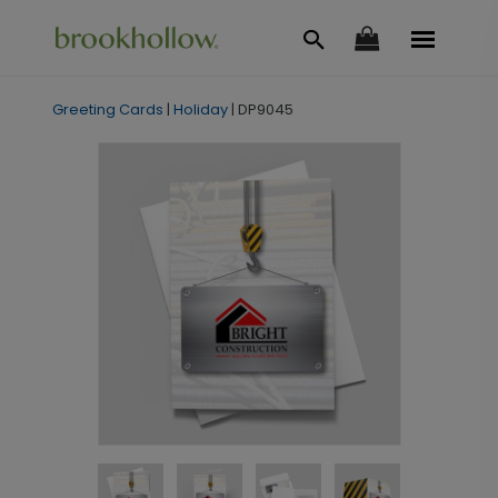
Greeting Cards
|
Holiday
|
DP9045