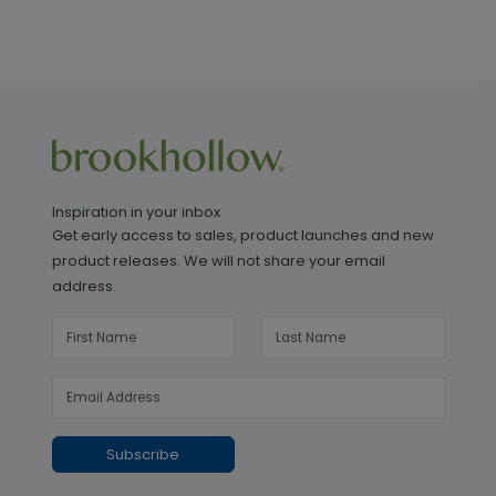
Inspiration in your inbox
Get early access to sales, product launches and new
product releases. We will not share your email
address.
Subscribe