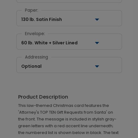
Paper:
130 lb. Satin Finish
Envelope:
60 lb. White + Silver Lined
Addressing
Optional
Product Description
This law-themed Christmas card features the
'Attorney's TOP TEN Gift Requests from Santa' on
the front. The message is included in stylish gray-
green letters with a red accent line underneath;
the numbered list is shown below in black. The text