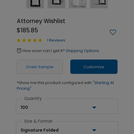
Attorney Wishlist
$185.85
1 Reviews
How soon can I get it?
Shipping Options
alarm
Order Sample
Customize
*Show me this product configured with
"Starting At
Pricing"
Quantity
100
Size & Format
Signature Folded