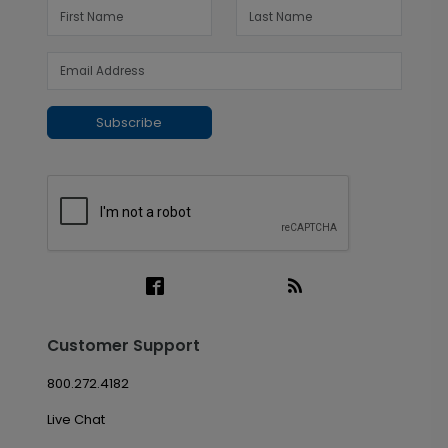
Subscribe
Customer Support
800.272.4182
Live Chat