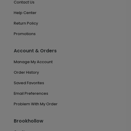
Contact Us
Help Center
Return Policy
Promotions
Account & Orders
Manage My Account
Order History
Saved Favorites
Email Preferences
Problem With My Order
Brookhollow