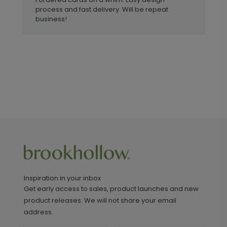
process and fast delivery. Will be repeat
business!
Inspiration in your inbox
Get early access to sales, product launches and new
product releases. We will not share your email
address.