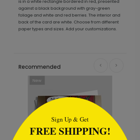
is in a white rectangle bordered in red, presented
against a black background with gray-green
foliage and white and red berries. The interior and
back of the card are white. Choose from different
paper types and sizes. Add your customizations.
Recommended
```html
Sign Up & Get
FREE SHIPPING!