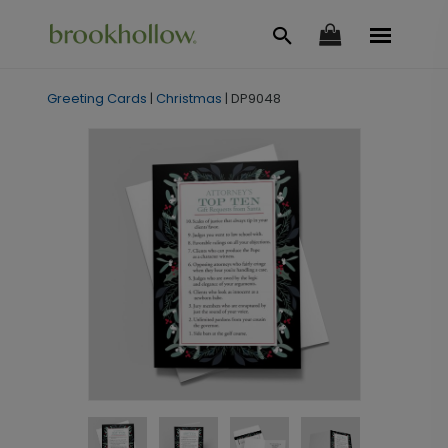
Greeting Cards
|
Christmas
|
DP9048