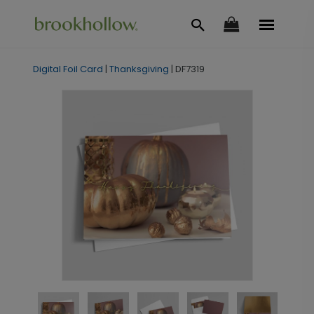
Digital Foil Card
|
Thanksgiving
|
DF7319