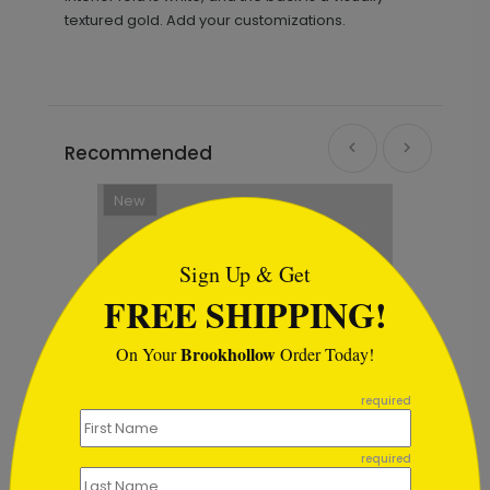
textured gold. Add your customizations.
Recommended
New
```html
Sign Up & Get
FREE SHIPPING!
Brookhollow
On Your
Order Today!
```
required
required