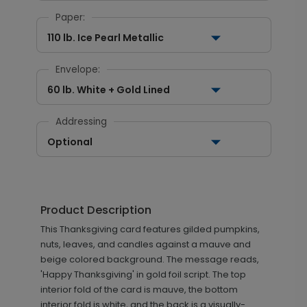
Paper:
110 lb. Ice Pearl Metallic
Envelope:
60 lb. White + Gold Lined
Addressing
Optional
Product Description
This Thanksgiving card features gilded pumpkins,
nuts, leaves, and candles against a mauve and
beige colored background. The message reads,
'Happy Thanksgiving' in gold foil script. The top
interior fold of the card is mauve, the bottom
interior fold is white, and the back is a visually-