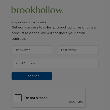
Inspiration in your inbox
Get early access to sales, product launches and new
product releases. We will not share your email
address.
Subscribe