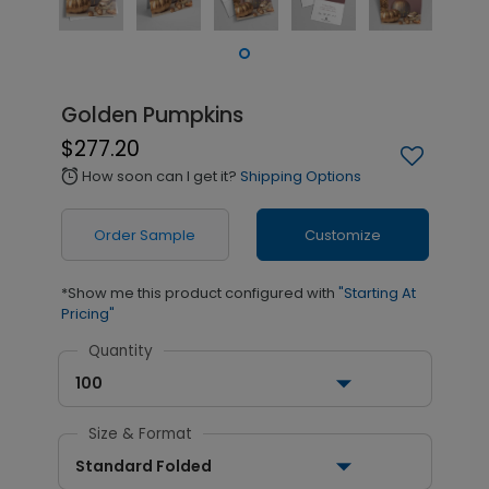
Golden Pumpkins
$277.20
How soon can I get it?
Shipping Options
alarm
Order Sample
Customize
*Show me this product configured with
"Starting At
Pricing"
Quantity
100
Size & Format
Standard Folded