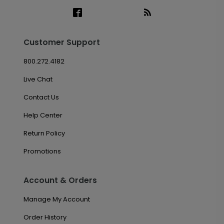
Customer Support
800.272.4182
Live Chat
Contact Us
Help Center
Return Policy
Promotions
Account & Orders
Manage My Account
Order History