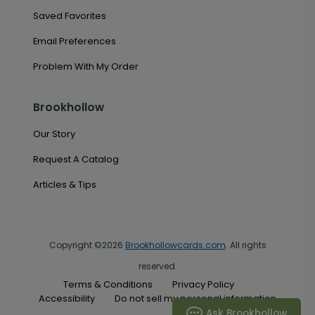
Saved Favorites
Email Preferences
Problem With My Order
Brookhollow
Our Story
Request A Catalog
Articles & Tips
Copyright ©2026
Brookhollowcards.com
. All rights
reserved.
Terms & Conditions
Privacy Policy
Accessibility
Do not sell my personal information
Ask Brookhollow